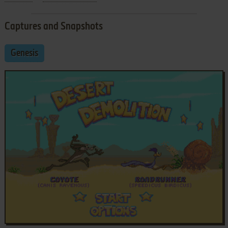
Captures and Snapshots
Genesis