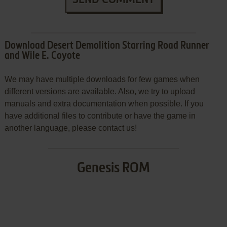
Download Desert Demolition Starring Road Runner
and Wile E. Coyote
We may have multiple downloads for few games when
different versions are available. Also, we try to upload
manuals and extra documentation when possible. If you
have additional files to contribute or have the game in
another language, please contact us!
Genesis ROM