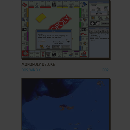
ADD TO FAVORITES
MONOPOLY DELUXE
DOS, WIN 3.X
1992