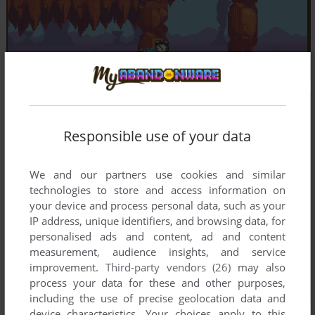
Responsible use of your data
We and our partners use cookies and similar
technologies to store and access information on
your device and process personal data, such as your
IP address, unique identifiers, and browsing data, for
personalised ads and content, ad and content
measurement, audience insights, and service
improvement.
Third-party vendors (26)
may also
process your data for these and other purposes,
including the use of precise geolocation data and
device characteristics. Your choices apply to this