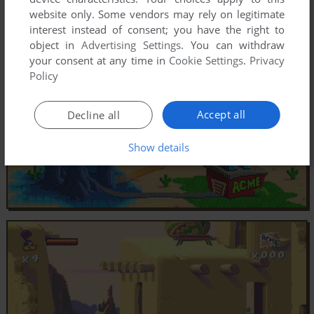
website only. Some vendors may rely on legitimate
interest instead of consent; you have the right to
object in
Advertising Settings
. You can withdraw
your consent at any time in
Cookie Settings
.
Privacy
Policy
Accept all
Decline all
Show details