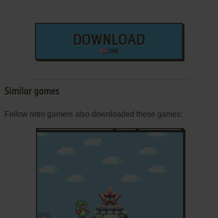
DOWNLOAD
1 MB
Similar games
Fellow retro gamers also downloaded these games:
ADD TO FAVORITES