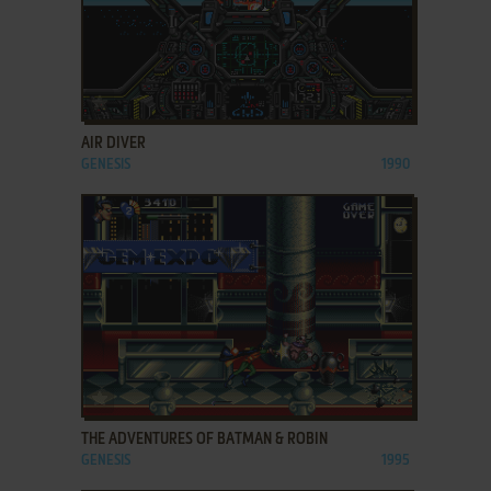
ADD TO FAVORITES
AIR DIVER
GENESIS
1990
ADD TO FAVORITES
THE ADVENTURES OF BATMAN & ROBIN
GENESIS
1995