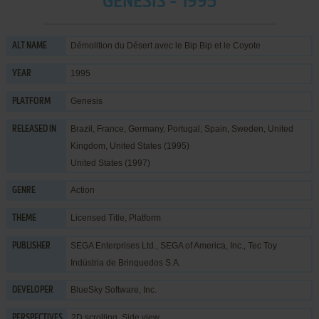
GENESIS - 1995
Démolition du Désert avec le Bip Bip et le Coyote
ALT NAME
1995
YEAR
Genesis
PLATFORM
Brazil, France, Germany, Portugal, Spain, Sweden, United
RELEASED IN
Kingdom, United States (1995)
United States (1997)
Action
GENRE
Licensed Title
,
Platform
THEME
SEGA Enterprises Ltd.
,
SEGA of America, Inc.
,
Tec Toy
PUBLISHER
Indústria de Brinquedos S.A.
BlueSky Software, Inc.
DEVELOPER
2D scrolling, Side view
PERSPECTIVES