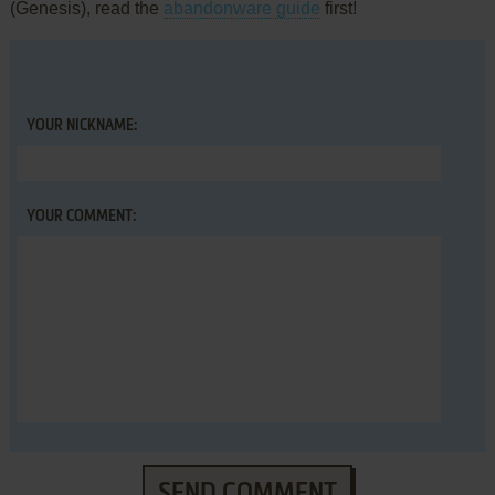
(Genesis), read the
abandonware guide
first!
YOUR NICKNAME:
YOUR COMMENT:
SEND COMMENT