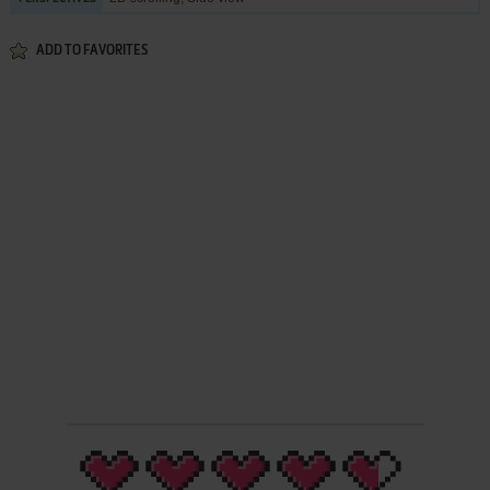
ADD TO FAVORITES