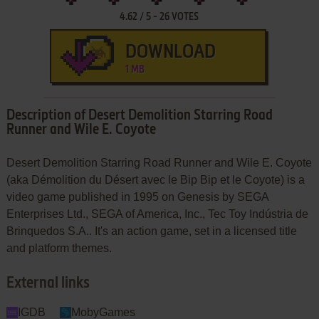
4.62
/
5
-
26
VOTES
DOWNLOAD
1 MB
Description of Desert Demolition Starring Road
Runner and Wile E. Coyote
Desert Demolition Starring Road Runner and Wile E. Coyote
(aka Démolition du Désert avec le Bip Bip et le Coyote) is a
video game published in 1995 on Genesis by SEGA
Enterprises Ltd., SEGA of America, Inc., Tec Toy Indústria de
Brinquedos S.A.. It's an action game, set in a licensed title
and platform themes.
External links
IGDB
MobyGames