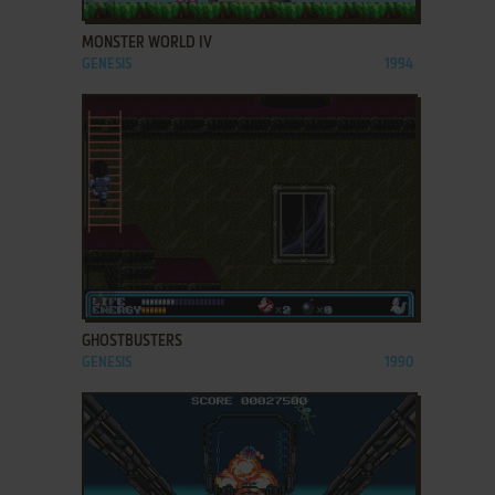
MONSTER WORLD IV
GENESIS
1994
ADD TO FAVORITES
GHOSTBUSTERS
GENESIS
1990