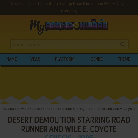
Download Desert Demolition Starring Road Runner and Wile E. Coyote
(Genesis)
NAME
YEAR
PLATFORM
GENRE
THEME
My Abandonware
>
Action
>
Desert Demolition Starring Road Runner and Wile E. Coyote
DESERT DEMOLITION STARRING ROAD
RUNNER AND WILE E. COYOTE