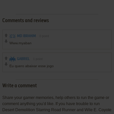
Comments and reviews
MD IBRAHIM
0
point
Www.myaban
GABRIEL
1
point
Eu quero abaixar esse jogo
Write a comment
Share your gamer memories, help others to run the game or
comment anything you'd like. If you have trouble to run
Desert Demolition Starring Road Runner and Wile E. Coyote