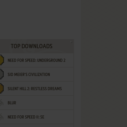
TOP DOWNLOADS
NEED FOR SPEED: UNDERGROUND 2
SID MEIER'S CIVILIZATION
SILENT HILL 2: RESTLESS DREAMS
BLUR
NEED FOR SPEED II: SE