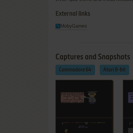
External links
MobyGames
Captures and Snapshots
Commodore 64
Atari 8-bit