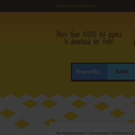
Download Professor I.Q.
Browse By...
NAME
My Abandonware
>
Educational
>
Professor I.Q.