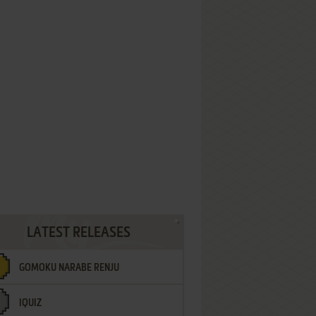
LATEST RELEASES
GOMOKU NARABE RENJU
IQUIZ