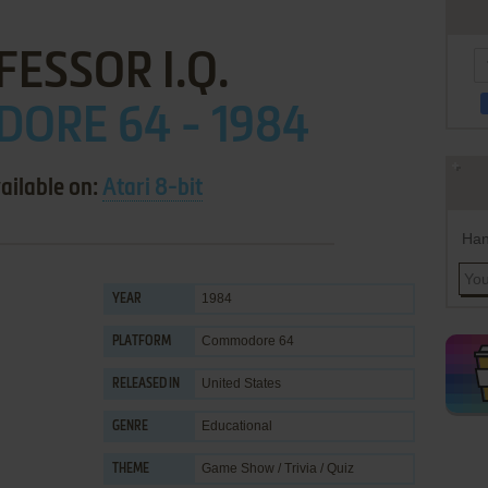
ESSOR I.Q.
ORE 64 - 1984
ailable on:
Atari 8-bit
Han
1984
YEAR
Commodore 64
PLATFORM
United States
RELEASED IN
Educational
GENRE
Game Show / Trivia / Quiz
THEME