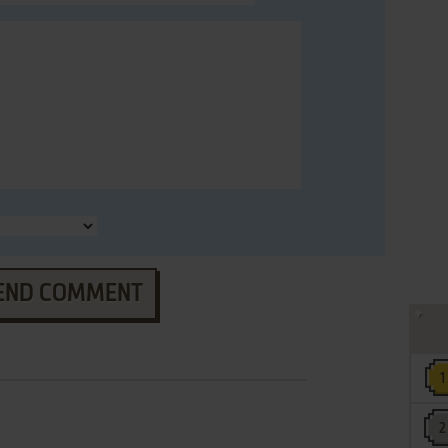
END COMMENT