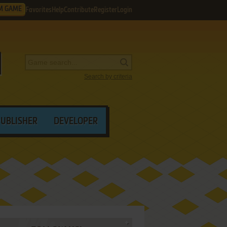
M GAME
Favorites
Help
Contribute
Register
Login
Search by criteria
PUBLISHER
DEVELOPER