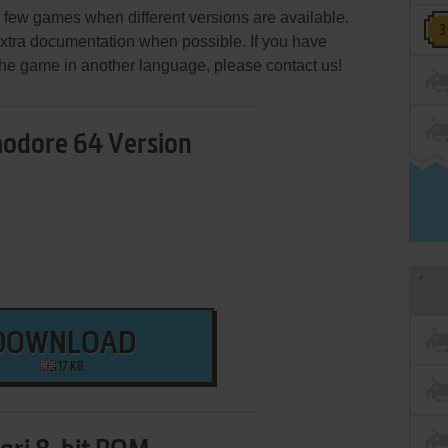
few games when different versions are available.
extra documentation when possible. If you have
e the game in another language, please contact us!
dore 64 Version
DOWNLOAD
17 KB