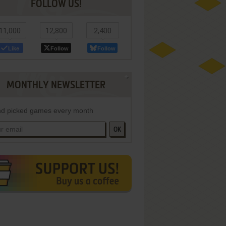
FOLLOW US!
11,000
12,800
2,400
Like
Follow
Follow
MONTHLY NEWSLETTER
d picked games every month
OK