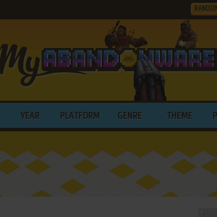
RANDO
YEAR
PLATFORM
GENRE
THEME