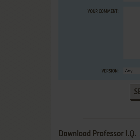
YOUR COMMENT:
VERSION:
S
Download Professor I.Q.