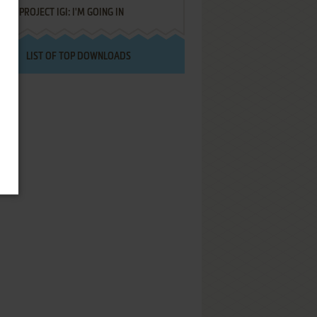
PROJECT IGI: I'M GOING IN
LIST OF TOP DOWNLOADS