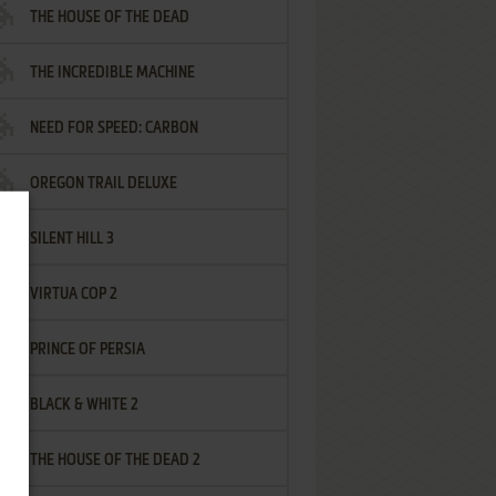
THE HOUSE OF THE DEAD
THE INCREDIBLE MACHINE
NEED FOR SPEED: CARBON
OREGON TRAIL DELUXE
SILENT HILL 3
VIRTUA COP 2
PRINCE OF PERSIA
BLACK & WHITE 2
THE HOUSE OF THE DEAD 2