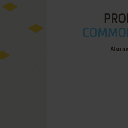
PROF
COMMOD
Also av