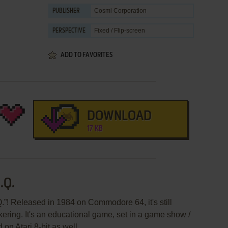
Cosmi Corporation
PUBLISHER
Fixed / Flip-screen
PERSPECTIVE
ADD TO FAVORITES
DOWNLOAD
17 KB
.Q.
.”! Released in 1984 on Commodore 64, it's still
kering. It's an educational game, set in a game show /
 on Atari 8-bit as well.