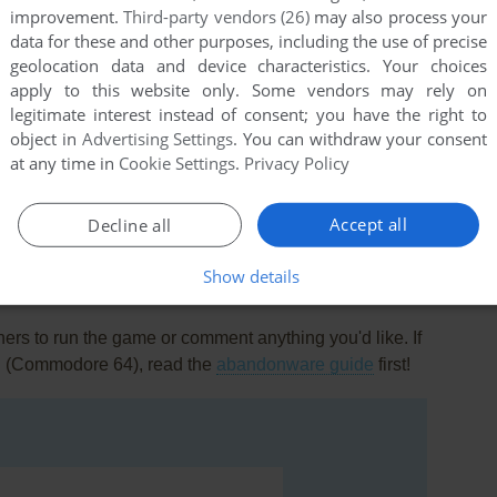
improvement.
Third-party vendors (26)
may also process your
data for these and other purposes, including the use of precise
geolocation data and device characteristics. Your choices
apply to this website only. Some vendors may rely on
legitimate interest instead of consent; you have the right to
object in
Advertising Settings
. You can withdraw your consent
at any time in
Cookie Settings
.
Privacy Policy
this game at the moment.
Accept all
Decline all
Show details
rs to run the game or comment anything you'd like. If
Q. (Commodore 64), read the
abandonware guide
first!