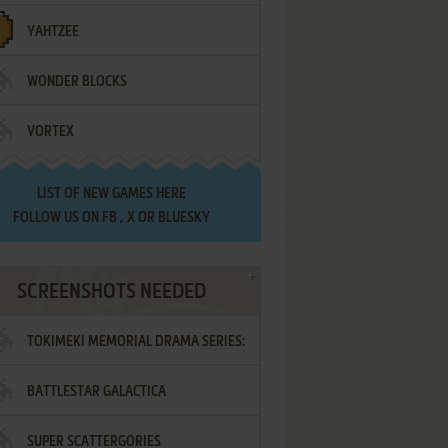
YAHTZEE
WONDER BLOCKS
VORTEX
LIST OF
NEW GAMES HERE
FOLLOW US ON
FB
,
X
OR
BLUESKY
SCREENSHOTS NEEDED
TOKIMEKI MEMORIAL DRAMA SERIES:
BATTLESTAR GALACTICA
VOL.2 - IRODORI NO LOVE SONG
SUPER SCATTERGORIES