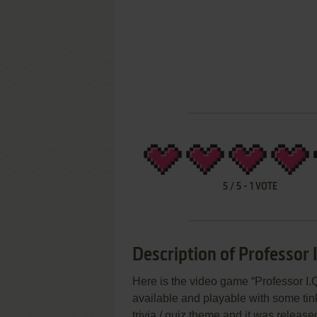
5
/
5
-
1
VOTE
Description of Professor I
Here is the video game “Professor I.Q
available and playable with some tin
trivia / quiz theme and it was released