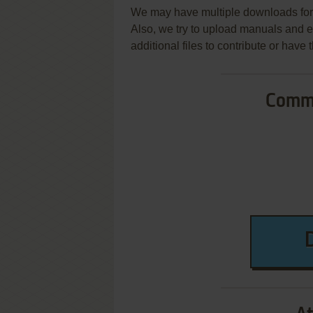
We may have multiple downloads for 
Also, we try to upload manuals and 
additional files to contribute or hav
Commo