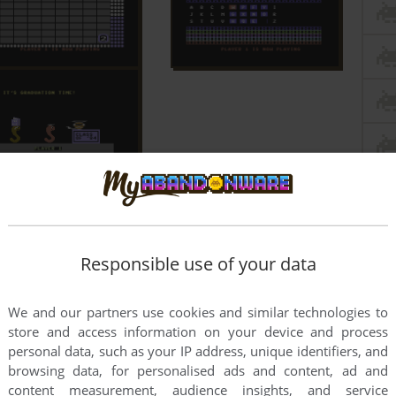
Responsible use of your data
We and our partners use cookies and similar technologies to
store and access information on your device and process
personal data, such as your IP address, unique identifiers, and
browsing data, for personalised ads and content, ad and
content measurement, audience insights, and service