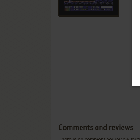
Comments and reviews
There is no comment nor review for 