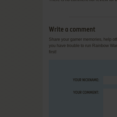
Write a comment
Share your gamer memories, help othe
you have trouble to run Rainbow Wa
first!
YOUR NICKNAME:
YOUR COMMENT: