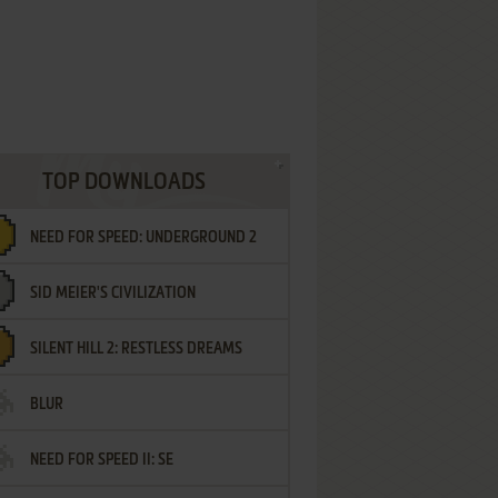
TOP DOWNLOADS
NEED FOR SPEED: UNDERGROUND 2
SID MEIER'S CIVILIZATION
SILENT HILL 2: RESTLESS DREAMS
BLUR
NEED FOR SPEED II: SE