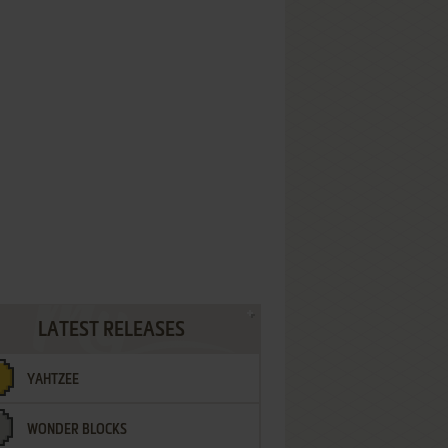
LATEST RELEASES
YAHTZEE
WONDER BLOCKS