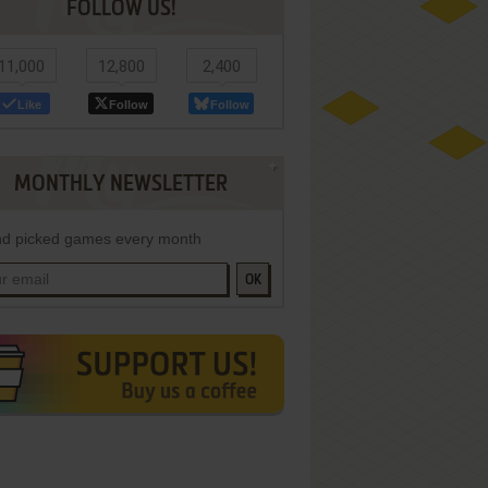
FOLLOW US!
11,000
12,800
2,400
Like
Follow
Follow
MONTHLY NEWSLETTER
d picked games every month
OK