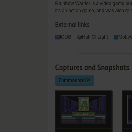
Rainbow Warrior is a video game pu
It's an action game, and was also re
External links
IGDB
Hall Of Light
Moby
Captures and Snapshots
Commodore 64