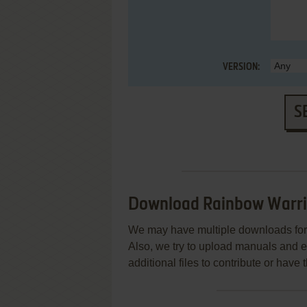
VERSION:
S
Download Rainbow Warri
We may have multiple downloads for 
Also, we try to upload manuals and 
additional files to contribute or hav