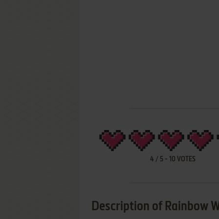
4
/
5
-
10
VOTES
Description of Rainbow W