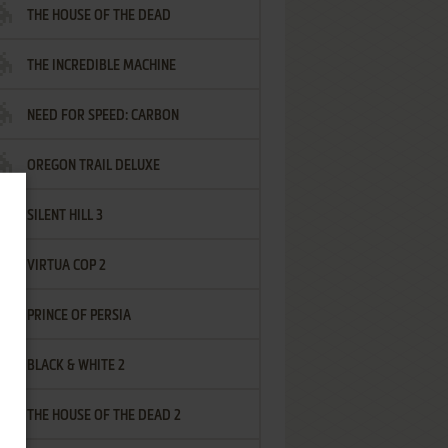
THE HOUSE OF THE DEAD
THE INCREDIBLE MACHINE
NEED FOR SPEED: CARBON
OREGON TRAIL DELUXE
SILENT HILL 3
VIRTUA COP 2
PRINCE OF PERSIA
BLACK & WHITE 2
THE HOUSE OF THE DEAD 2