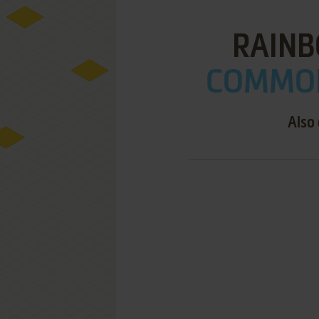
RAIN
COMMOD
Also 