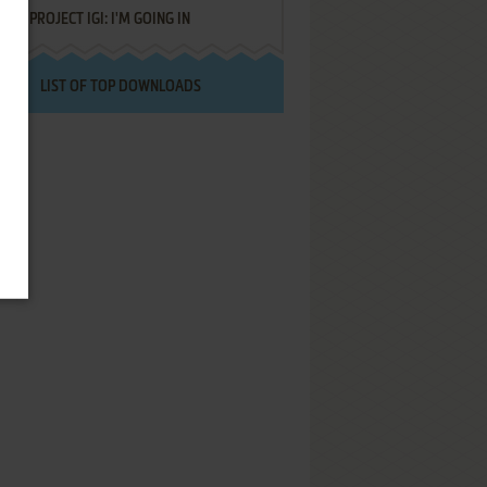
PROJECT IGI: I'M GOING IN
LIST OF TOP DOWNLOADS