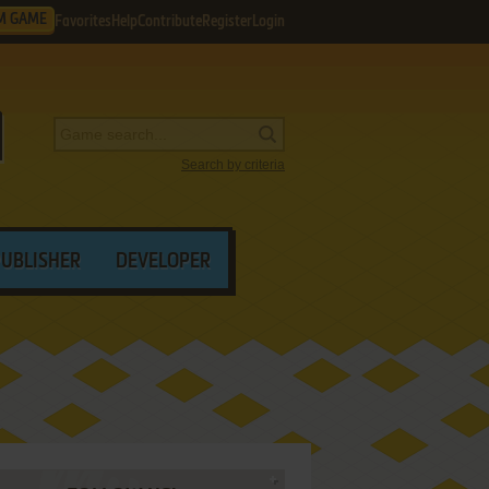
M GAME
Favorites
Help
Contribute
Register
Login
Search by criteria
PUBLISHER
DEVELOPER