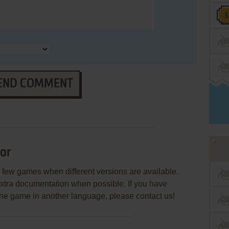
END COMMENT
or
few games when different versions are available.
extra documentation when possible. If you have
e the game in another language, please contact us!