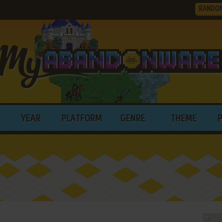
RANDO
YEAR
PLATFORM
GENRE
THEME