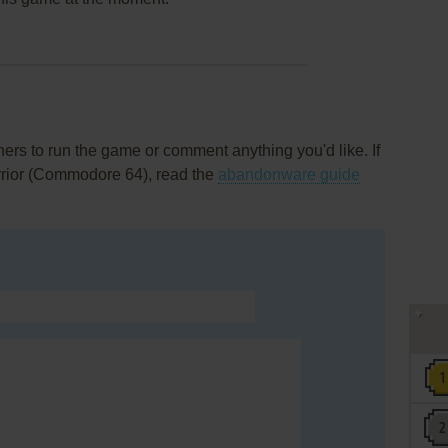
rs to run the game or comment anything you'd like. If
rrior (Commodore 64), read the
abandonware guide