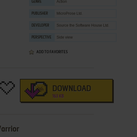
Action
GENRE
MicroProse Ltd.
PUBLISHER
Source the Software House Ltd.
DEVELOPER
Side view
PERSPECTIVE
ADD TO FAVORITES
DOWNLOAD
163 KB
arrior