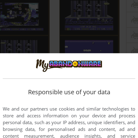
Responsible use of your data
We and our partners use cookies and similar technologies to
store and access information on your device and process
personal data, such as your IP address, unique identifiers, and
browsing data, for personalised ads and content, ad and
content measurement, audience insights, and service