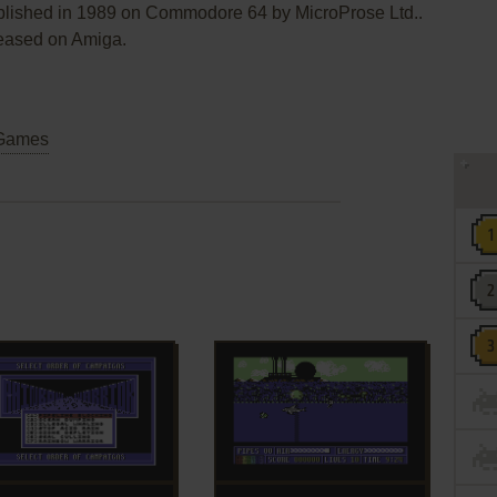
blished in 1989 on Commodore 64 by MicroProse Ltd..
leased on Amiga.
Games