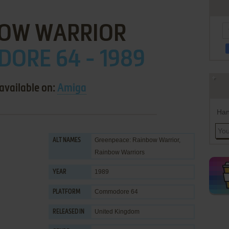
BOW WARRIOR
ORE 64 - 1989
available on:
Amiga
Han
Greenpeace: Rainbow Warrior,
ALT NAMES
Rainbow Warriors
1989
YEAR
Commodore 64
PLATFORM
United Kingdom
RELEASED IN