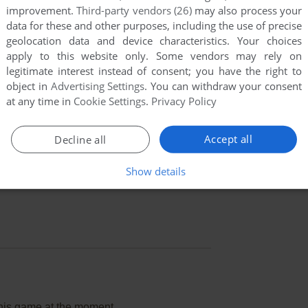
improvement.
Third-party vendors (26)
may also process your
data for these and other purposes, including the use of precise
geolocation data and device characteristics. Your choices
apply to this website only. Some vendors may rely on
legitimate interest instead of consent; you have the right to
object in
Advertising Settings
. You can withdraw your consent
at any time in
Cookie Settings
.
Privacy Policy
Accept all
Decline all
Show details
this game at the moment.