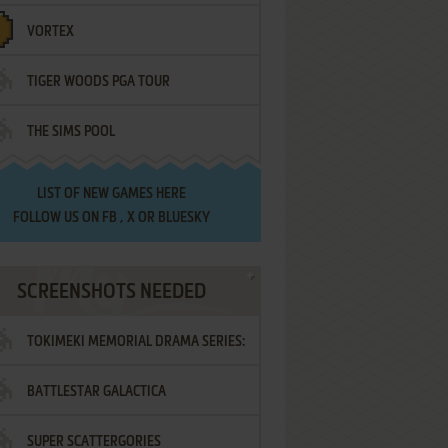
VORTEX
TIGER WOODS PGA TOUR
THE SIMS POOL
LIST OF
NEW GAMES HERE
FOLLOW US ON
FB
,
X
OR
BLUESKY
SCREENSHOTS NEEDED
TOKIMEKI MEMORIAL DRAMA SERIES:
BATTLESTAR GALACTICA
VOL.2 - IRODORI NO LOVE SONG
SUPER SCATTERGORIES