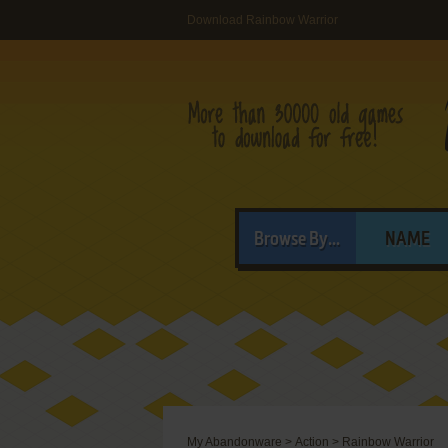
Download Rainbow Warrior
Browse By...
NAME
My Abandonware
>
Action
>
Rainbow Warrior