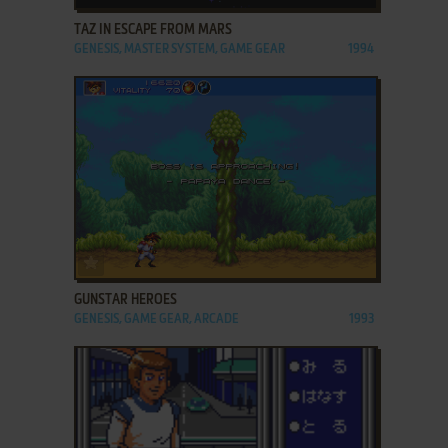
TAZ IN ESCAPE FROM MARS
GENESIS, MASTER SYSTEM, GAME GEAR
1994
ADD TO FAVORITES
GUNSTAR HEROES
GENESIS, GAME GEAR, ARCADE
1993