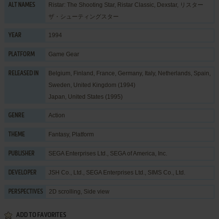
Ristar: The Shooting Star, Ristar Classic, Dexstar, リスター
ALT NAMES
ザ・シューティングスター
1994
YEAR
Game Gear
PLATFORM
Belgium, Finland, France, Germany, Italy, Netherlands, Spain,
RELEASED IN
Sweden, United Kingdom (1994)
Japan, United States (1995)
Action
GENRE
Fantasy
,
Platform
THEME
SEGA Enterprises Ltd.
,
SEGA of America, Inc.
PUBLISHER
JSH Co., Ltd.
,
SEGA Enterprises Ltd.
,
SIMS Co., Ltd.
DEVELOPER
2D scrolling, Side view
PERSPECTIVES
ADD TO FAVORITES