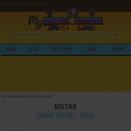
Download Ristar (Game Gear)
NAME
YEAR
PLATFORM
GENRE
THEME
My Abandonware
>
Action
>
Ristar
RISTAR
GAME GEAR - 1994