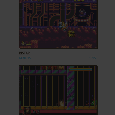
ADD TO FAVORITES
RISTAR
GENESIS
1995
ADD TO FAVORITES