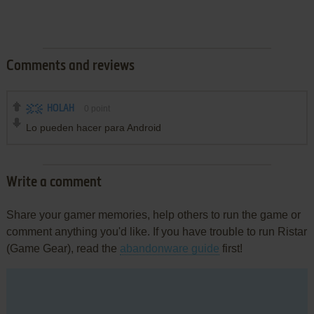
Comments and reviews
HOLAH
0
point
Lo pueden hacer para Android
Write a comment
Share your gamer memories, help others to run the game or
comment anything you'd like. If you have trouble to run Ristar
(Game Gear), read the
abandonware guide
first!