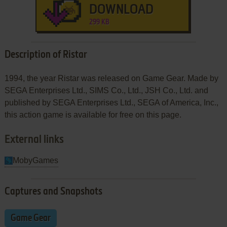
DOWNLOAD
299 KB
Description of Ristar
1994, the year Ristar was released on Game Gear. Made by
SEGA Enterprises Ltd., SIMS Co., Ltd., JSH Co., Ltd. and
published by SEGA Enterprises Ltd., SEGA of America, Inc.,
this action game is available for free on this page.
External links
MobyGames
Captures and Snapshots
Game Gear