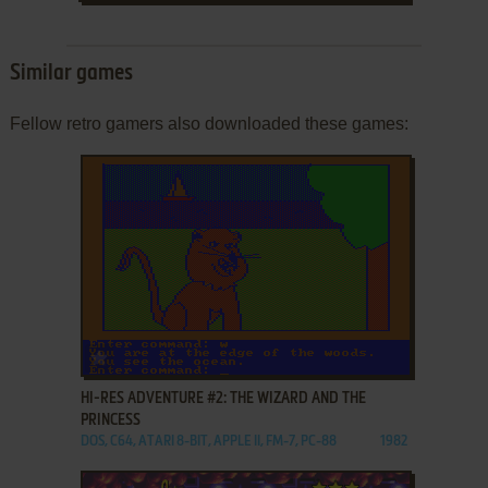
Similar games
Fellow retro gamers also downloaded these games:
ADD TO FAVORITES
HI-RES ADVENTURE #2: THE WIZARD AND THE
PRINCESS
DOS, C64, ATARI 8-BIT, APPLE II, FM-7, PC-88
1982