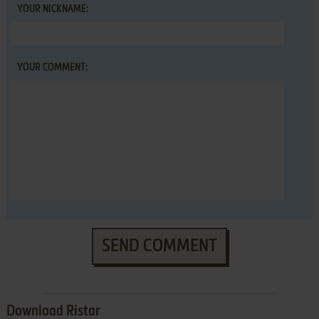
YOUR NICKNAME:
YOUR COMMENT:
SEND COMMENT
Download Ristar