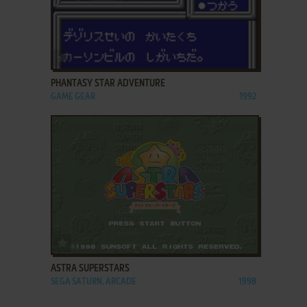
ADD TO FAVORITES
PHANTASY STAR ADVENTURE
GAME GEAR
1992
ADD TO FAVORITES
ASTRA SUPERSTARS
SEGA SATURN, ARCADE
1998