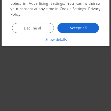
object in
Advertising Settings
. You can withdraw
your consent at any time in
Cookie Settings
.
Privacy
Policy
Accept all
Decline all
Show details