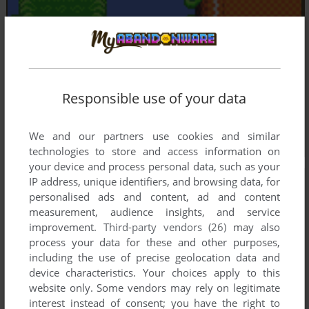
Responsible use of your data
We and our partners use cookies and similar
technologies to store and access information on
your device and process personal data, such as your
IP address, unique identifiers, and browsing data, for
personalised ads and content, ad and content
measurement, audience insights, and service
improvement.
Third-party vendors (26)
may also
process your data for these and other purposes,
including the use of precise geolocation data and
device characteristics. Your choices apply to this
website only. Some vendors may rely on legitimate
interest instead of consent; you have the right to