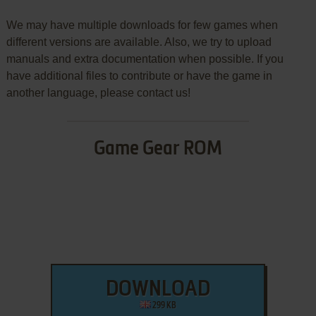
We may have multiple downloads for few games when
different versions are available. Also, we try to upload
manuals and extra documentation when possible. If you
have additional files to contribute or have the game in
another language, please contact us!
Game Gear ROM
DOWNLOAD
299 KB