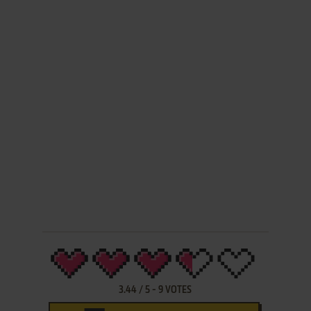
3.44
/
5
-
9
VOTES