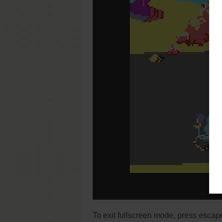
To exit fullscreen mode, press escap