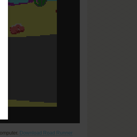
computer.
Download Road Runner