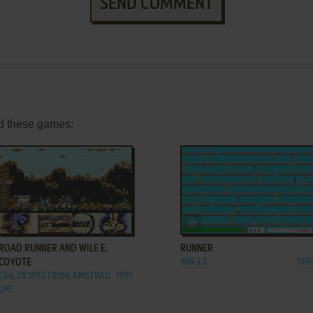
SEND COMMENT
d these games:
ADD TO FAVORITES
ADD TO FAVORITES
ROAD RUNNER AND WILE E.
RUNNER
COYOTE
WIN 3.X
199
C64, ZX SPECTRUM, AMSTRAD
1991
CPC