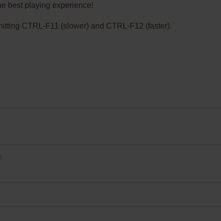
he best playing experience!
ry hitting CTRL-F11 (slower) and CTRL-F12 (faster).
3