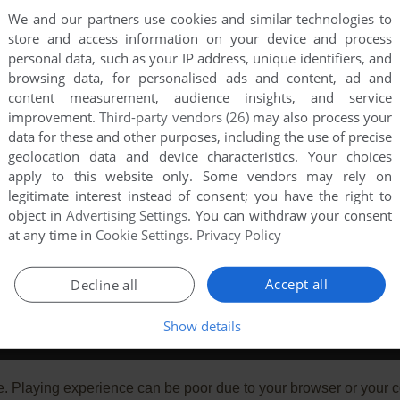
We and our partners use cookies and similar technologies to
store and access information on your device and process
personal data, such as your IP address, unique identifiers, and
browsing data, for personalised ads and content, ad and
content measurement, audience insights, and service
improvement.
Third-party vendors (26)
may also process your
data for these and other purposes, including the use of precise
geolocation data and device characteristics. Your choices
apply to this website only. Some vendors may rely on
legitimate interest instead of consent; you have the right to
object in
Advertising Settings
. You can withdraw your consent
at any time in
Cookie Settings
.
Privacy Policy
Accept all
Decline all
Show details
e. Playing experience can be poor due to your browser or your 