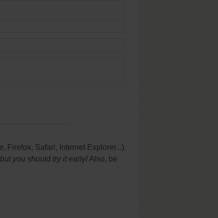
refox, Safari, Internet Explorer...).
t you should try it early!
Also, be