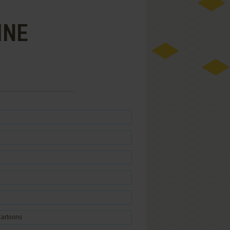
INE
artoons