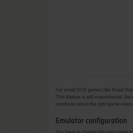
For small DOS games like Road Runner
This feature is still experimental, t
careful to select the right game execu
Emulator configuration
You have to choose the right game e