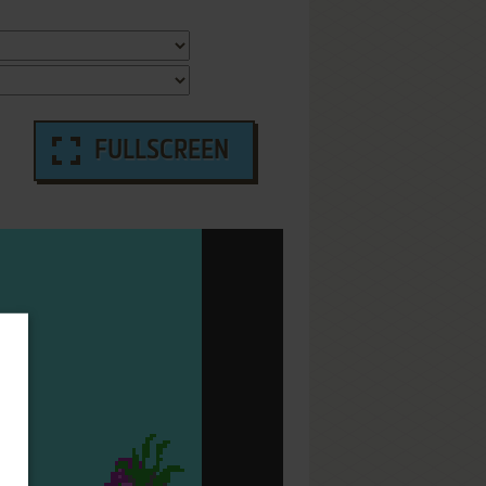
FULLSCREEN