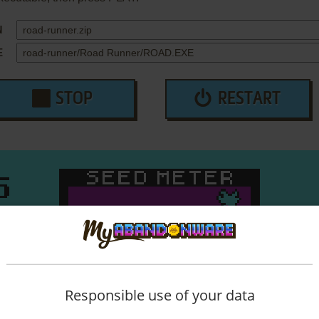
N
E
STOP
RESTART
Responsible use of your data