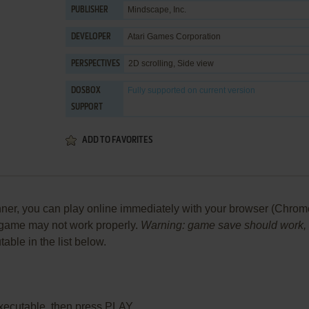
Mindscape, Inc.
PUBLISHER
Atari Games Corporation
DEVELOPER
2D scrolling, Side view
PERSPECTIVES
Fully supported
on current version
DOSBOX
SUPPORT
ADD TO FAVORITES
, you can play online immediately with your browser (Chrome, Fi
he game may not work properly.
Warning: game save should work, bu
table in the list below.
xecutable, then press PLAY.