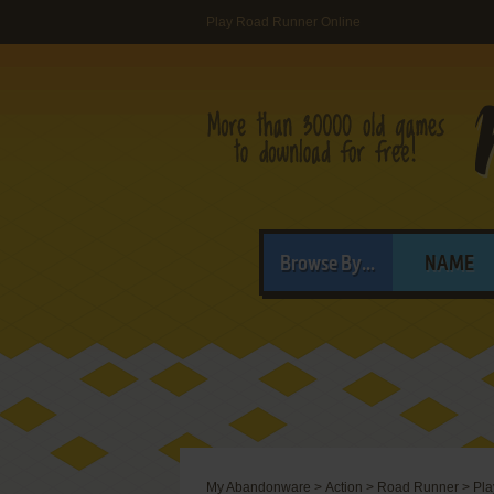
Play Road Runner Online
Browse By...
NAME
My Abandonware
>
Action
>
Road Runner
>
Pla