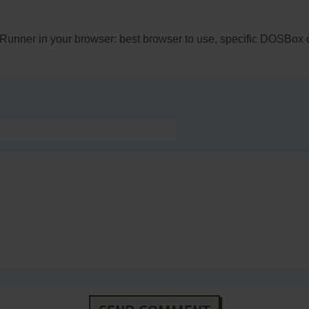
 Runner in your browser: best browser to use, specific DOSBox 