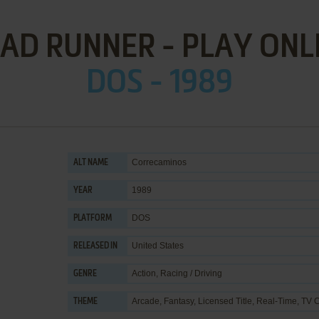
AD RUNNER - PLAY ONL
DOS - 1989
Correcaminos
ALT NAME
1989
YEAR
DOS
PLATFORM
United States
RELEASED IN
Action
,
Racing / Driving
GENRE
Arcade
,
Fantasy
,
Licensed Title
,
Real-Time
,
TV C
THEME