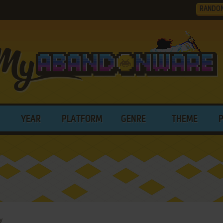
RANDO
YEAR
PLATFORM
GENRE
THEME
y