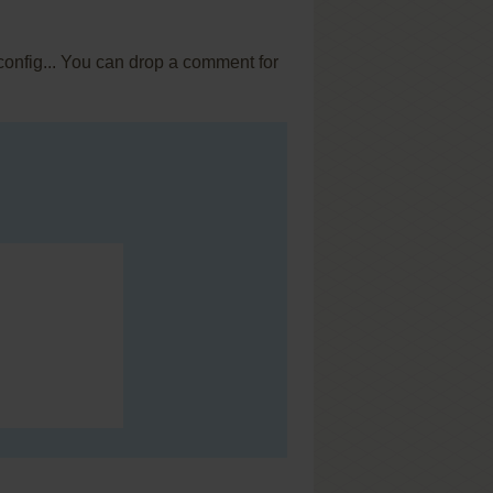
config... You can drop a comment for