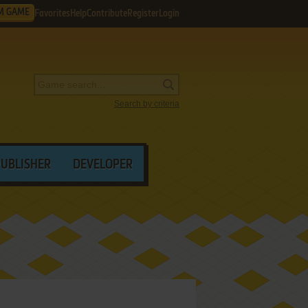
M GAME
Favorites
Help
Contribute
Register
Login
Search by criteria
PUBLISHER
DEVELOPER