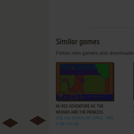
Similar games
Fellow retro gamers also downloade
ADD TO FAVORITES
HI-RES ADVENTURE #2: THE
WIZARD AND THE PRINCESS
DOS, C64, ATARI 8-BIT, APPLE
1982
II, FM-7, PC-88