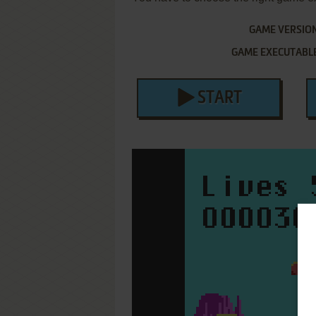
GAME VERSIO
GAME EXECUTABL
START