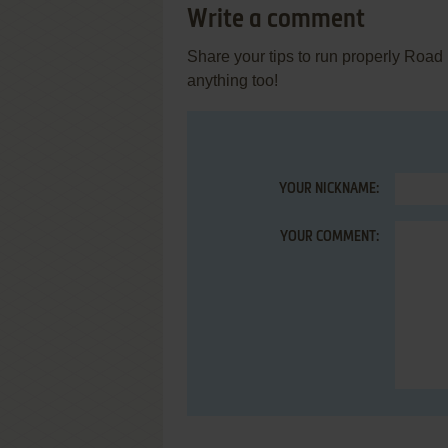
Write a comment
Share your tips to run properly Road
anything too!
YOUR NICKNAME:
YOUR COMMENT: