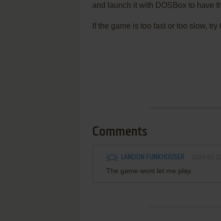
and launch it with DOSBox to have t
If the game is too fast or too slow, t
Comments
LANDON FUNKHOUSER
2024-01-2
The game wont let me play.