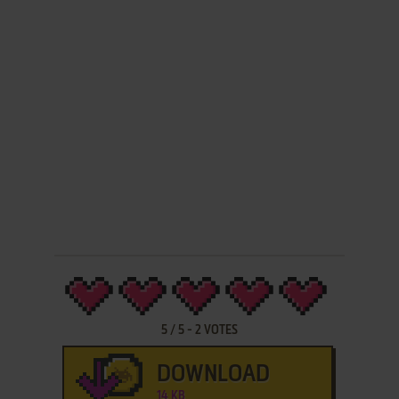
5
/
5
-
2
VOTES
DOWNLOAD
14 KB