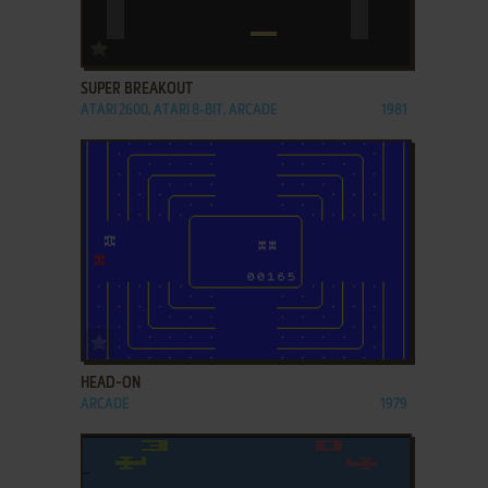
ADD TO FAVORITES
SUPER BREAKOUT
ATARI 2600, ATARI 8-BIT, ARCADE
1981
ADD TO FAVORITES
HEAD-ON
ARCADE
1979