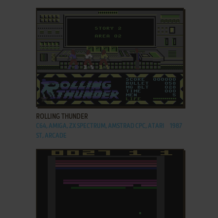
ADD TO FAVORITES
ROLLING THUNDER
C64, AMIGA, ZX SPECTRUM, AMSTRAD CPC, ATARI
1987
ST, ARCADE