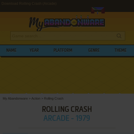
Download Rolling Crash (Arcade)
NAME
YEAR
PLATFORM
GENRE
THEME
My Abandonware
>
Action
>
Rolling Crash
ROLLING CRASH
ARCADE - 1979