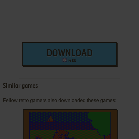
DOWNLOAD
14 KB
Similar games
Fellow retro gamers also downloaded these games: