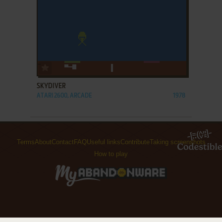
ADD TO FAVORITES
SKYDIVER
ATARI 2600, ARCADE
1978
Terms
About
Contact
FAQ
Useful links
Contribute
Taking screenshots
How to play