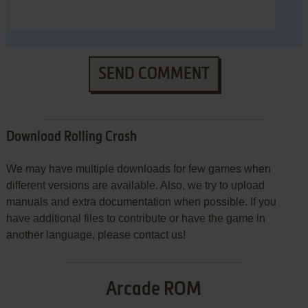
SEND COMMENT
Download Rolling Crash
We may have multiple downloads for few games when
different versions are available. Also, we try to upload
manuals and extra documentation when possible. If you
have additional files to contribute or have the game in
another language, please contact us!
Arcade ROM