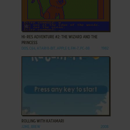
ADD TO FAVORITES
HI-RES ADVENTURE #2: THE WIZARD AND THE
PRINCESS
DOS, C64, ATARI 8-BIT, APPLE II, FM-7, PC-88
1982
ADD TO FAVORITES
ROLLING WITH KATAMARI
J2ME, BREW
2008