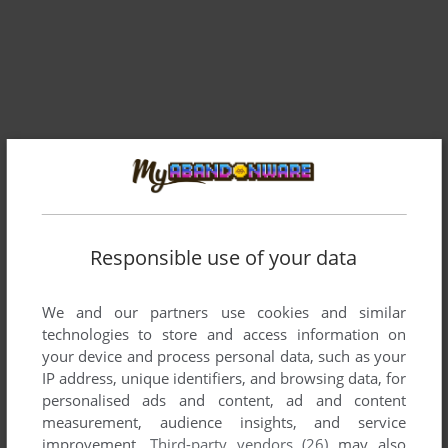
Responsible use of your data
We and our partners use cookies and similar
technologies to store and access information on
Comments and reviews
your device and process personal data, such as your
IP address, unique identifiers, and browsing data, for
personalised ads and content, ad and content
There is no comment nor review for this game at the moment.
measurement, audience insights, and service
improvement.
Third-party vendors (26)
may also