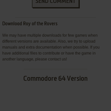
SEND COMMENT
Download Roy of the Rovers
We may have multiple downloads for few games when
different versions are available. Also, we try to upload
manuals and extra documentation when possible. If you
have additional files to contribute or have the game in
another language, please contact us!
Commodore 64 Version