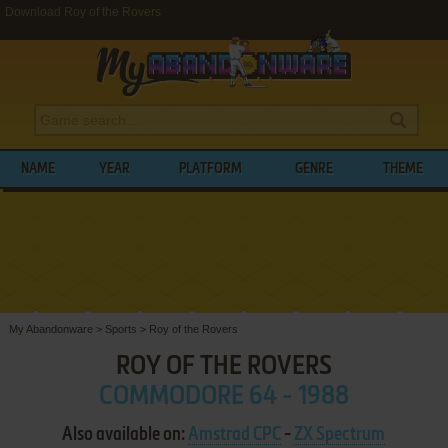
Download Roy of the Rovers
NAME
YEAR
PLATFORM
GENRE
THEME
My Abandonware
>
Sports
>
Roy of the Rovers
ROY OF THE ROVERS
COMMODORE 64 - 1988
Also available on:
Amstrad CPC
-
ZX Spectrum