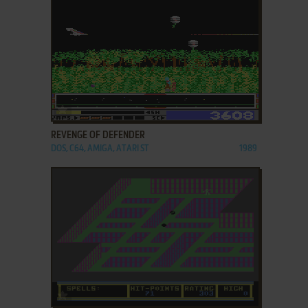
ADD TO FAVORITES
REVENGE OF DEFENDER
DOS, C64, AMIGA, ATARI ST
1989
ADD TO FAVORITES