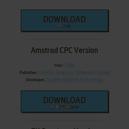
DOWNLOAD
71 KB
Amstrad CPC Version
1988
Year:
Gremlin Graphics Software Limited
Publisher:
System Applied Technology
Developer:
DOWNLOAD
66 KB