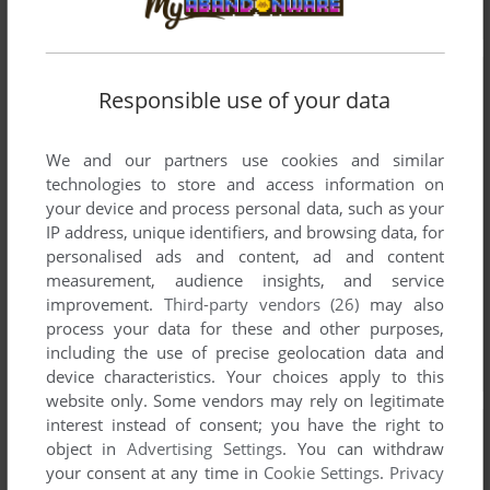
Responsible use of your data
We and our partners use cookies and similar
technologies to store and access information on
your device and process personal data, such as your
IP address, unique identifiers, and browsing data, for
personalised ads and content, ad and content
measurement, audience insights, and service
improvement.
Third-party vendors (26)
may also
process your data for these and other purposes,
including the use of precise geolocation data and
device characteristics. Your choices apply to this
website only. Some vendors may rely on legitimate
interest instead of consent; you have the right to
object in
Advertising Settings
. You can withdraw
your consent at any time in
Cookie Settings
.
Privacy