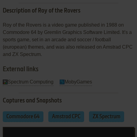
Description of Roy of the Rovers
Roy of the Rovers is a video game published in 1988 on
Commodore 64 by Gremlin Graphics Software Limited. It's a
sports game, set in an arcade and soccer / football
(european) themes, and was also released on Amstrad CPC
and ZX Spectrum.
External links
Spectrum Computing
MobyGames
Captures and Snapshots
Commodore 64
Amstrad CPC
ZX Spectrum