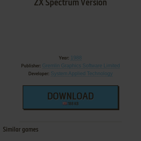
ZX Spectrum Version
1988
Year:
Gremlin Graphics Software Limited
Publisher:
System Applied Technology
Developer:
DOWNLOAD
188 KB
Similar games