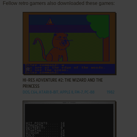
Fellow retro gamers also downloaded these games:
ADD TO FAVORITES
HI-RES ADVENTURE #2: THE WIZARD AND THE
PRINCESS
DOS, C64, ATARI 8-BIT, APPLE II, FM-7, PC-88
1982