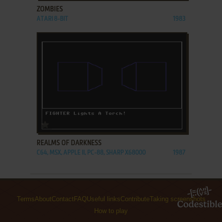
ZOMBIES
ATARI 8-BIT
1983
ADD TO FAVORITES
REALMS OF DARKNESS
C64, MSX, APPLE II, PC-88, SHARP X68000
1987
Terms
About
Contact
FAQ
Useful links
Contribute
Taking screenshots
How to play