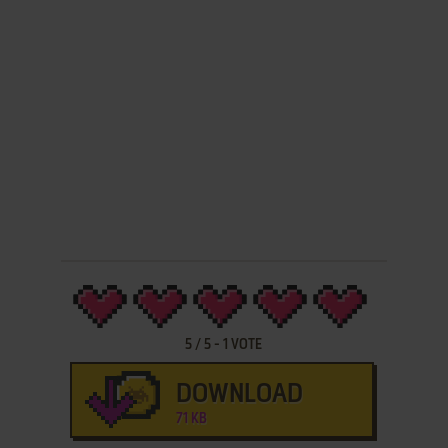
5
/
5
-
1
VOTE
DOWNLOAD
71 KB