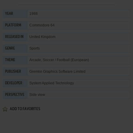
1988
YEAR
Commodore 64
PLATFORM
United Kingdom
RELEASED IN
Sports
GENRE
Arcade
,
Soccer / Football (European)
THEME
Gremlin Graphics Software Limited
PUBLISHER
System Applied Technology
DEVELOPER
Side view
PERSPECTIVE
ADD TO FAVORITES