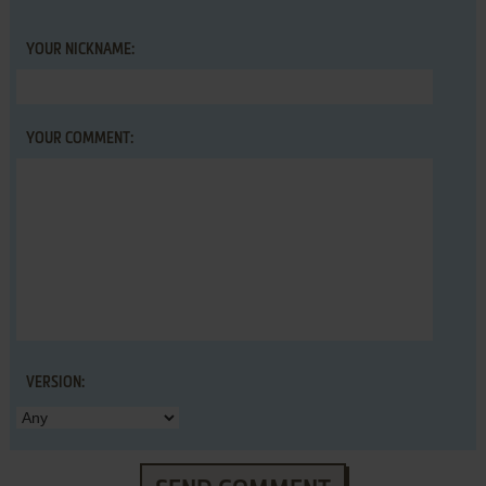
YOUR NICKNAME:
YOUR COMMENT:
VERSION: