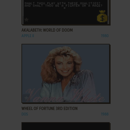
ADD TO FAVORITES
AKALABETH: WORLD OF DOOM
APPLE II
1980
ADD TO FAVORITES
WHEEL OF FORTUNE 3RD EDITION
DOS
1988