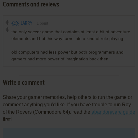
Comments and reviews
LARRY
1
point
the only soccer game that contains at least a bit of adventure
elements and but this way turns into a kind of role playing.
old computers had less power but both programmers and
gamers had more power of imagination back then.
Write a comment
Share your gamer memories, help others to run the game or
comment anything you'd like. If you have trouble to run Roy
of the Rovers (Commodore 64), read the
abandonware guide
first!