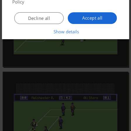
Policy
Accept all
Decline all
Show details