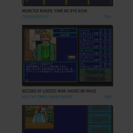
MONSTER MAKER: YAMI NO RYŪ KISHI
TURBOGRAFX CD
1994
ADD TO FAVORITES
RECORD OF LODOSS WAR: HAIIRO NO MAJO
MSX, FM TOWNS, SHARP X68000
1990