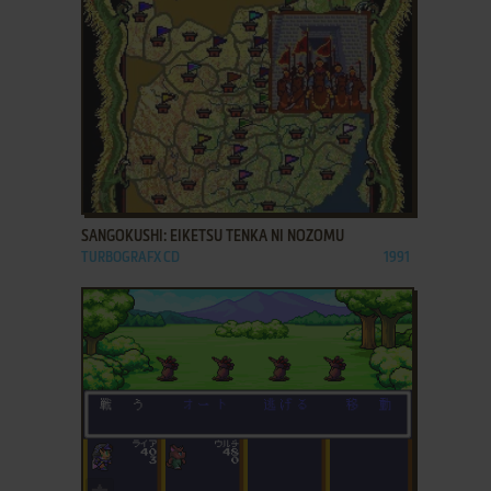
ADD TO FAVORITES
SANGOKUSHI: EIKETSU TENKA NI NOZOMU
TURBOGRAFX CD
1991
ADD TO FAVORITES