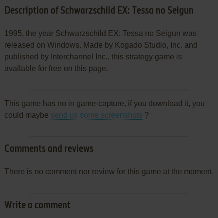
Description of Schwarzschild EX: Tessa no Seigun
1995, the year Schwarzschild EX: Tessa no Seigun was
released on Windows. Made by Kogado Studio, Inc. and
published by Interchannel Inc., this strategy game is
available for free on this page.
This game has no in game-capture, if you download it, you
could maybe
send us some screenshots
?
Comments and reviews
There is no comment nor review for this game at the moment.
Write a comment