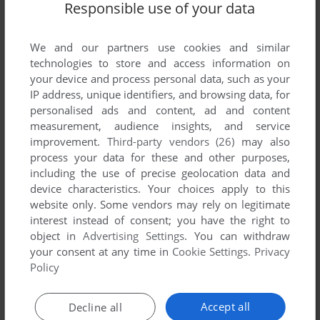
Responsible use of your data
We and our partners use cookies and similar
SEND COMMENT
technologies to store and access information on
your device and process personal data, such as your
IP address, unique identifiers, and browsing data, for
personalised ads and content, ad and content
Download Schwarzschild EX: Tessa no Seigun
measurement, audience insights, and service
improvement.
Third-party vendors (26)
may also
process your data for these and other purposes,
We may have multiple downloads for few games when
including the use of precise geolocation data and
different versions are available. Also, we try to upload
device characteristics. Your choices apply to this
manuals and extra documentation when possible. If you
website only. Some vendors may rely on legitimate
have additional files to contribute or have the game in
interest instead of consent; you have the right to
another language, please contact us!
object in
Advertising Settings
. You can withdraw
your consent at any time in
Cookie Settings
.
Privacy
Policy
Windows Version
Accept all
Decline all