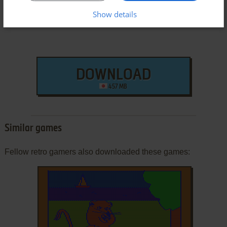
Show details
DOWNLOAD
457 MB
Similar games
Fellow retro gamers also downloaded these games: