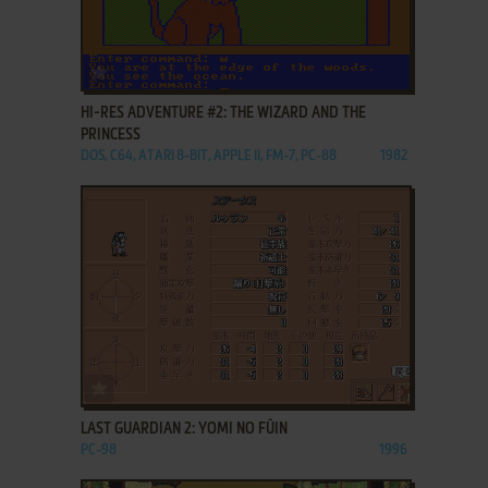
ADD TO FAVORITES
HI-RES ADVENTURE #2: THE WIZARD AND THE
PRINCESS
DOS, C64, ATARI 8-BIT, APPLE II, FM-7, PC-88
1982
ADD TO FAVORITES
LAST GUARDIAN 2: YOMI NO FŪIN
PC-98
1996