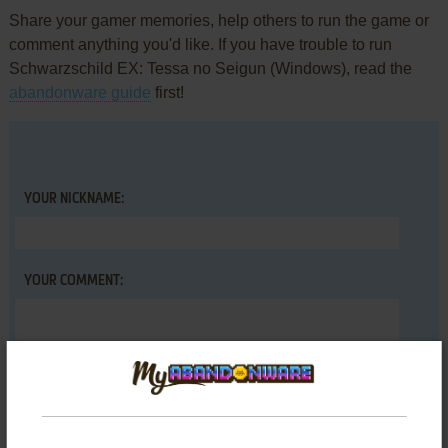
Share your gamer memories, help others to run the game or
comment anything you'd like. If you have trouble to run
Schwarzschild EX: Tessa no Seigun (Windows), read the
abandonware guide
first!
YOUR NICKNAME:
YOUR COMMENT: