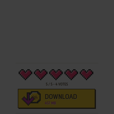
5
/
5
-
4
VOTES
DOWNLOAD
457 MB