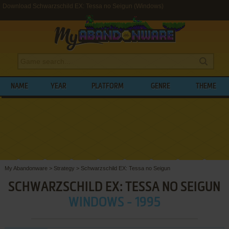
Download Schwarzschild EX: Tessa no Seigun (Windows)
NAME
YEAR
PLATFORM
GENRE
THEME
My Abandonware
>
Strategy
>
Schwarzschild EX: Tessa no Seigun
SCHWARZSCHILD EX: TESSA NO SEIGUN
WINDOWS - 1995