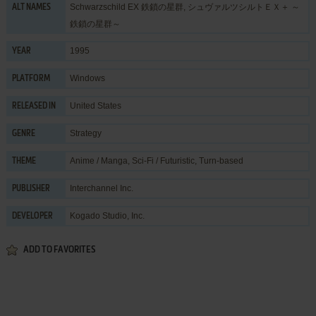
Schwarzschild EX 鉄鎖の星群, シュヴァルツシルトＥＸ＋ ～
ALT NAMES
鉄鎖の星群～
1995
YEAR
Windows
PLATFORM
United States
RELEASED IN
Strategy
GENRE
Anime / Manga
,
Sci-Fi / Futuristic
,
Turn-based
THEME
Interchannel Inc.
PUBLISHER
Kogado Studio, Inc.
DEVELOPER
ADD TO FAVORITES