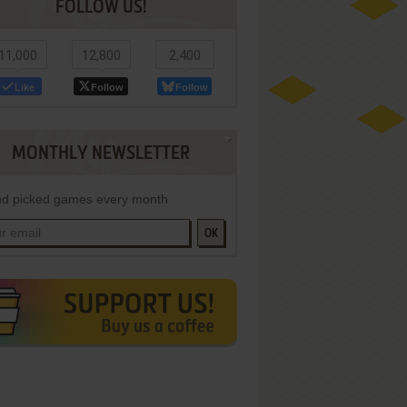
FOLLOW US!
11,000
12,800
2,400
Like
Follow
Follow
MONTHLY NEWSLETTER
d picked games every month
OK