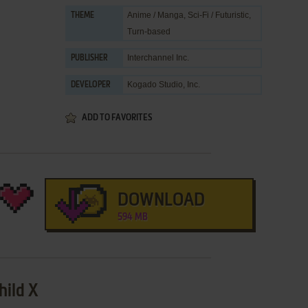
Anime / Manga
,
Sci-Fi / Futuristic
,
THEME
Turn-based
Interchannel Inc.
PUBLISHER
Kogado Studio, Inc.
DEVELOPER
ADD TO FAVORITES
DOWNLOAD
594 MB
hild X