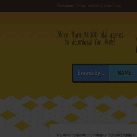
Download Schwarzschild X (Windows)
Browse By...
NAME
My Abandonware
>
Strategy
>
Schwarzschild X