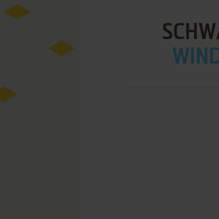
SCHW
WIND