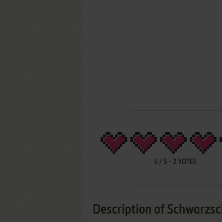
5
/
5
-
2
VOTES
Description of Schwarzsc