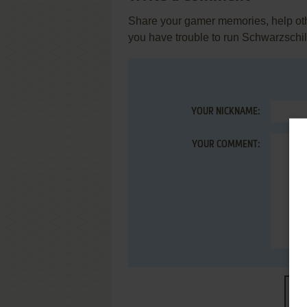
Share your gamer memories, help othe
you have trouble to run Schwarzschi
YOUR NICKNAME:
YOUR COMMENT:
S