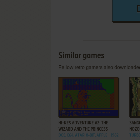
Similar games
Fellow retro gamers also downloade
ADD TO FAVORITES
HI-RES ADVENTURE #2: THE
SANGO
WIZARD AND THE PRINCESS
NOZ
DOS, C64, ATARI 8-BIT, APPLE
1982
TURB