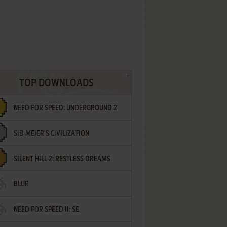
TOP DOWNLOADS
NEED FOR SPEED: UNDERGROUND 2
SID MEIER'S CIVILIZATION
SILENT HILL 2: RESTLESS DREAMS
BLUR
NEED FOR SPEED II: SE