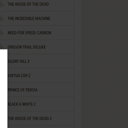
THE HOUSE OF THE DEAD
THE INCREDIBLE MACHINE
NEED FOR SPEED: CARBON
OREGON TRAIL DELUXE
SILENT HILL 3
VIRTUA COP 2
PRINCE OF PERSIA
BLACK & WHITE 2
THE HOUSE OF THE DEAD 2