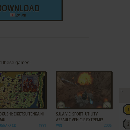
DOWNLOAD
594 MB
d these games:
ADD TO FAVORITES
ADD TO FAVORITES
KUSHI: EIKETSU TENKA NI
S.U.A.V.E: SPORT-UTILITY
OMU
ASSAULT VEHICLE EXTREME!
OGRAFX CD
1991
WIN
2006