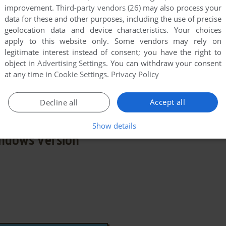
improvement.
Third-party vendors (26)
may also process your
data for these and other purposes, including the use of precise
geolocation data and device characteristics. Your choices
apply to this website only. Some vendors may rely on
legitimate interest instead of consent; you have the right to
 X
object in
Advertising Settings
. You can withdraw your consent
at any time in
Cookie Settings
.
Privacy Policy
few games when different versions are available.
extra documentation when possible. If you have
e the game in another language, please contact us!
Accept all
Decline all
Show details
ndows Version