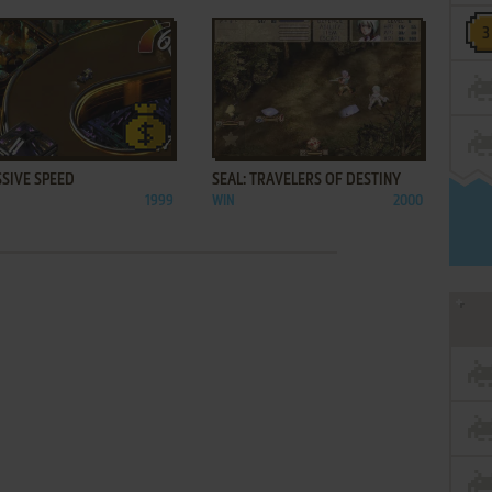
ADD TO FAVORITES
ADD TO FAVORITES
SIVE SPEED
SEAL: TRAVELERS OF DESTINY
1999
WIN
2000