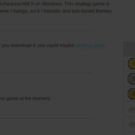
s Schwarzschild X on Windows. This strategy game is
me / manga, sci-fi / futuristic and turn-based themes.
f you download it, you could maybe
send us some
this game at the moment.