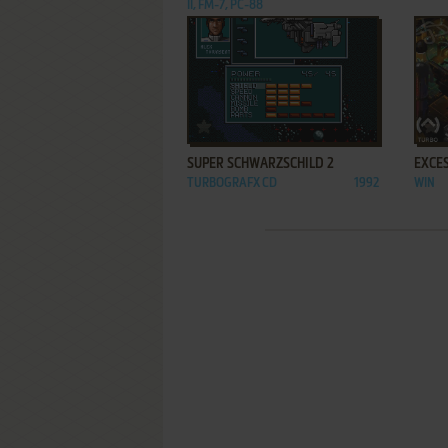
II, FM-7, PC-88
ADD TO FAVORITES
SUPER SCHWARZSCHILD 2
EXCES
TURBOGRAFX CD
1992
WIN