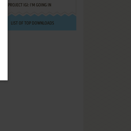
PROJECT IGI: I'M GOING IN
LIST OF TOP DOWNLOADS