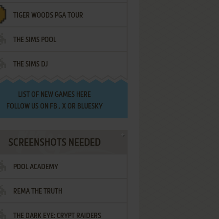
TIGER WOODS PGA TOUR
THE SIMS POOL
THE SIMS DJ
LIST OF
NEW GAMES HERE
FOLLOW US ON
FB
,
X
OR
BLUESKY
SCREENSHOTS NEEDED
POOL ACADEMY
REMA THE TRUTH
THE DARK EYE: CRYPT RAIDERS