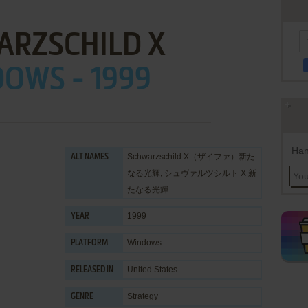
ARZSCHILD X
OWS - 1999
Han
Schwarzschild X（ザイファ）新た
ALT NAMES
なる光輝, シュヴァルツシルト X 新
たなる光輝
1999
YEAR
Windows
PLATFORM
United States
RELEASED IN
Strategy
GENRE