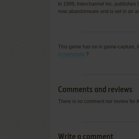
In 1999, Interchannel Inc. publishe
now abandonware and is set in an ani
This game has no in game-capture, i
screenshots
?
Comments and reviews
There is no comment nor review for 
Write a comment