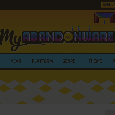
RANDO
YEAR
PLATFORM
GENRE
THEME