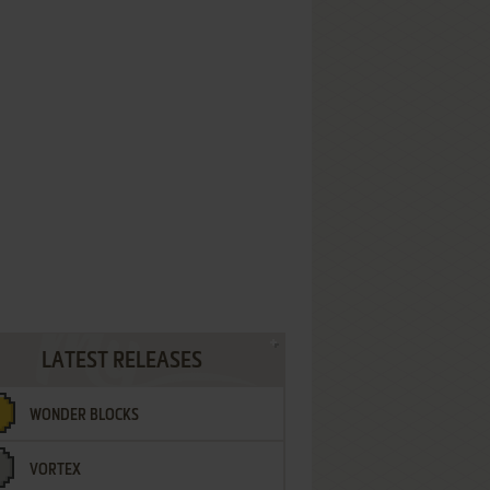
LATEST RELEASES
WONDER BLOCKS
VORTEX