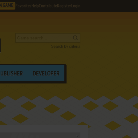
M GAME
Favorites
Help
Contribute
Register
Login
Search by criteria
PUBLISHER
DEVELOPER