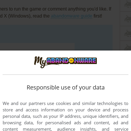
rs to run the game or comment anything you'd like. If
ld X (Windows), read the
abandonware guide
first!
Responsible use of your data
We and our partners use cookies and similar technologies to
store and access information on your device and process
personal data, such as your IP address, unique identifiers, and
browsing data, for personalised ads and content, ad and
END COMMENT
content measurement, audience insights, and service