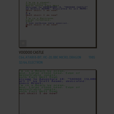
ADD TO FAVORITES
VOODOO CASTLE
C64, ATARI 8-BIT, VIC-20, BBC MICRO, DRAGON
1985
32/64, ELECTRON