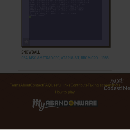
ADD TO FAVORITES
SNOWBALL
C64, MSX, AMSTRAD CPC, ATARI 8-BIT, BBC MICRO
1983
Terms
About
Contact
FAQ
Useful links
Contribute
Taking screenshots
How to play