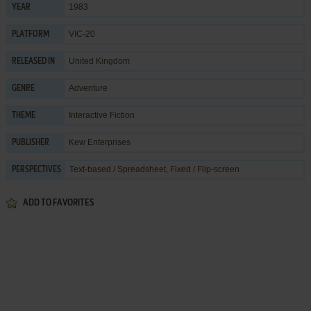
1983
YEAR
VIC-20
PLATFORM
United Kingdom
RELEASED IN
Adventure
GENRE
Interactive Fiction
THEME
Kew Enterprises
PUBLISHER
Text-based / Spreadsheet, Fixed / Flip-screen
PERSPECTIVES
ADD TO FAVORITES