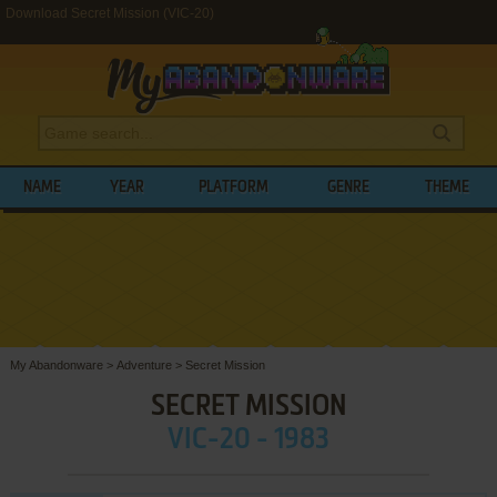
Download Secret Mission (VIC-20)
NAME
YEAR
PLATFORM
GENRE
THEME
My Abandonware
>
Adventure
>
Secret Mission
SECRET MISSION
VIC-20 - 1983