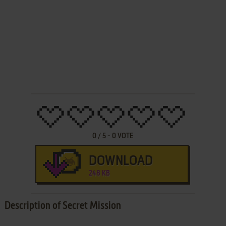
0
/
5
-
0
VOTE
DOWNLOAD
248 KB
Description of Secret Mission