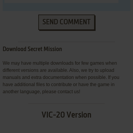
SEND COMMENT
Download Secret Mission
We may have multiple downloads for few games when
different versions are available. Also, we try to upload
manuals and extra documentation when possible. If you
have additional files to contribute or have the game in
another language, please contact us!
VIC-20 Version