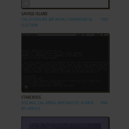
ADD TO FAVORITES
SAVAGE ISLAND
C64, ATARI 8-BIT, BBC MICRO, COMMODORE 16,
1983
ELECTRON
ADD TO FAVORITES
STARCROSS
DOS, MAC, C64, AMIGA, AMSTRAD CPC, ATARI 8-
1984
BIT, APPLE II