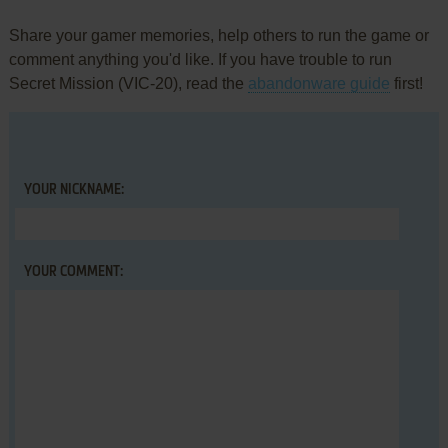
Share your gamer memories, help others to run the game or
comment anything you'd like. If you have trouble to run
Secret Mission (VIC-20), read the
abandonware guide
first!
YOUR NICKNAME:
YOUR COMMENT: