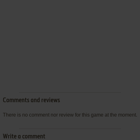
Comments and reviews
There is no comment nor review for this game at the moment.
Write a comment