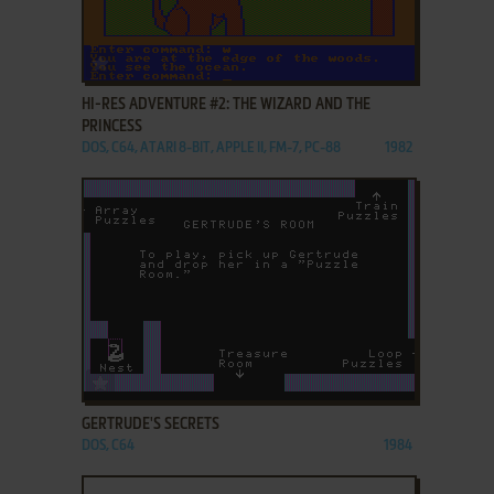
ADD TO FAVORITES
HI-RES ADVENTURE #2: THE WIZARD AND THE
PRINCESS
DOS, C64, ATARI 8-BIT, APPLE II, FM-7, PC-88
1982
ADD TO FAVORITES
GERTRUDE'S SECRETS
DOS, C64
1984