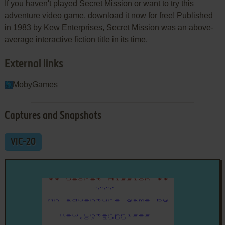
If you haven't played Secret Mission or want to try this
adventure video game, download it now for free! Published
in 1983 by Kew Enterprises, Secret Mission was an above-
average interactive fiction title in its time.
External links
MobyGames
Captures and Snapshots
VIC-20