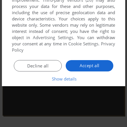
process your data for these and other purposes,
including the use of precise geolocation data and
device characteristics. Your choices apply to this
website only. Some vendors may rely on legitimate
interest instead of consent; you have the right to
object in
Advertising Settings
. You can withdraw
your consent at any time in
Cookie Settings
.
Privacy
Policy
Accept all
Decline all
Show details