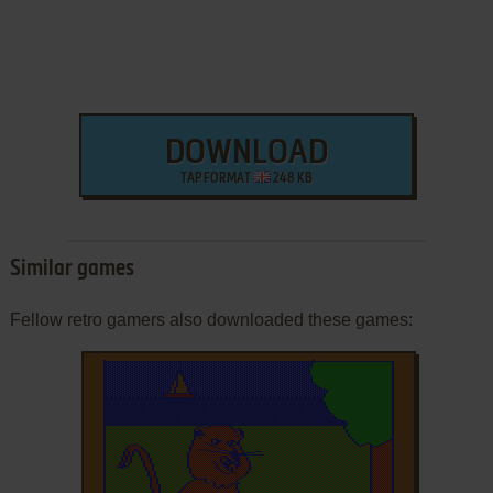
DOWNLOAD
TAP FORMAT
248 KB
Similar games
Fellow retro gamers also downloaded these games: