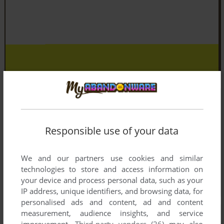
Responsible use of your data
We and our partners use cookies and similar
technologies to store and access information on
your device and process personal data, such as your
IP address, unique identifiers, and browsing data, for
personalised ads and content, ad and content
measurement, audience insights, and service
improvement.
Third-party vendors (26)
may also