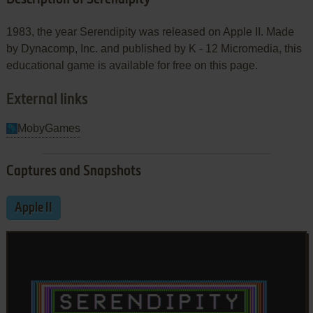
1983, the year Serendipity was released on Apple II. Made
by Dynacomp, Inc. and published by K - 12 Micromedia, this
educational game is available for free on this page.
External links
MobyGames
Captures and Snapshots
Apple II