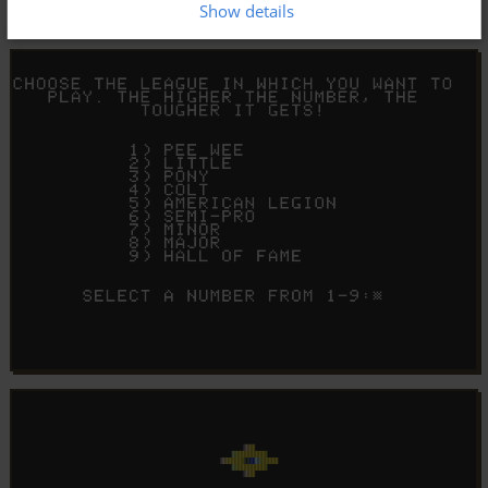
Show details