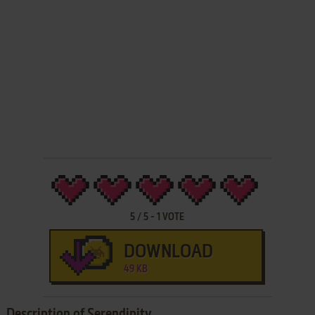
5
/
5
-
1
VOTE
DOWNLOAD
49 KB
Description of Serendipity