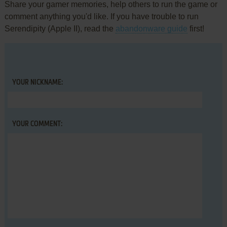
Share your gamer memories, help others to run the game or
comment anything you'd like. If you have trouble to run
Serendipity (Apple II), read the
abandonware guide
first!
YOUR NICKNAME:
YOUR COMMENT: