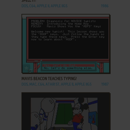
SPELL IT!
DOS, C64, APPLE II, APPLE IIGS
1986
ADD TO FAVORITES
MAVIS BEACON TEACHES TYPING!
DOS, MAC, C64, ATARI ST, APPLE II, APPLE IIGS
1987