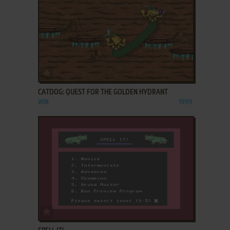
ADD TO FAVORITES
CATDOG: QUEST FOR THE GOLDEN HYDRANT
WIN
1999
ADD TO FAVORITES