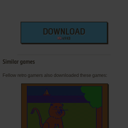
DOWNLOAD
49 KB
Similar games
Fellow retro gamers also downloaded these games: