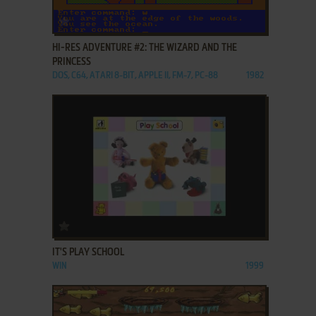
ADD TO FAVORITES
HI-RES ADVENTURE #2: THE WIZARD AND THE
PRINCESS
DOS, C64, ATARI 8-BIT, APPLE II, FM-7, PC-88
1982
ADD TO FAVORITES
IT'S PLAY SCHOOL
WIN
1999