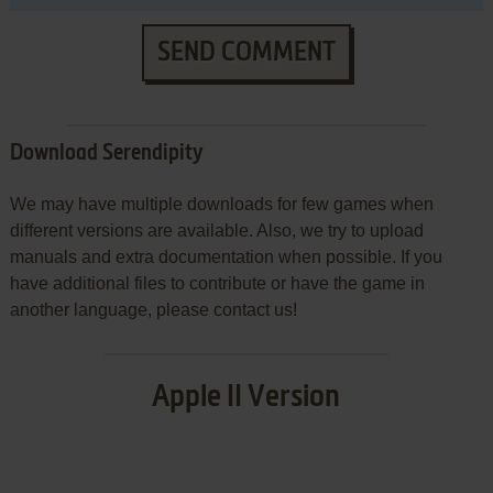
SEND COMMENT
Download Serendipity
We may have multiple downloads for few games when
different versions are available. Also, we try to upload
manuals and extra documentation when possible. If you
have additional files to contribute or have the game in
another language, please contact us!
Apple II Version