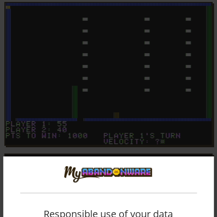
Responsible use of your data