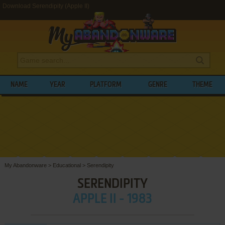
Download Serendipity (Apple II)
NAME
YEAR
PLATFORM
GENRE
THEME
My Abandonware
>
Educational
>
Serendipity
SERENDIPITY
APPLE II - 1983