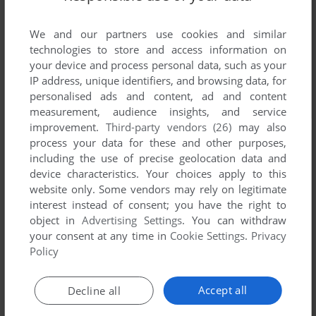
We and our partners use cookies and similar
technologies to store and access information on
your device and process personal data, such as your
IP address, unique identifiers, and browsing data, for
personalised ads and content, ad and content
measurement, audience insights, and service
improvement.
Third-party vendors (26)
may also
process your data for these and other purposes,
including the use of precise geolocation data and
device characteristics. Your choices apply to this
website only. Some vendors may rely on legitimate
interest instead of consent; you have the right to
object in
Advertising Settings
. You can withdraw
your consent at any time in
Cookie Settings
.
Privacy
Policy
Accept all
Decline all