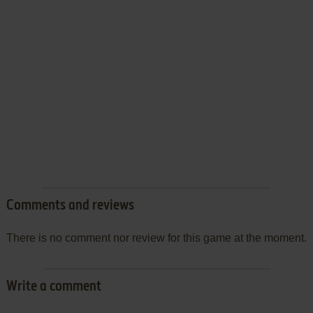
Comments and reviews
There is no comment nor review for this game at the moment.
Write a comment