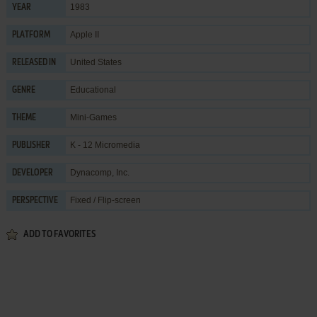
1983
YEAR
Apple II
PLATFORM
United States
RELEASED IN
Educational
GENRE
Mini-Games
THEME
K - 12 Micromedia
PUBLISHER
Dynacomp, Inc.
DEVELOPER
Fixed / Flip-screen
PERSPECTIVE
ADD TO FAVORITES