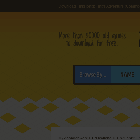
Download Tink!Tonk!: Tink's Adventure (Commo
Browse By...
NAME
My Abandonware
>
Educational
>
Tink!Tonk!: Ti