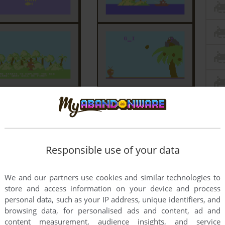
Responsible use of your data
We and our partners use cookies and similar technologies to
store and access information on your device and process
personal data, such as your IP address, unique identifiers, and
browsing data, for personalised ads and content, ad and
content measurement, audience insights, and service