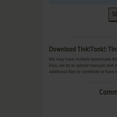
S
Download Tink!Tonk!: Tin
We may have multiple downloads for 
Also, we try to upload manuals and 
additional files to contribute or hav
Commo