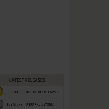
LATEST RELEASES
BOB THE BUILDER: PROJECT: LEARN IT
TOY STORY: TO 100 AND BEYOND!