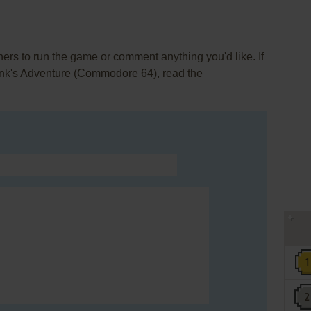
rs to run the game or comment anything you'd like. If
Tink's Adventure (Commodore 64), read the