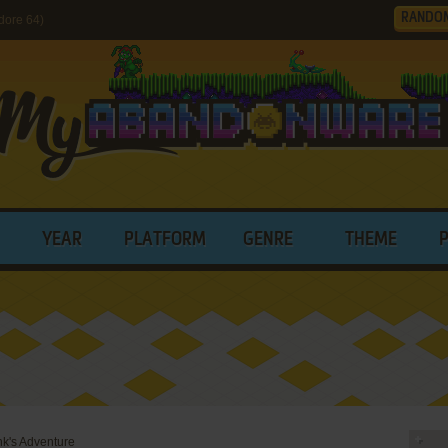
RANDO
dore 64)
YEAR
PLATFORM
GENRE
THEME
nk's Adventure