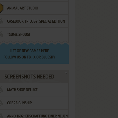
ANIMAL ART STUDIO
CASEBOOK TRILOGY: SPECIAL EDITION
TSUME SHOUGI
LIST OF
NEW GAMES HERE
FOLLOW US ON
FB
,
X
OR
BLUESKY
SCREENSHOTS NEEDED
MATH SHOP DELUXE
COBRA GUNSHIP
ANNO 1602: ERSCHAFFUNG EINER NEUEN