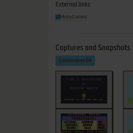
External links
MobyGames
Captures and Snapshots
Commodore 64