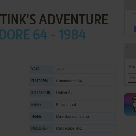
 TINK'S ADVENTURE
ORE 64 - 1984
Han
1984
YEAR
Commodore 64
PLATFORM
United States
RELEASED IN
Educational
GENRE
Mini-Games
,
Typing
THEME
Mindscape, Inc.
PUBLISHER