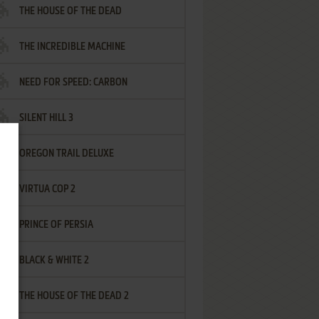
THE HOUSE OF THE DEAD
THE INCREDIBLE MACHINE
NEED FOR SPEED: CARBON
SILENT HILL 3
OREGON TRAIL DELUXE
VIRTUA COP 2
PRINCE OF PERSIA
BLACK & WHITE 2
THE HOUSE OF THE DEAD 2