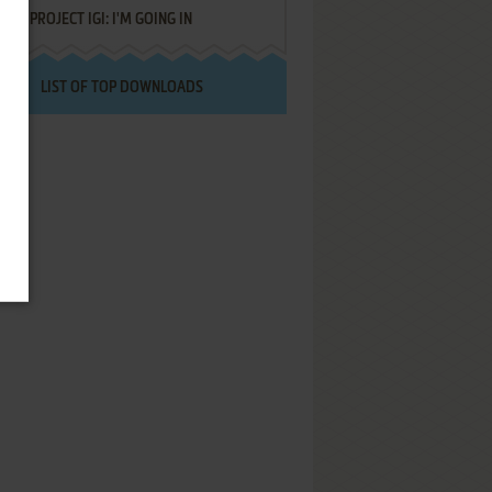
PROJECT IGI: I'M GOING IN
LIST OF TOP DOWNLOADS