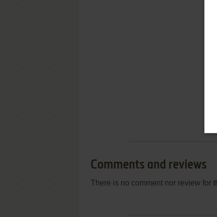
Comments and reviews
There is no comment nor review for 