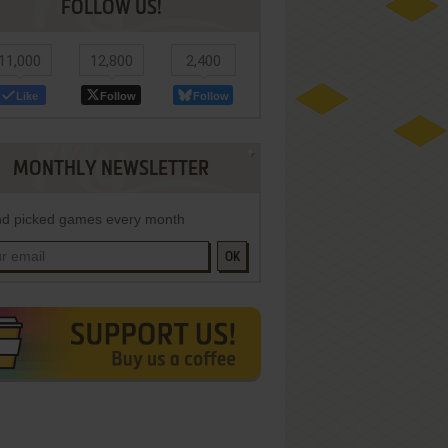
FOLLOW US!
11,000
12,800
2,400
Like
Follow
Follow
MONTHLY NEWSLETTER
d picked games every month
OK