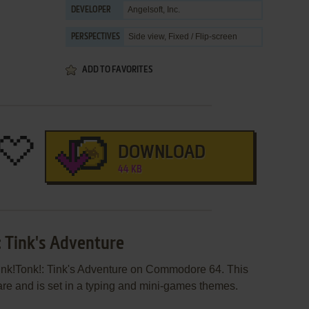
Angelsoft, Inc.
DEVELOPER
Side view, Fixed / Flip-screen
PERSPECTIVES
ADD TO FAVORITES
DOWNLOAD
44 KB
: Tink's Adventure
Tink!Tonk!: Tink's Adventure on Commodore 64. This
e and is set in a typing and mini-games themes.