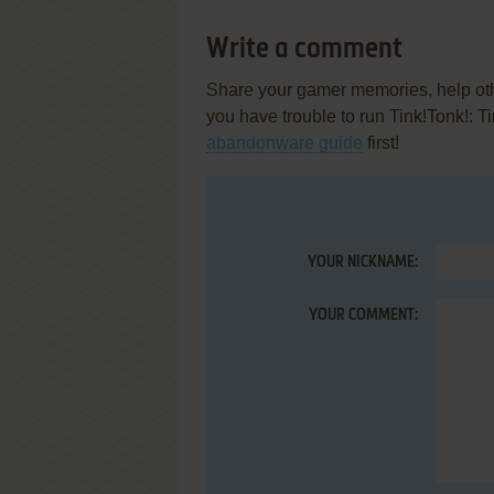
Write a comment
Share your gamer memories, help othe
you have trouble to run Tink!Tonk!: 
abandonware guide
first!
YOUR NICKNAME:
YOUR COMMENT: