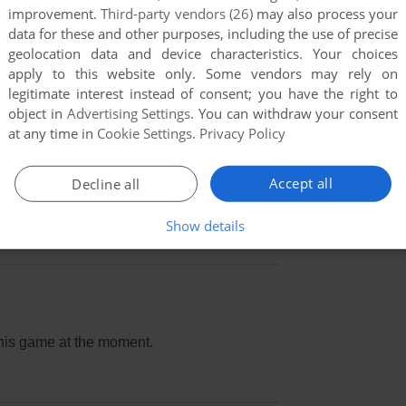
improvement.
Third-party vendors (26)
may also process your
data for these and other purposes, including the use of precise
geolocation data and device characteristics. Your choices
apply to this website only. Some vendors may rely on
legitimate interest instead of consent; you have the right to
object in
Advertising Settings
. You can withdraw your consent
at any time in
Cookie Settings
.
Privacy Policy
Accept all
Decline all
Show details
this game at the moment.