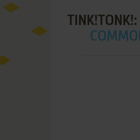
TINK!TONK!:
COMMOD