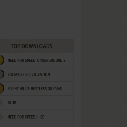
TOP DOWNLOADS
NEED FOR SPEED: UNDERGROUND 2
SID MEIER'S CIVILIZATION
SILENT HILL 2: RESTLESS DREAMS
BLUR
NEED FOR SPEED II: SE