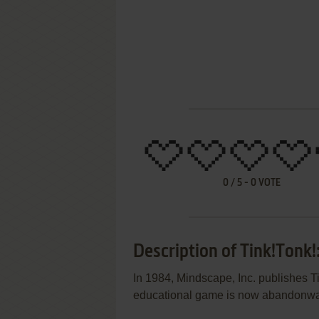
0
/
5
-
0
VOTE
Description of Tink!Tonk!
In 1984, Mindscape, Inc. publishes 
educational game is now abandonwar