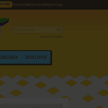
M GAME
Favorites
Help
Contribute
Register
Login
Search by criteria
PUBLISHER
DEVELOPER