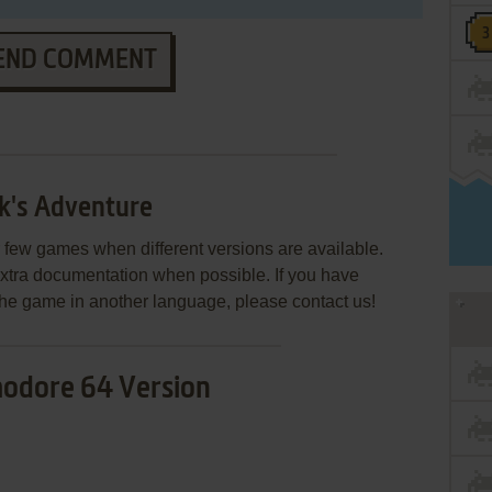
END COMMENT
k's Adventure
few games when different versions are available.
extra documentation when possible. If you have
e the game in another language, please contact us!
dore 64 Version