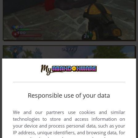
Responsible use of your data
We and our partners use cookies and similar
technologies to store and access information on
your device and process personal data, such as your
IP address, unique identifiers, and browsing data, for