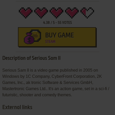
4.38
/
5
-
55
VOTES
BUY GAME
STEAM
Description of Serious Sam II
Serious Sam II is a video game published in 2005 on
Windows by 1C Company, CyberFront Corporation, 2K
Games, Inc., ak tronic Software & Services GmbH,
Mastertronic Games Ltd.. It's an action game, set in a sci-fi /
futuristic, shooter and comedy themes.
External links