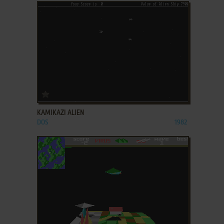
ADD TO FAVORITES
KAMIKAZI ALIEN
DOS
1982