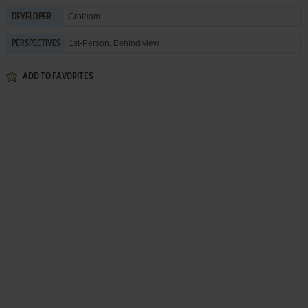
Croteam
DEVELOPER
1st-Person, Behind view
PERSPECTIVES
ADD TO FAVORITES