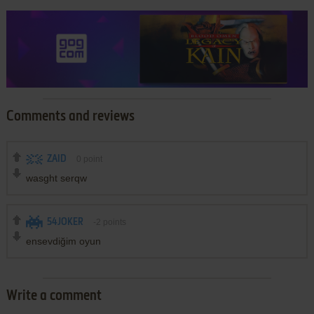
Comments and reviews
ZAID
0
point
wasght serqw
54JOKER
-2
points
ensevdiğim oyun
Write a comment