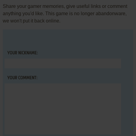
Share your gamer memories, give useful links or comment
anything you'd like. This game is no longer abandonware,
we won't put it back online.
YOUR NICKNAME:
YOUR COMMENT: