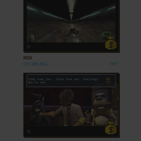
ADD TO FAVORITES
MDK
DOS, WIN, MAC
1997
ADD TO FAVORITES