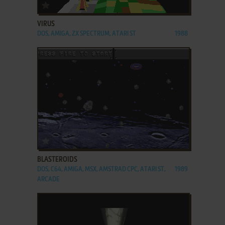
ADD TO FAVORITES
VIRUS
DOS, AMIGA, ZX SPECTRUM, ATARI ST
1988
ADD TO FAVORITES
BLASTEROIDS
DOS, C64, AMIGA, MSX, AMSTRAD CPC, ATARI ST,
1989
ARCADE