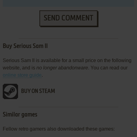
SEND COMMENT
Buy Serious Sam II
Serious Sam II is available for a small price on the following
website, and is
no longer abandonware
. You can read our
online store guide
.
BUY ON STEAM
Similar games
Fellow retro gamers also downloaded these games: