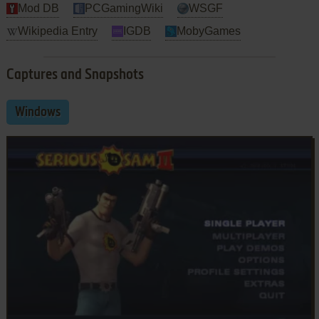
Mod DB
PCGamingWiki
WSGF
Wikipedia Entry
IGDB
MobyGames
Captures and Snapshots
Windows