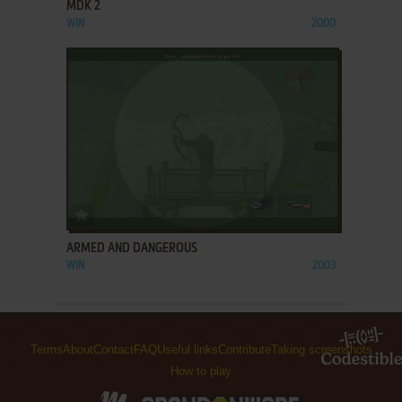
MDK 2
WIN
2000
ADD TO FAVORITES
ARMED AND DANGEROUS
WIN
2003
Terms
About
Contact
FAQ
Useful links
Contribute
Taking screenshots
How to play