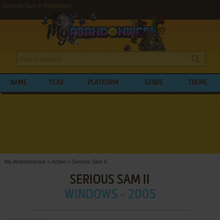
Serious Sam II (Windows)
NAME
YEAR
PLATFORM
GENRE
THEME
My Abandonware
>
Action
>
Serious Sam II
SERIOUS SAM II
WINDOWS - 2005