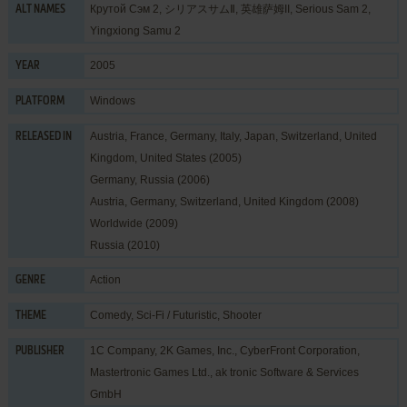
Крутой Сэм 2, シリアスサムⅡ, 英雄萨姆II, Serious Sam 2,
ALT NAMES
Yingxiong Samu 2
2005
YEAR
Windows
PLATFORM
Austria, France, Germany, Italy, Japan, Switzerland, United
RELEASED IN
Kingdom, United States (2005)
Germany, Russia (2006)
Austria, Germany, Switzerland, United Kingdom (2008)
Worldwide (2009)
Russia (2010)
Action
GENRE
Comedy
,
Sci-Fi / Futuristic
,
Shooter
THEME
1C Company
,
2K Games, Inc.
,
CyberFront Corporation
,
PUBLISHER
Mastertronic Games Ltd.
,
ak tronic Software & Services
GmbH