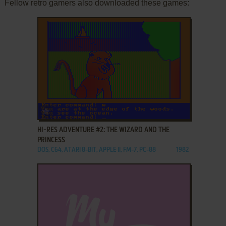
Fellow retro gamers also downloaded these games:
ADD TO FAVORITES
HI-RES ADVENTURE #2: THE WIZARD AND THE
PRINCESS
DOS, C64, ATARI 8-BIT, APPLE II, FM-7, PC-88
1982