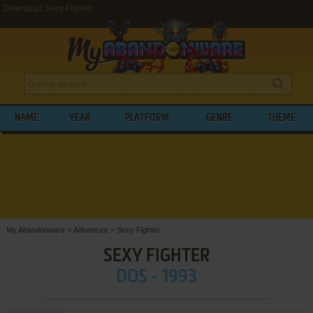
Download Sexy Fighter
NAME
YEAR
PLATFORM
GENRE
THEME
My Abandonware
>
Adventure
>
Sexy Fighter
SEXY FIGHTER
DOS - 1993