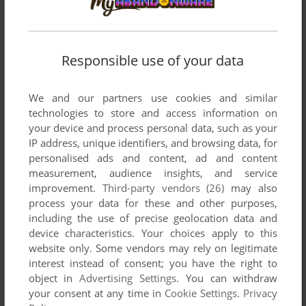
FLOPPY8
0
point
Responsible use of your data
I love this game, brings back so many good memories.
We and our partners use cookies and similar
Write a comment
technologies to store and access information on
your device and process personal data, such as your
IP address, unique identifiers, and browsing data, for
Share your gamer memories, help others to run the game or
personalised ads and content, ad and content
comment anything you'd like. If you have trouble to run Sexy
measurement, audience insights, and service
Fighter, read the
abandonware guide
first!
improvement.
Third-party vendors (26)
may also
process your data for these and other purposes,
including the use of precise geolocation data and
device characteristics. Your choices apply to this
website only. Some vendors may rely on legitimate
YOUR NICKNAME:
interest instead of consent; you have the right to
object in
Advertising Settings
. You can withdraw
your consent at any time in
Cookie Settings
.
Privacy
YOUR COMMENT: