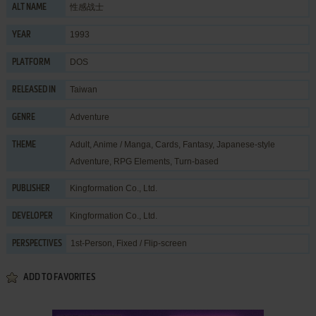
性感战士
ALT NAME
1993
YEAR
DOS
PLATFORM
Taiwan
RELEASED IN
Adventure
GENRE
Adult
,
Anime / Manga
,
Cards
,
Fantasy
,
Japanese-style
THEME
Adventure
,
RPG Elements
,
Turn-based
Kingformation Co., Ltd.
PUBLISHER
Kingformation Co., Ltd.
DEVELOPER
1st-Person, Fixed / Flip-screen
PERSPECTIVES
ADD TO FAVORITES