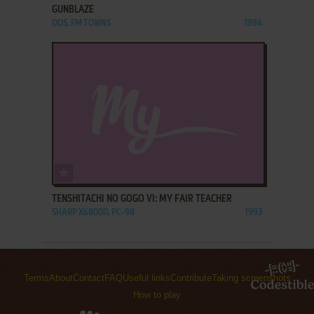
GUNBLAZE
DOS, FM TOWNS
1994
ADD TO FAVORITES
TENSHITACHI NO GOGO VI: MY FAIR TEACHER
SHARP X68000, PC-98
1993
Terms
About
Contact
FAQ
Useful links
Contribute
Taking screenshots
How to play