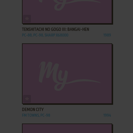
ADD TO FAVORITES
TENSHITACHI NO GOGO III: BANGAI-HEN
PC-88, PC-98, SHARP X68000
1989
ADD TO FAVORITES
DEMON CITY
FM TOWNS, PC-98
1994