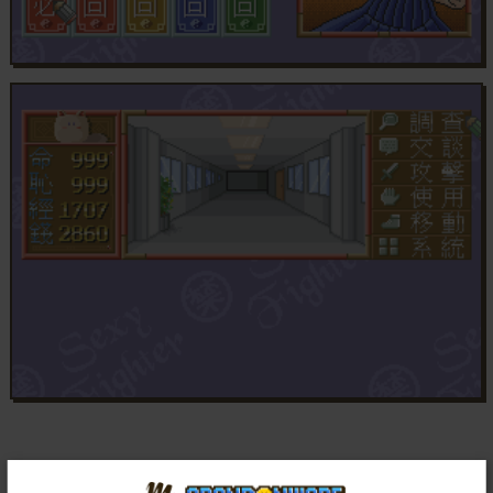
Comments and reviews