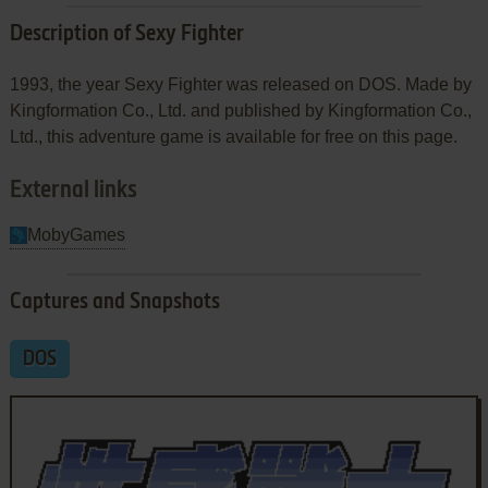
Description of Sexy Fighter
1993, the year Sexy Fighter was released on DOS. Made by
Kingformation Co., Ltd. and published by Kingformation Co.,
Ltd., this adventure game is available for free on this page.
External links
MobyGames
Captures and Snapshots
DOS