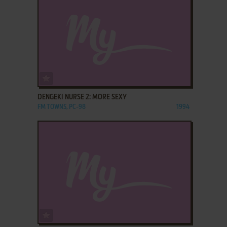
ADD TO FAVORITES
DENGEKI NURSE 2: MORE SEXY
FM TOWNS, PC-98
1994
ADD TO FAVORITES