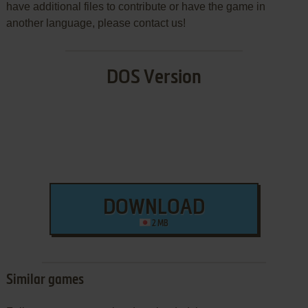
have additional files to contribute or have the game in
another language, please contact us!
DOS Version
DOWNLOAD
2 MB
Similar games