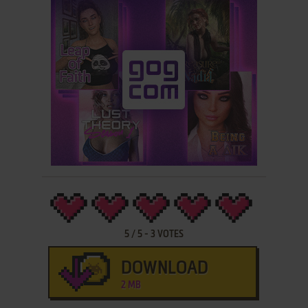
5
/
5
-
3
VOTES
DOWNLOAD
2 MB