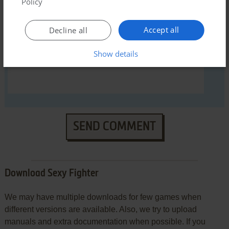
Policy
Accept all
Decline all
Show details
SEND COMMENT
Download Sexy Fighter
We may have multiple downloads for few games when
different versions are available. Also, we try to upload
manuals and extra documentation when possible. If you