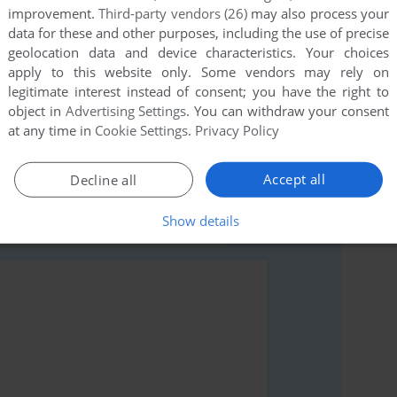
improvement.
Third-party vendors (26)
may also process your
data for these and other purposes, including the use of precise
geolocation data and device characteristics. Your choices
apply to this website only. Some vendors may rely on
legitimate interest instead of consent; you have the right to
object in
Advertising Settings
. You can withdraw your consent
rs to run the game or comment anything you'd like. If
at any time in
Cookie Settings
.
Privacy Policy
C-20), read the
abandonware guide
first!
Accept all
Decline all
Show details