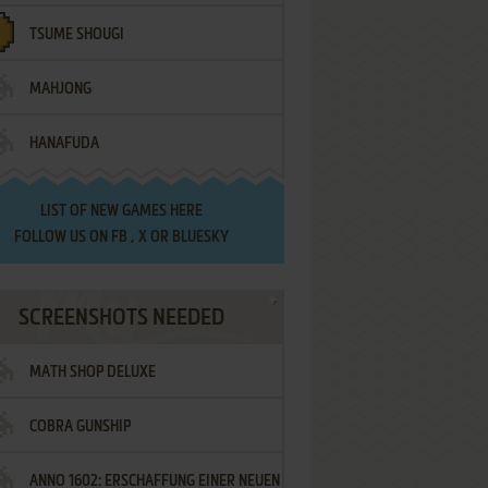
TSUME SHOUGI
MAHJONG
HANAFUDA
LIST OF
NEW GAMES HERE
FOLLOW US ON
FB
,
X
OR
BLUESKY
SCREENSHOTS NEEDED
MATH SHOP DELUXE
COBRA GUNSHIP
ANNO 1602: ERSCHAFFUNG EINER NEUEN