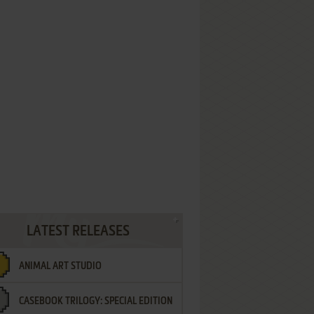
LATEST RELEASES
ANIMAL ART STUDIO
CASEBOOK TRILOGY: SPECIAL EDITION