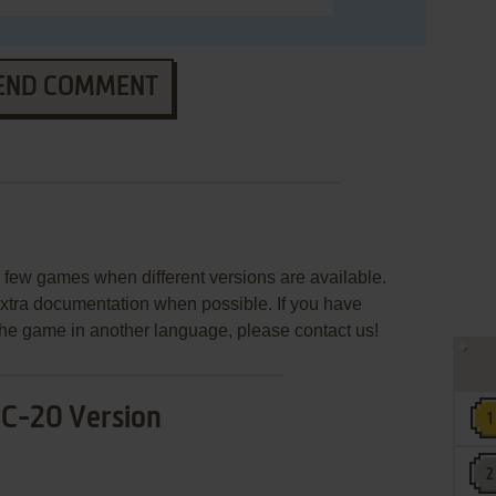
END COMMENT
few games when different versions are available.
extra documentation when possible. If you have
e the game in another language, please contact us!
IC-20 Version