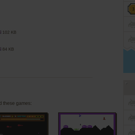
102 KB
84 KB
d these games: