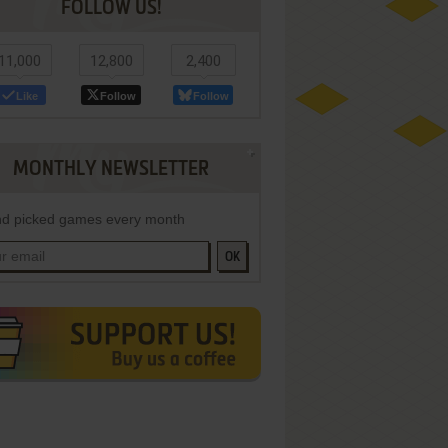
FOLLOW US!
11,000
12,800
2,400
Like
Follow
Follow
MONTHLY NEWSLETTER
d picked games every month
OK