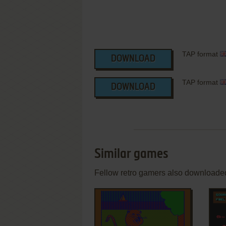
TAP format
DOWNLOAD
TAP format
DOWNLOAD
Similar games
Fellow retro gamers also downloade