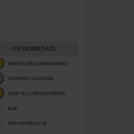
TOP DOWNLOADS
NEED FOR SPEED: UNDERGROUND 2
SID MEIER'S CIVILIZATION
SILENT HILL 2: RESTLESS DREAMS
BLUR
NEED FOR SPEED II: SE