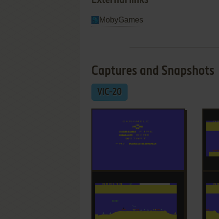
External links
MobyGames
Captures and Snapshots
VIC-20