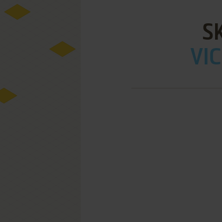
S
VIC