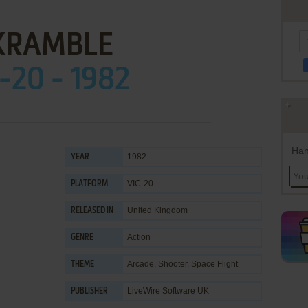
KRAMBLE
-20 - 1982
Han
1982
YEAR
VIC-20
PLATFORM
United Kingdom
RELEASED IN
Action
GENRE
Arcade
,
Shooter
,
Space Flight
THEME
LiveWire Software UK
PUBLISHER