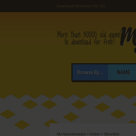
Download Skramble (VIC-20)
Browse By...
NAME
My Abandonware
>
Action
>
Skramble