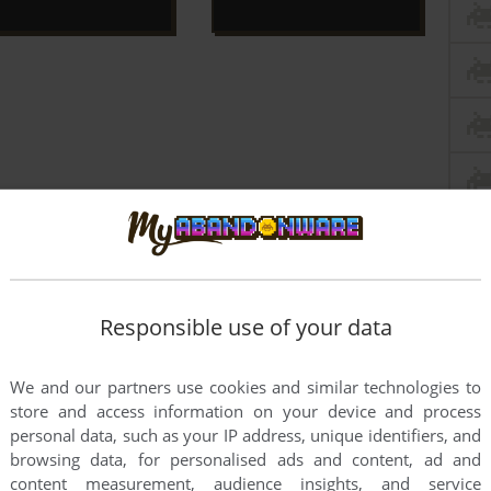
Responsible use of your data
We and our partners use cookies and similar technologies to
store and access information on your device and process
personal data, such as your IP address, unique identifiers, and
browsing data, for personalised ads and content, ad and
this game at the moment.
content measurement, audience insights, and service