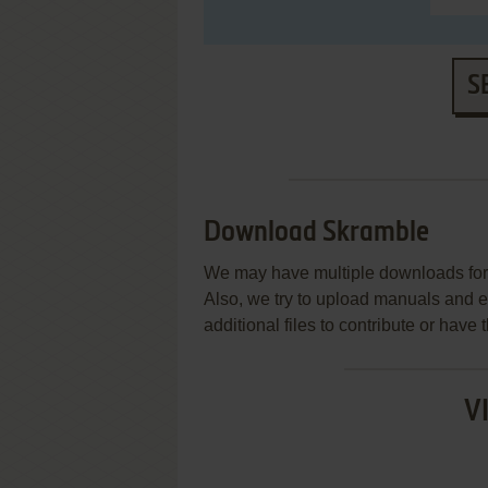
S
Download Skramble
We may have multiple downloads for 
Also, we try to upload manuals and 
additional files to contribute or hav
V