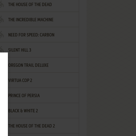
THE HOUSE OF THE DEAD
THE INCREDIBLE MACHINE
NEED FOR SPEED: CARBON
SILENT HILL 3
OREGON TRAIL DELUXE
VIRTUA COP 2
PRINCE OF PERSIA
BLACK & WHITE 2
THE HOUSE OF THE DEAD 2