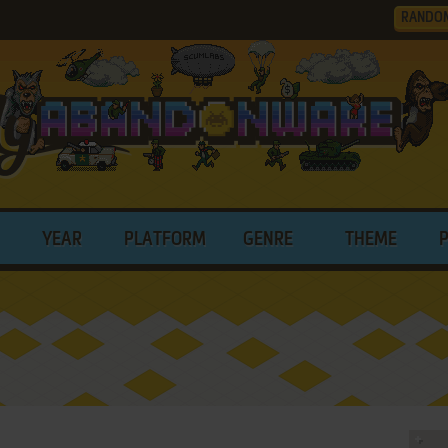
RANDO
YEAR
PLATFORM
GENRE
THEME