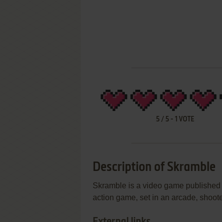
5
/
5
-
1
VOTE
Description of Skramble
Skramble is a video game published 
action game, set in an arcade, shoot