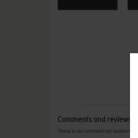
Comments and reviews
There is no comment nor review for 