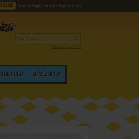
M GAME
Favorites
Help
Contribute
Register
Login
Search by criteria
PUBLISHER
DEVELOPER