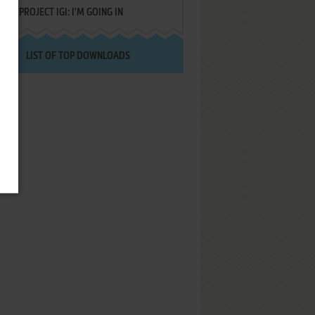
PROJECT IGI: I'M GOING IN
LIST OF TOP DOWNLOADS