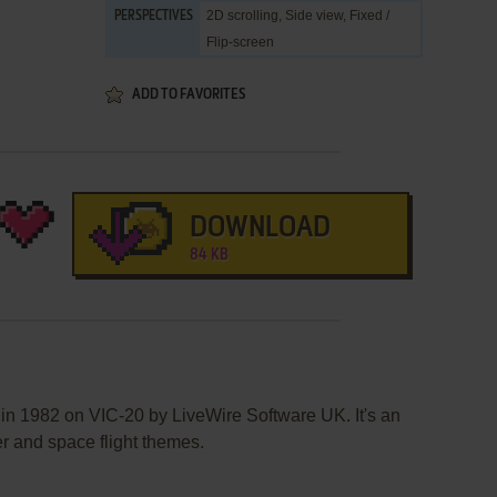
2D scrolling, Side view, Fixed /
PERSPECTIVES
Flip-screen
ADD TO FAVORITES
DOWNLOAD
84 KB
in 1982 on VIC-20 by LiveWire Software UK. It's an
er and space flight themes.