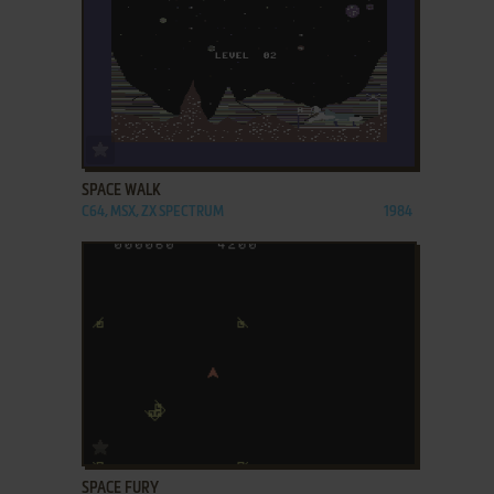
ADD TO FAVORITES
SPACE WALK
C64, MSX, ZX SPECTRUM
1984
ADD TO FAVORITES
SPACE FURY