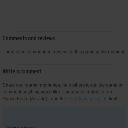
Comments and reviews
There is no comment nor review for this game at the moment.
Write a comment
Share your gamer memories, help others to run the game or
comment anything you'd like. If you have trouble to run
Space Force (Arcade), read the
abandonware guide
first!