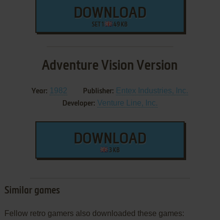
DOWNLOAD
SET 1
49 KB
Adventure Vision Version
1982
Entex Industries, Inc.
Year:
Publisher:
Venture Line, Inc.
Developer:
DOWNLOAD
3 KB
Similar games
Fellow retro gamers also downloaded these games: