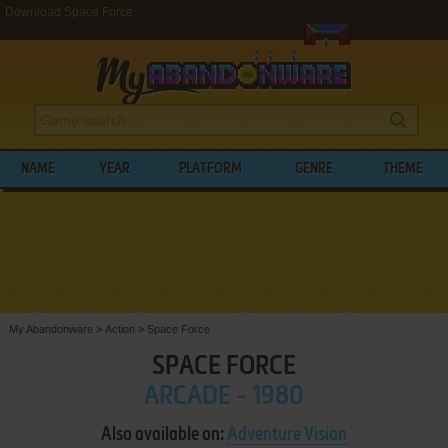
Download Space Force
NAME
YEAR
PLATFORM
GENRE
THEME
My Abandonware
>
Action
>
Space Force
SPACE FORCE
ARCADE - 1980
Also available on:
Adventure Vision