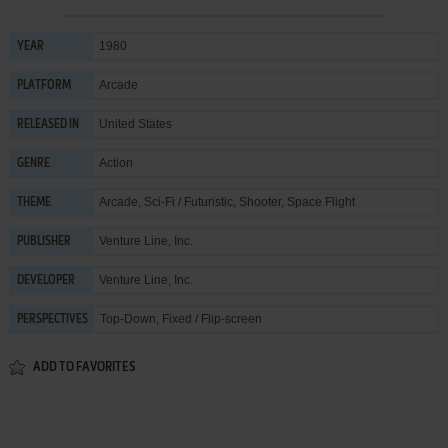
1980
YEAR
Arcade
PLATFORM
United States
RELEASED IN
Action
GENRE
Arcade
,
Sci-Fi / Futuristic
,
Shooter
,
Space Flight
THEME
Venture Line, Inc.
PUBLISHER
Venture Line, Inc.
DEVELOPER
Top-Down, Fixed / Flip-screen
PERSPECTIVES
ADD TO FAVORITES