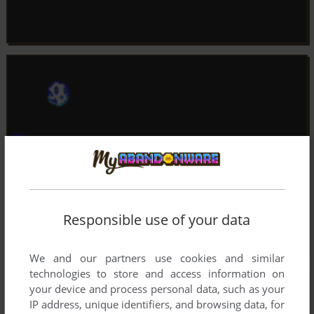
Responsible use of your data
We and our partners use cookies and similar
technologies to store and access information on
your device and process personal data, such as your
IP address, unique identifiers, and browsing data, for