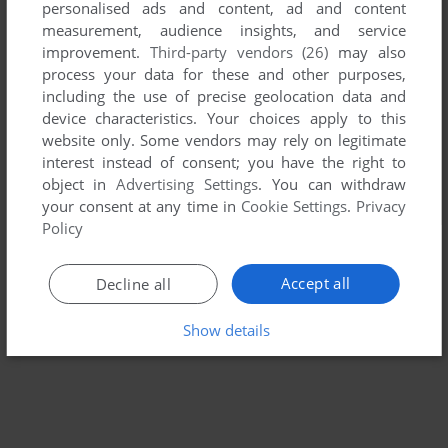
personalised ads and content, ad and content
measurement, audience insights, and service
improvement.
Third-party vendors (26)
may also
process your data for these and other purposes,
including the use of precise geolocation data and
device characteristics. Your choices apply to this
website only. Some vendors may rely on legitimate
interest instead of consent; you have the right to
object in
Advertising Settings
. You can withdraw
your consent at any time in
Cookie Settings
.
Privacy
Policy
Accept all
Decline all
Show details