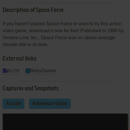
Description of Space Force
If you haven't played Space Force or want to try this action
video game, download it now for free! Published in 1980 by
Venture Line, Inc., Space Force was an above-average
shooter title in its time.
External links
KLOV
MobyGames
Captures and Snapshots
Arcade
Adventure Vision