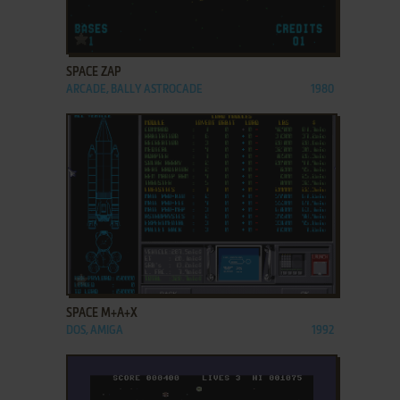
ADD TO FAVORITES
SPACE ZAP
ARCADE, BALLY ASTROCADE
1980
ADD TO FAVORITES
SPACE M+A+X
DOS, AMIGA
1992