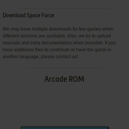
Download Space Force
We may have multiple downloads for few games when
different versions are available. Also, we try to upload
manuals and extra documentation when possible. If you
have additional files to contribute or have the game in
another language, please contact us!
Arcade ROM