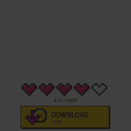
4
/
5
-
1
VOTE
DOWNLOAD
49 KB