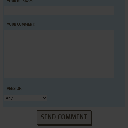
YOUR NICKNAME:
YOUR COMMENT:
VERSION:
SEND COMMENT