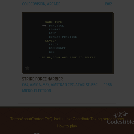
COLECOVISION, ARCADE
1982
ADD TO FAVORITES
STRIKE FORCE HARRIER
C64, AMIGA, MSX, AMSTRAD CPC, ATARI ST, BBC
1986
MICRO, ELECTRON
Terms
About
Contact
FAQ
Useful links
Contribute
Taking screenshots
How to play