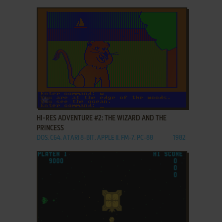
ADD TO FAVORITES
HI-RES ADVENTURE #2: THE WIZARD AND THE
PRINCESS
DOS, C64, ATARI 8-BIT, APPLE II, FM-7, PC-88
1982