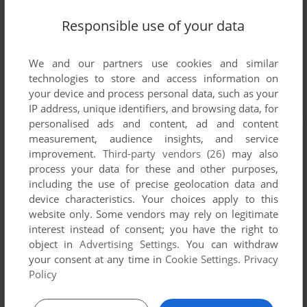
Responsible use of your data
We and our partners use cookies and similar
technologies to store and access information on
your device and process personal data, such as your
IP address, unique identifiers, and browsing data, for
personalised ads and content, ad and content
measurement, audience insights, and service
improvement.
Third-party vendors (26)
may also
process your data for these and other purposes,
including the use of precise geolocation data and
device characteristics. Your choices apply to this
website only. Some vendors may rely on legitimate
interest instead of consent; you have the right to
object in
Advertising Settings
. You can withdraw
your consent at any time in
Cookie Settings
.
Privacy
Policy