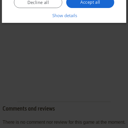
Accept all
Decline all
Show details
Comments and reviews
There is no comment nor review for this game at the moment.