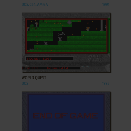
DOS, C64, AMIGA
1991
ADD TO FAVORITES
WORLD QUEST
DOS
1993