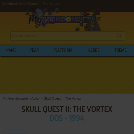
Download Skull Quest II: The Vortex
NAME
YEAR
PLATFORM
GENRE
THEME
My Abandonware
>
Action
>
Skull Quest II: The Vortex
SKULL QUEST II: THE VORTEX
DOS - 1994