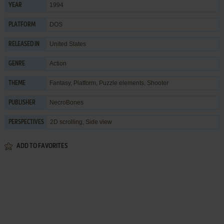
1994
YEAR
DOS
PLATFORM
United States
RELEASED IN
Action
GENRE
Fantasy
,
Platform
,
Puzzle elements
,
Shooter
THEME
NecroBones
PUBLISHER
2D scrolling, Side view
PERSPECTIVES
ADD TO FAVORITES