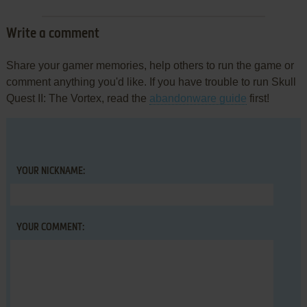
Write a comment
Share your gamer memories, help others to run the game or
comment anything you'd like. If you have trouble to run Skull
Quest II: The Vortex, read the
abandonware guide
first!
YOUR NICKNAME:
YOUR COMMENT: