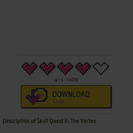
4
/
5
-
1
VOTE
DOWNLOAD
146 KB
Description of Skull Quest II: The Vortex