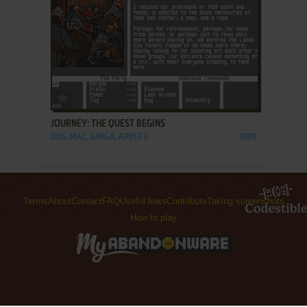
ADD TO FAVORITES
JOURNEY: THE QUEST BEGINS
DOS, MAC, AMIGA, APPLE II
1989
Terms
About
Contact
FAQ
Useful links
Contribute
Taking screenshots
How to play