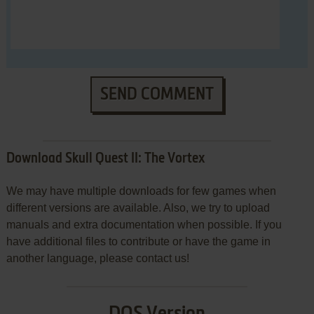
SEND COMMENT
Download Skull Quest II: The Vortex
We may have multiple downloads for few games when
different versions are available. Also, we try to upload
manuals and extra documentation when possible. If you
have additional files to contribute or have the game in
another language, please contact us!