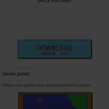
DOS Version
DOWNLOAD
SHAREWARE
146 KB
Similar games
Fellow retro gamers also downloaded these games: