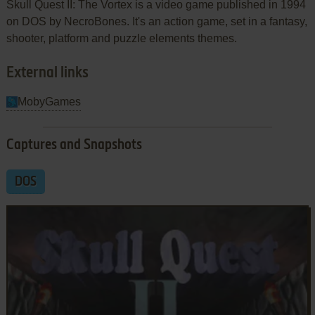
Skull Quest II: The Vortex is a video game published in 1994
on DOS by NecroBones. It's an action game, set in a fantasy,
shooter, platform and puzzle elements themes.
External links
MobyGames
Captures and Snapshots
DOS