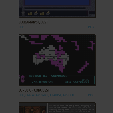
ADD TO FAVORITES
SCUBAMAN'S QUEST
DOS
1994
ADD TO FAVORITES
LORDS OF CONQUEST
DOS, C64, ATARI 8-BIT, ATARI ST, APPLE II
1988