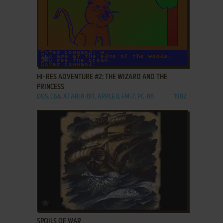
ADD TO FAVORITES
HI-RES ADVENTURE #2: THE WIZARD AND THE
PRINCESS
DOS, C64, ATARI 8-BIT, APPLE II, FM-7, PC-88
1982
ADD TO FAVORITES
SPOILS OF WAR