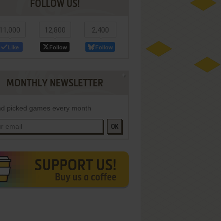
FOLLOW US!
11,000
12,800
2,400
Like
Follow
Follow
MONTHLY NEWSLETTER
d picked games every month
OK