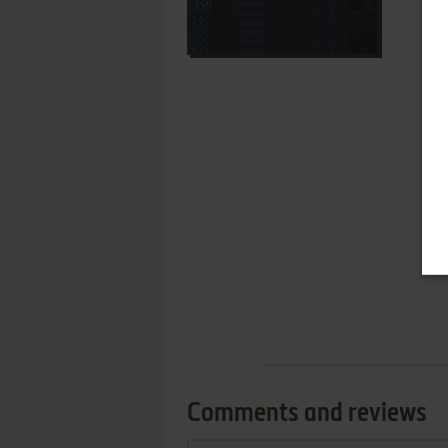
Comments and reviews