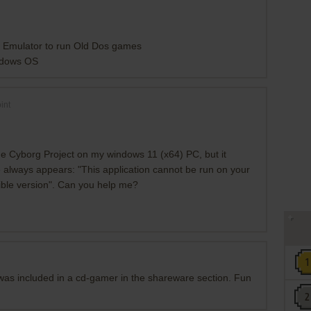
n Emulator to run Old Dos games
ndows OS
int
he Cyborg Project on my windows 11 (x64) PC, but it
 always appears: "This application cannot be run on your
ible version". Can you help me?
t was included in a cd-gamer in the shareware section. Fun