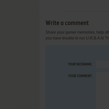
Write a comment
Share your gamer memories, help othe
you have trouble to run U.R.B.A.N T
YOUR NICKNAME:
YOUR COMMENT: