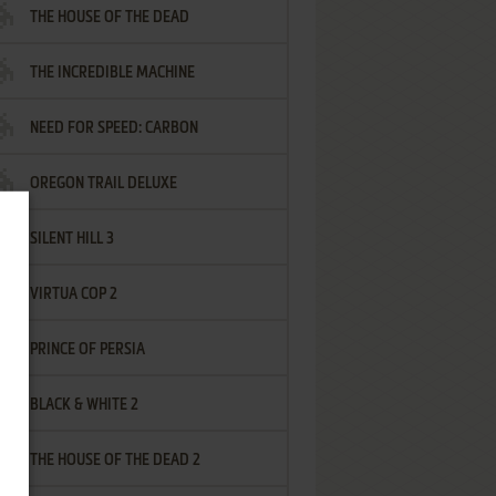
THE HOUSE OF THE DEAD
THE INCREDIBLE MACHINE
NEED FOR SPEED: CARBON
OREGON TRAIL DELUXE
SILENT HILL 3
VIRTUA COP 2
PRINCE OF PERSIA
BLACK & WHITE 2
THE HOUSE OF THE DEAD 2