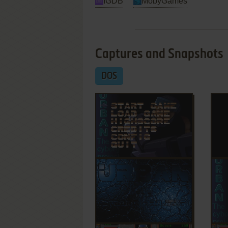
IGDB
MobyGames
Captures and Snapshots
DOS