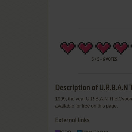
5
/
5
-
6
VOTES
Description of U.R.B.A.N
1999, the year U.R.B.A.N The Cyborg
available for free on this page.
External links