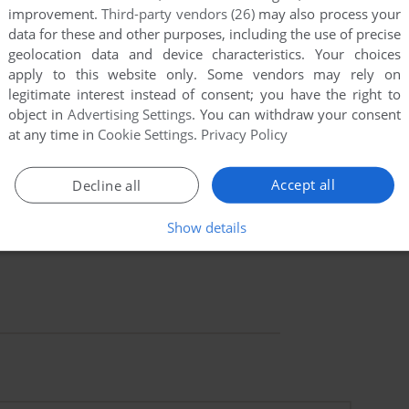
improvement.
Third-party vendors (26)
may also process your
data for these and other purposes, including the use of precise
geolocation data and device characteristics. Your choices
apply to this website only. Some vendors may rely on
legitimate interest instead of consent; you have the right to
object in
Advertising Settings
. You can withdraw your consent
at any time in
Cookie Settings
.
Privacy Policy
Accept all
Decline all
Show details