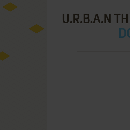
U.R.B.A.N T
D