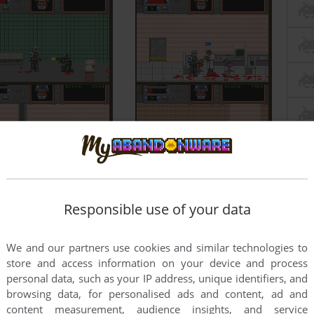
Responsible use of your data
We and our partners use cookies and similar technologies to
store and access information on your device and process
personal data, such as your IP address, unique identifiers, and
browsing data, for personalised ads and content, ad and
content measurement, audience insights, and service