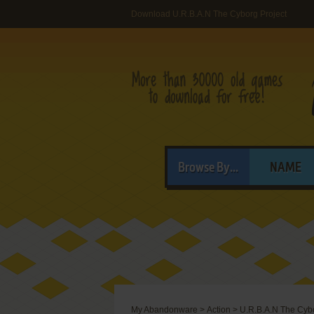
Download U.R.B.A.N The Cyborg Project
Browse By...
NAME
My Abandonware
>
Action
>
U.R.B.A.N The Cybo