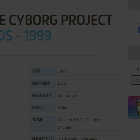
HE CYBORG PROJECT
OS - 1999
Han
1999
YEAR
DOS
PLATFORM
Worldwide
RELEASED IN
Action
GENRE
Platform
,
Sci-Fi / Futuristic
,
THEME
Shooter
2D scrolling, Side view
PERSPECTIVES