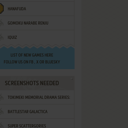
HANAFUDA
GOMOKU NARABE RENJU
IQUIZ
LIST OF
NEW GAMES HERE
FOLLOW US ON
FB
,
X
OR
BLUESKY
SCREENSHOTS NEEDED
TOKIMEKI MEMORIAL DRAMA SERIES:
BATTLESTAR GALACTICA
VOL.2 - IRODORI NO LOVE SONG
SUPER SCATTERGORIES