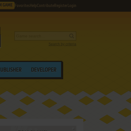
M GAME
Favorites
Help
Contribute
Register
Login
Search by criteria
PUBLISHER
DEVELOPER