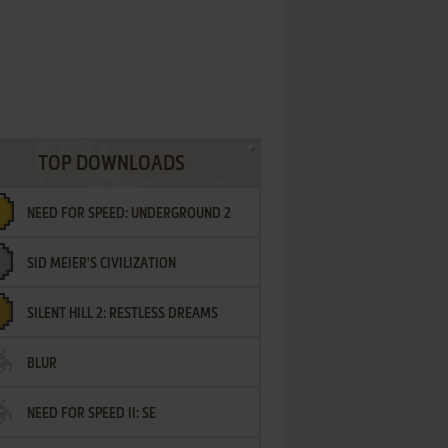
TOP DOWNLOADS
NEED FOR SPEED: UNDERGROUND 2
SID MEIER'S CIVILIZATION
SILENT HILL 2: RESTLESS DREAMS
BLUR
NEED FOR SPEED II: SE