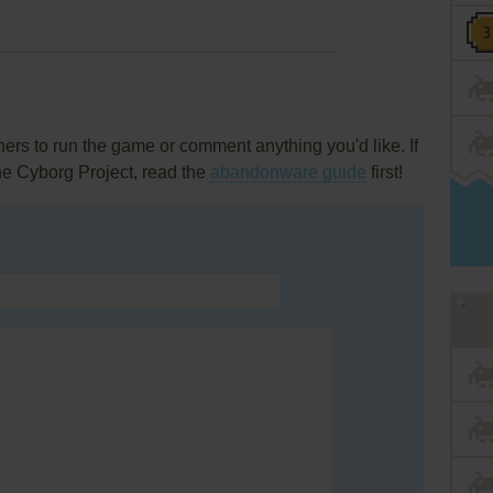
rs to run the game or comment anything you'd like. If
he Cyborg Project, read the
abandonware guide
first!