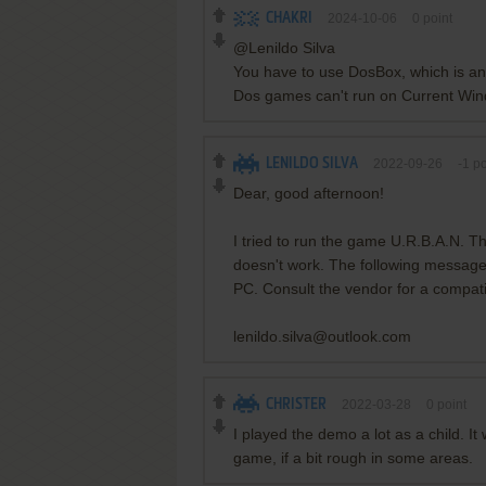
CHAKRI
2024-10-06
0
point
@Lenildo Silva
You have to use DosBox, which is a
Dos games can't run on Current Wi
LENILDO SILVA
2022-09-26
-1
po
Dear, good afternoon!
I tried to run the game U.R.B.A.N. T
doesn't work. The following message
PC. Consult the vendor for a compat
lenildo.silva@outlook.com
CHRISTER
2022-03-28
0
point
I played the demo a lot as a child. I
game, if a bit rough in some areas.