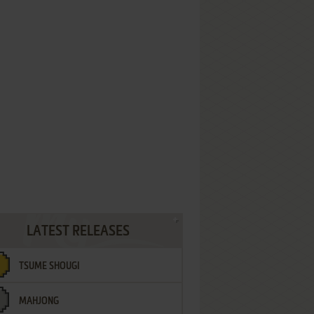
LATEST RELEASES
TSUME SHOUGI
MAHJONG