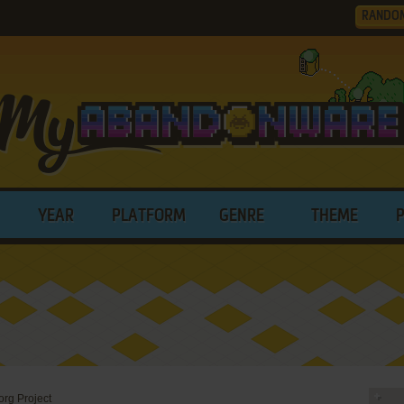
RANDO
YEAR
PLATFORM
GENRE
THEME
rg Project