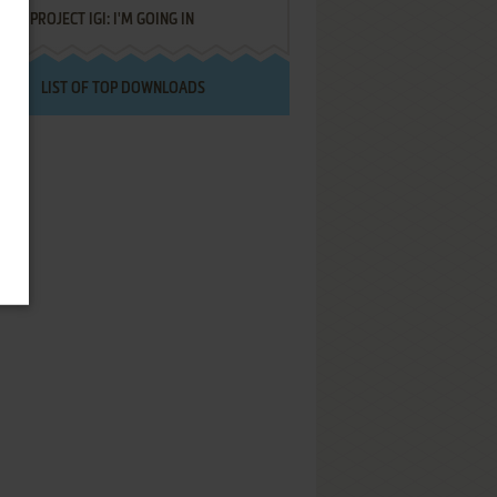
PROJECT IGI: I'M GOING IN
LIST OF TOP DOWNLOADS