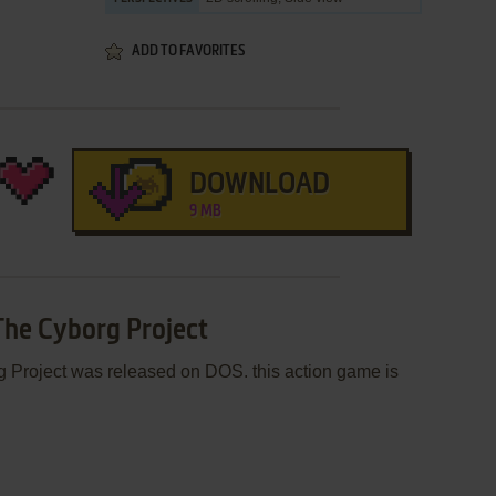
ADD TO FAVORITES
DOWNLOAD
9 MB
 The Cyborg Project
 Project was released on DOS. this action game is