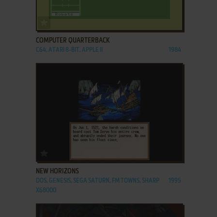
ADD TO FAVORITES
COMPUTER QUARTERBACK
C64, ATARI 8-BIT, APPLE II
1984
ADD TO FAVORITES
NEW HORIZONS
DOS, GENESIS, SEGA SATURN, FM TOWNS, SHARP
1995
X68000