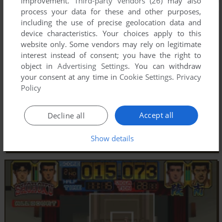
improvement.
Third-party vendors (26)
may also
process your data for these and other purposes,
including the use of precise geolocation data and
device characteristics. Your choices apply to this
website only. Some vendors may rely on legitimate
interest instead of consent; you have the right to
object in
Advertising Settings
. You can withdraw
your consent at any time in
Cookie Settings
.
Privacy
Policy
Accept all
Decline all
Show details