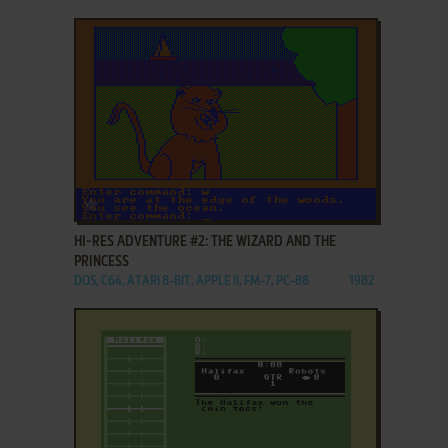
ADD TO FAVORITES
HI-RES ADVENTURE #2: THE WIZARD AND THE
PRINCESS
DOS, C64, ATARI 8-BIT, APPLE II, FM-7, PC-88
1982