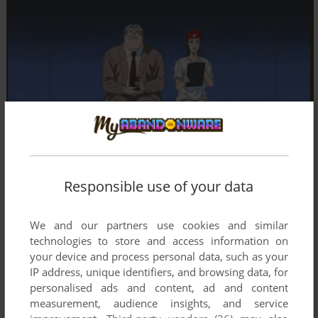
Responsible use of your data
We and our partners use cookies and similar
technologies to store and access information on
your device and process personal data, such as your
IP address, unique identifiers, and browsing data, for
personalised ads and content, ad and content
measurement, audience insights, and service