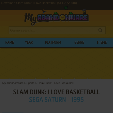
Download Slam Dunk: I Love Basketball (SEGA Saturn)
NAME
YEAR
PLATFORM
GENRE
THEME
My Abandonware
>
Sports
>
Slam Dunk: I Love Basketball
SLAM DUNK: I LOVE BASKETBALL
SEGA SATURN - 1995