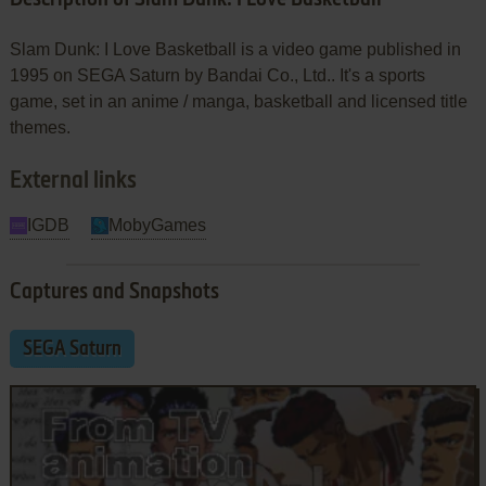
Slam Dunk: I Love Basketball is a video game published in
1995 on SEGA Saturn by Bandai Co., Ltd.. It's a sports
game, set in an anime / manga, basketball and licensed title
themes.
External links
IGDB
MobyGames
Captures and Snapshots
SEGA Saturn