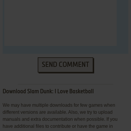
SEND COMMENT
Download Slam Dunk: I Love Basketball
We may have multiple downloads for few games when
different versions are available. Also, we try to upload
manuals and extra documentation when possible. If you
have additional files to contribute or have the game in