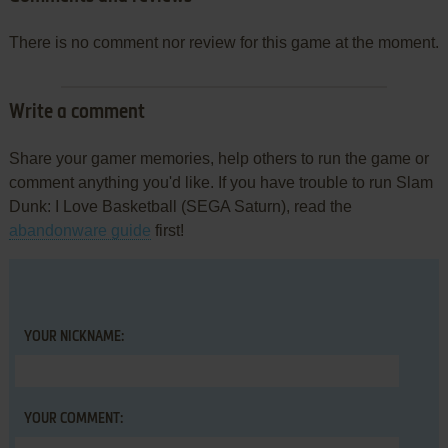
There is no comment nor review for this game at the moment.
Write a comment
Share your gamer memories, help others to run the game or
comment anything you'd like. If you have trouble to run Slam
Dunk: I Love Basketball (SEGA Saturn), read the
abandonware guide
first!
YOUR NICKNAME:
YOUR COMMENT: