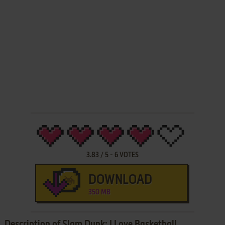
3.83
/
5
-
6
VOTES
DOWNLOAD
350 MB
Description of Slam Dunk: I Love Basketball