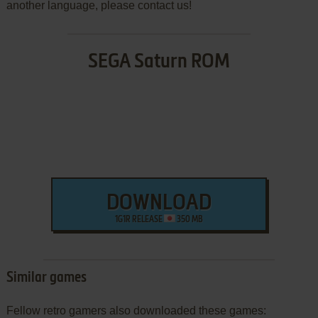
another language, please contact us!
SEGA Saturn ROM
DOWNLOAD
1G1R RELEASE
350 MB
Similar games
Fellow retro gamers also downloaded these games: