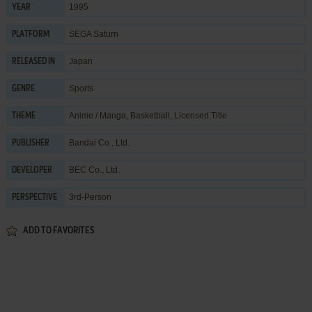
1995
YEAR
SEGA Saturn
PLATFORM
Japan
RELEASED IN
Sports
GENRE
Anime / Manga
,
Basketball
,
Licensed Title
THEME
Bandai Co., Ltd.
PUBLISHER
BEC Co., Ltd.
DEVELOPER
3rd-Person
PERSPECTIVE
ADD TO FAVORITES