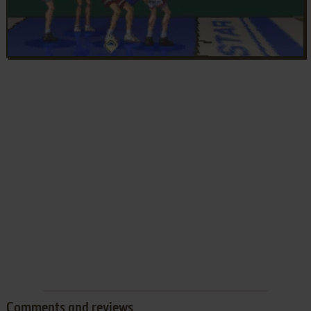
Comments and reviews