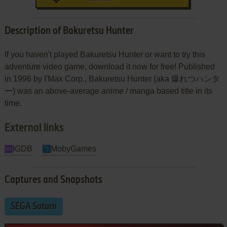
Description of Bakuretsu Hunter
If you haven't played Bakuretsu Hunter or want to try this
adventure video game, download it now for free! Published
in 1996 by I'Max Corp., Bakuretsu Hunter (aka 爆れつハンタ
ー) was an above-average anime / manga based title in its
time.
External links
IGDB
MobyGames
Captures and Snapshots
SEGA Saturn