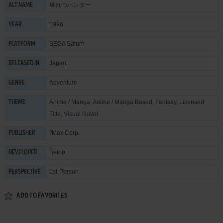
爆れつハンター
ALT NAME
1996
YEAR
SEGA Saturn
PLATFORM
Japan
RELEASED IN
Adventure
GENRE
Anime / Manga
,
Anime / Manga Based
,
Fantasy
,
Licensed
THEME
Title
,
Visual Novel
I'Max Corp.
PUBLISHER
Betop
DEVELOPER
1st-Person
PERSPECTIVE
ADD TO FAVORITES