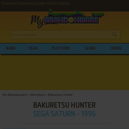
Download Bakuretsu Hunter (SEGA Saturn)
NAME
YEAR
PLATFORM
GENRE
THEME
My Abandonware
>
Adventure
>
Bakuretsu Hunter
BAKURETSU HUNTER
SEGA SATURN - 1996