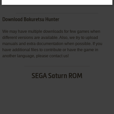
Download Bakuretsu Hunter
We may have multiple downloads for few games when
different versions are available. Also, we try to upload
manuals and extra documentation when possible. If you
have additional files to contribute or have the game in
another language, please contact us!
SEGA Saturn ROM