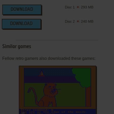
Disc 1
293 MB
DOWNLOAD
Disc 2
240 MB
DOWNLOAD
Similar games
Fellow retro gamers also downloaded these games:
ADD TO FAVORITES