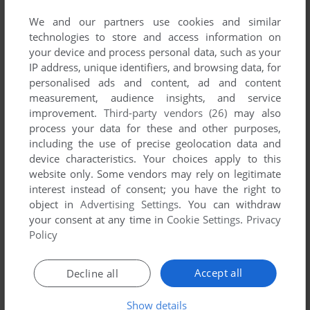
We and our partners use cookies and similar
technologies to store and access information on
your device and process personal data, such as your
IP address, unique identifiers, and browsing data, for
YOUR NICKNAME:
personalised ads and content, ad and content
measurement, audience insights, and service
improvement.
Third-party vendors (26)
may also
process your data for these and other purposes,
YOUR COMMENT:
including the use of precise geolocation data and
device characteristics. Your choices apply to this
website only. Some vendors may rely on legitimate
interest instead of consent; you have the right to
object in
Advertising Settings
. You can withdraw
your consent at any time in
Cookie Settings
.
Privacy
Policy
Accept all
Decline all
SEND COMMENT
Show details