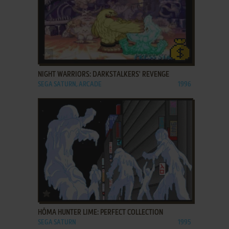
ADD TO FAVORITES
NIGHT WARRIORS: DARKSTALKERS' REVENGE
SEGA SATURN, ARCADE
1996
ADD TO FAVORITES
HŌMA HUNTER LIME: PERFECT COLLECTION
SEGA SATURN
1995