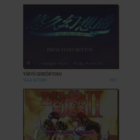
ADD TO FAVORITES
YŪKYŪ GENSŌKYOKU
SEGA SATURN
1997