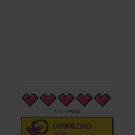
5
/
5
-
3
VOTES
DOWNLOAD
240 MB