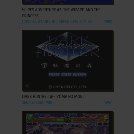
HI-RES ADVENTURE #2: THE WIZARD AND THE
PRINCESS
DOS, C64, ATARI 8-BIT, APPLE II, FM-7, PC-88
1982
ADD TO FAVORITES
DARK HUNTER: GE - YŌMA NO MORI
SEGA SATURN, WIN
1997