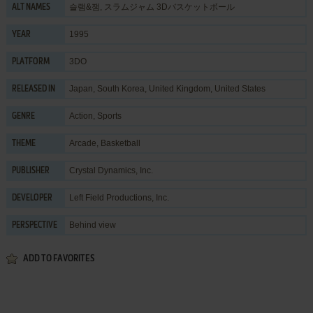
슬램&잼, スラムジャム 3Dバスケットボール
ALT NAMES
1995
YEAR
3DO
PLATFORM
Japan, South Korea, United Kingdom, United States
RELEASED IN
Action
,
Sports
GENRE
Arcade
,
Basketball
THEME
Crystal Dynamics, Inc.
PUBLISHER
Left Field Productions, Inc.
DEVELOPER
Behind view
PERSPECTIVE
ADD TO FAVORITES