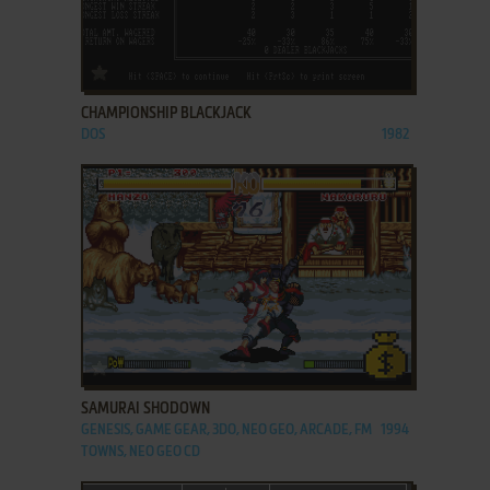
ADD TO FAVORITES
CHAMPIONSHIP BLACKJACK
DOS
1982
ADD TO FAVORITES
SAMURAI SHODOWN
GENESIS, GAME GEAR, 3DO, NEO GEO, ARCADE, FM
1994
TOWNS, NEO GEO CD