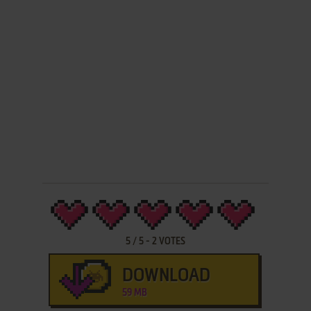
5
/
5
-
2
VOTES
DOWNLOAD
59 MB