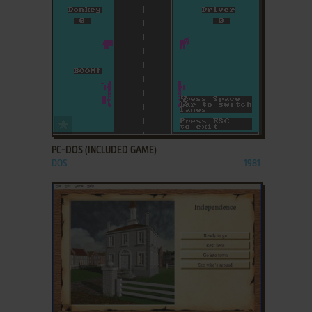
ADD TO FAVORITES
PC-DOS (INCLUDED GAME)
DOS
1981
ADD TO FAVORITES