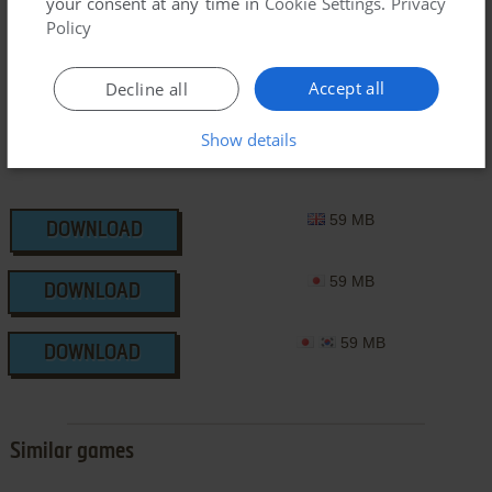
your consent at any time in
Cookie Settings
.
Privacy
3DO Version
Policy
Accept all
Decline all
Show details
59 MB
DOWNLOAD
59 MB
DOWNLOAD
59 MB
DOWNLOAD
Similar games