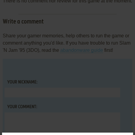
There is no comment nor review for this game at the moment.
Write a comment
Share your gamer memories, help others to run the game or
comment anything you'd like. If you have trouble to run Slam
'N Jam '95 (3DO), read the
abandonware guide
first!
YOUR NICKNAME:
YOUR COMMENT: