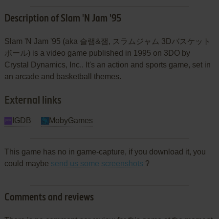
Description of Slam 'N Jam '95
Slam 'N Jam '95 (aka 슬램&잼, スラムジャム 3Dバスケット
ボール) is a video game published in 1995 on 3DO by
Crystal Dynamics, Inc.. It's an action and sports game, set in
an arcade and basketball themes.
External links
IGDB
MobyGames
This game has no in game-capture, if you download it, you
could maybe
send us some screenshots
?
Comments and reviews