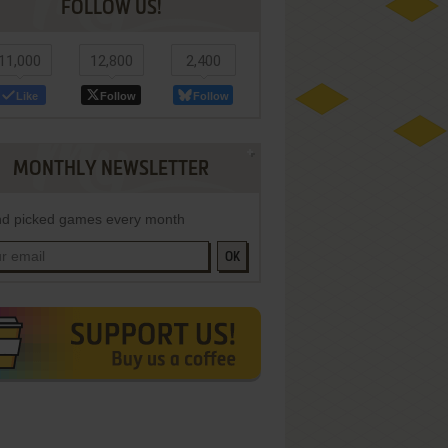
FOLLOW US!
11,000
12,800
2,400
Like
Follow
Follow
MONTHLY NEWSLETTER
d picked games every month
OK