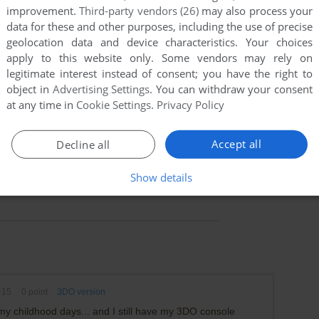
improvement.
Third-party vendors (26)
may also process your
data for these and other purposes, including the use of precise
geolocation data and device characteristics. Your choices
apply to this website only. Some vendors may rely on
legitimate interest instead of consent; you have the right to
object in
Advertising Settings
. You can withdraw your consent
at any time in
Cookie Settings
.
Privacy Policy
Accept all
Decline all
Show details
-15
0
point
3DO version
my childhood days... and I still have my 3DO console