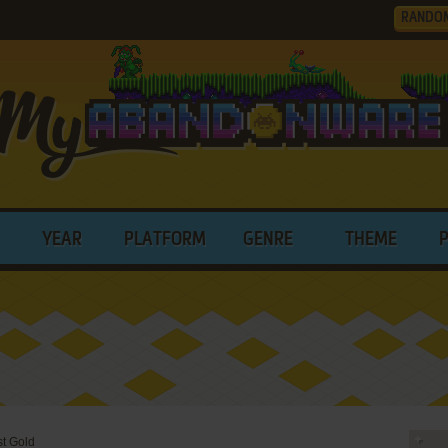
RANDO
YEAR
PLATFORM
GENRE
THEME
st Gold