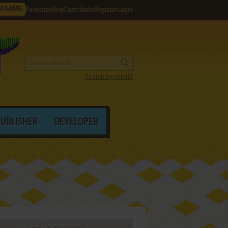
M GAME
Favorites
Help
Contribute
Register
Login
Search by criteria
PUBLISHER
DEVELOPER