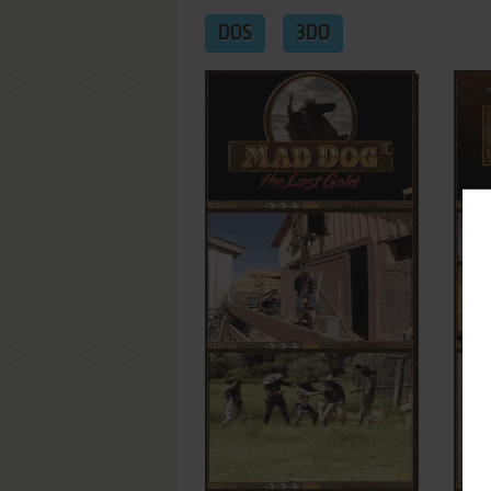
DOS
3DO