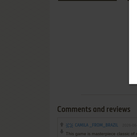
Comments and reviews
CAMILA _FROM_BRAZIL
2026-06
This game is masterpiece classic of 