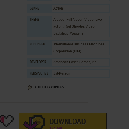
Action
GENRE
Arcade
,
Full Motion Video
,
Live
THEME
action
,
Rail Shooter
,
Video
Backdrop
,
Western
International Business Machines
PUBLISHER
Corporation (IBM)
American Laser Games, Inc.
DEVELOPER
1st-Person
PERSPECTIVE
ADD TO FAVORITES
DOWNLOAD