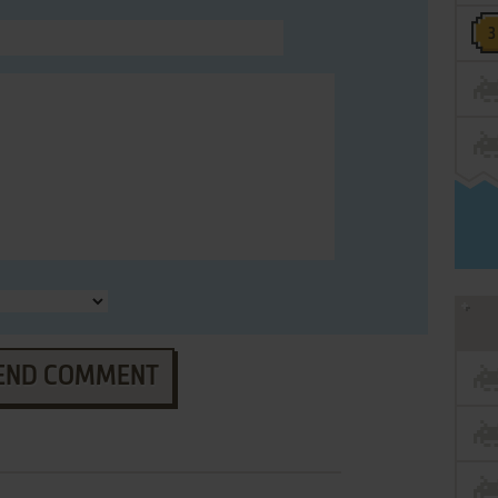
END COMMENT