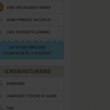
DORA THE EXPLORER: FRIENDS!
DISNEY PRINCESS: THE LOVE OF
¡AMIGOS!
CARS: THE ROAD TO LEARNING!
LETTERS
LIST OF
NEW GAMES HERE
FOLLOW US ON
FB
,
X
OR
BLUESKY
SCREENSHOTS NEEDED
RANTRAINER
LANGRISSER V: THE END OF LEGEND
TIME