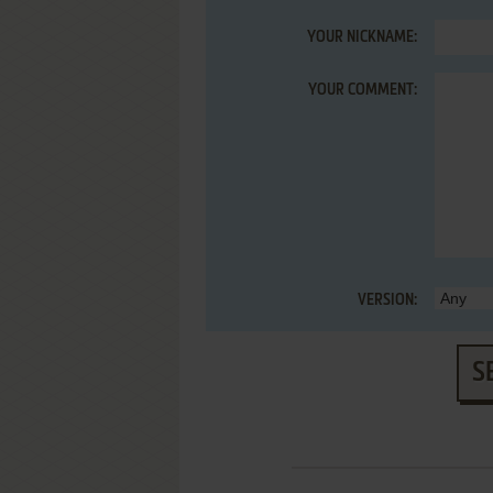
YOUR NICKNAME:
YOUR COMMENT:
VERSION:
S