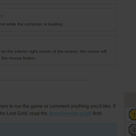
ts
ot while the computer is loading...
n the inferior right corner of the screen, the cursor will
k the mouse button.
rs to run the game or comment anything you'd like. If
The Lost Gold, read the
abandonware guide
first!