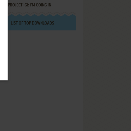
PROJECT IGI: I'M GOING IN
LIST OF TOP DOWNLOADS