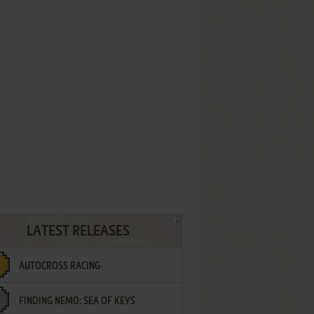
LATEST RELEASES
AUTOCROSS RACING
FINDING NEMO: SEA OF KEYS