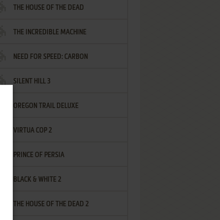
THE HOUSE OF THE DEAD
THE INCREDIBLE MACHINE
NEED FOR SPEED: CARBON
SILENT HILL 3
OREGON TRAIL DELUXE
VIRTUA COP 2
PRINCE OF PERSIA
BLACK & WHITE 2
THE HOUSE OF THE DEAD 2