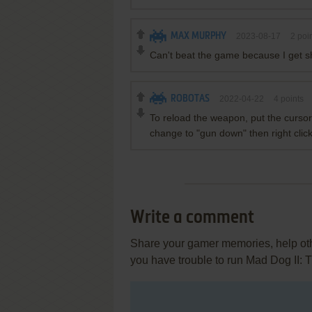
MAX MURPHY
2023-08-17
2
poin
Can't beat the game because I get sh
ROBOTAS
2022-04-22
4
points
To reload the weapon, put the cursor o
change to "gun down" then right clic
Write a comment
Share your gamer memories, help othe
you have trouble to run Mad Dog II: 