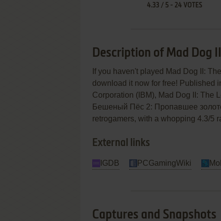
4.33
/
5
-
24
VOTES
Description of Mad Dog II
If you haven't played Mad Dog II: The
download it now for free! Published 
Corporation (IBM), Mad Dog II: The
Бешеный Пёс 2: Пропавшее золото) is
retrogamers, with a whopping 4.3/5 ra
External links
IGDB
PCGamingWiki
Mo
Captures and Snapshots