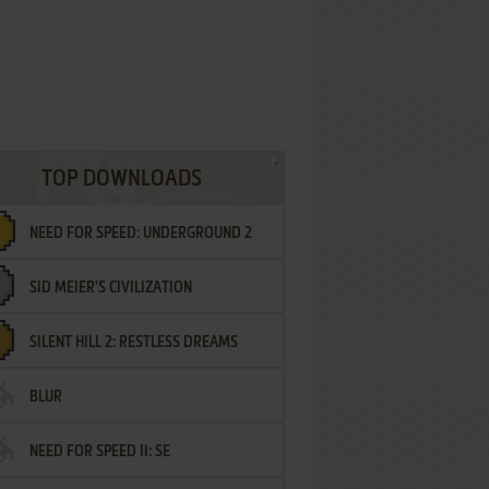
TOP DOWNLOADS
NEED FOR SPEED: UNDERGROUND 2
SID MEIER'S CIVILIZATION
SILENT HILL 2: RESTLESS DREAMS
BLUR
NEED FOR SPEED II: SE