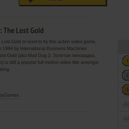
344 MB
: The Lost Gold
 Lost Gold or want to try this action video game,
in 1994 by International Business Machines
 Lost Gold (aka Mad Dog 2: Золотая лихорадка,
 still a popular full motion video title amongst
ting.
byGames