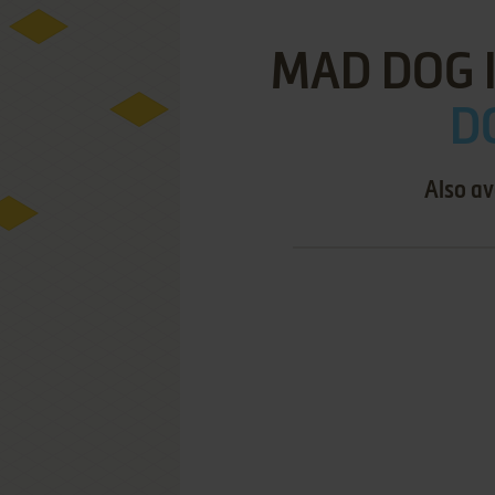
MAD DOG I
D
Also av