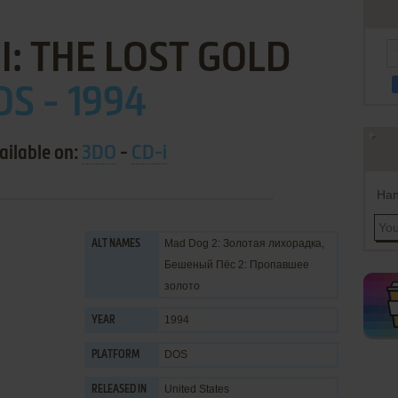
I: THE LOST GOLD
OS - 1994
ailable on:
3DO
-
CD-i
Han
Mad Dog 2: Золотая лихорадка,
ALT NAMES
Бешеный Пёс 2: Пропавшее
золото
1994
YEAR
DOS
PLATFORM
United States
RELEASED IN