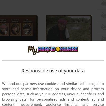
Responsible use of your data
We and our partners use cookies and similar technologies to
store and access information on your device and process
personal data, such as your IP address, unique identifiers, and
browsing data, for personalised ads and content, ad and
content measurement, audience insights, and service