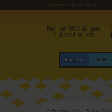
Download Mad Dog II: The Lost Gold
Browse By...
NAME
My Abandonware
>
Action
>
Mad Dog II: The Lo