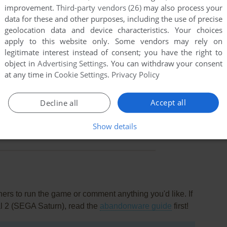
improvement.
Third-party vendors (26)
may also process your
data for these and other purposes, including the use of precise
geolocation data and device characteristics. Your choices
apply to this website only. Some vendors may rely on
legitimate interest instead of consent; you have the right to
object in
Advertising Settings
. You can withdraw your consent
at any time in
Cookie Settings
.
Privacy Policy
Accept all
Decline all
this game at the moment.
Show details
rs to run the game or comment anything you'd like. If
al 2 (SEGA Saturn), read the
abandonware guide
first!