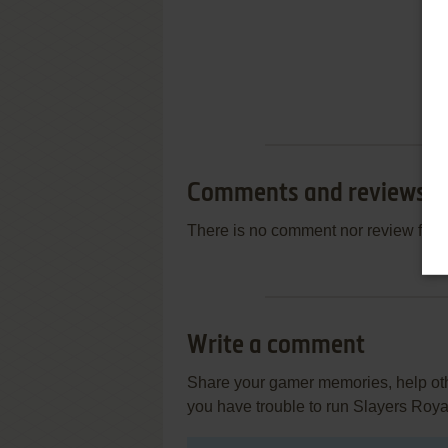
Comments and reviews
There is no comment nor review for 
Write a comment
Share your gamer memories, help othe
you have trouble to run Slayers Roy