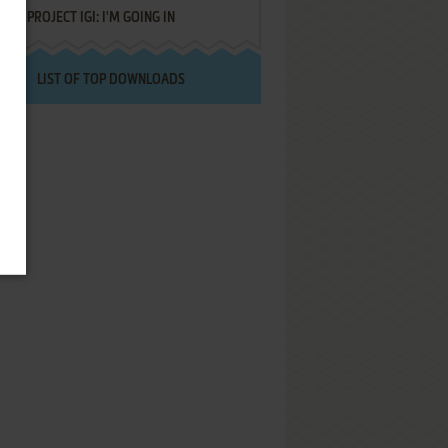
PROJECT IGI: I'M GOING IN
LIST OF TOP DOWNLOADS