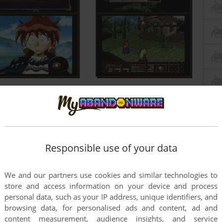
Responsible use of your data
We and our partners use cookies and similar technologies to
store and access information on your device and process
personal data, such as your IP address, unique identifiers, and
browsing data, for personalised ads and content, ad and
content measurement, audience insights, and service