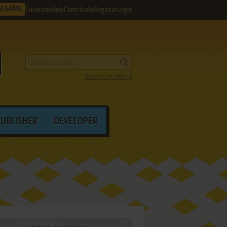
M GAME
Favorites
Help
Contribute
Register
Login
Search by criteria
PUBLISHER
DEVELOPER