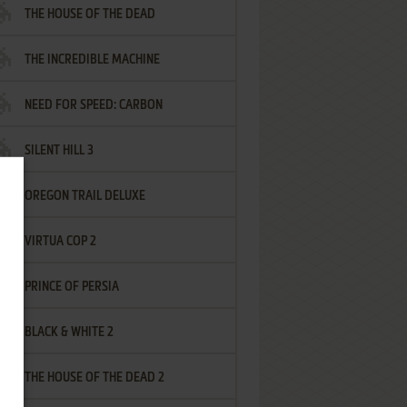
THE HOUSE OF THE DEAD
THE INCREDIBLE MACHINE
NEED FOR SPEED: CARBON
SILENT HILL 3
OREGON TRAIL DELUXE
VIRTUA COP 2
PRINCE OF PERSIA
BLACK & WHITE 2
THE HOUSE OF THE DEAD 2