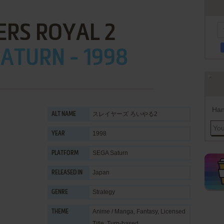
ERS ROYAL 2
ATURN - 1998
Han
スレイヤーズ ろいやる2
ALT NAME
1998
YEAR
SEGA Saturn
PLATFORM
Japan
RELEASED IN
Strategy
GENRE
Anime / Manga
,
Fantasy
,
Licensed
THEME
Title
,
Turn-based