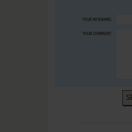
YOUR NICKNAME:
YOUR COMMENT:
S