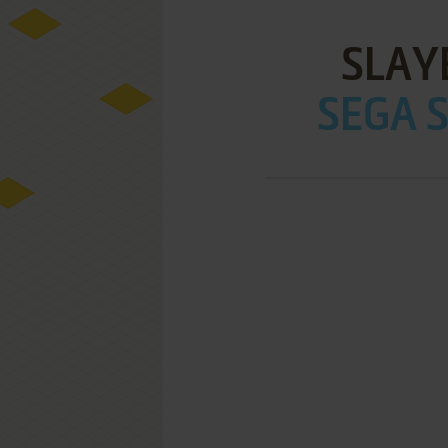
SLAY
SEGA S