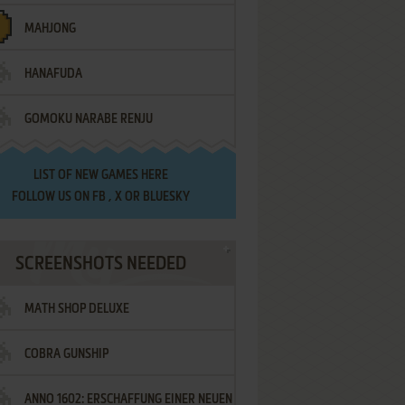
MAHJONG
HANAFUDA
GOMOKU NARABE RENJU
LIST OF
NEW GAMES HERE
FOLLOW US ON
FB
,
X
OR
BLUESKY
SCREENSHOTS NEEDED
MATH SHOP DELUXE
COBRA GUNSHIP
ANNO 1602: ERSCHAFFUNG EINER NEUEN