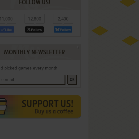
FOLLOW US!
11,000
12,800
2,400
Like
Follow
Follow
MONTHLY NEWSLETTER
d picked games every month
OK