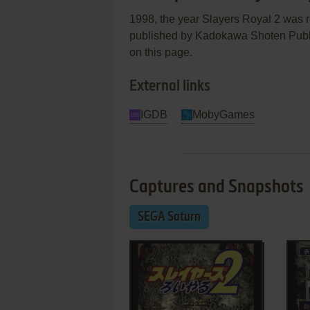
1998, the year Slayers Royal 2 was
published by Kadokawa Shoten Publish
on this page.
External links
IGDB
MobyGames
Captures and Snapshots
SEGA Saturn