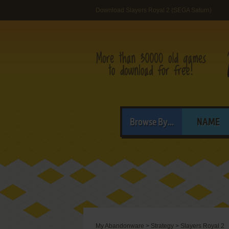
Download Slayers Royal 2 (SEGA Saturn)
Browse By...
NAME
My Abandonware
>
Strategy
>
Slayers Royal 2