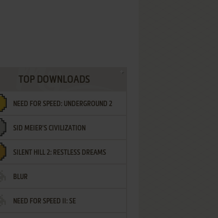
TOP DOWNLOADS
NEED FOR SPEED: UNDERGROUND 2
SID MEIER'S CIVILIZATION
SILENT HILL 2: RESTLESS DREAMS
BLUR
NEED FOR SPEED II: SE