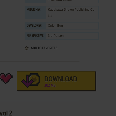
Kadokawa Shoten Publishing Co.
PUBLISHER
Ltd
Onion Egg
DEVELOPER
3rd-Person
PERSPECTIVE
ADD TO FAVORITES
DOWNLOAD
302 MB
yal 2