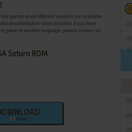
2
few games when different versions are available.
extra documentation when possible. If you have
e the game in another language, please contact us!
GA Saturn ROM
DOWNLOAD
302 MB