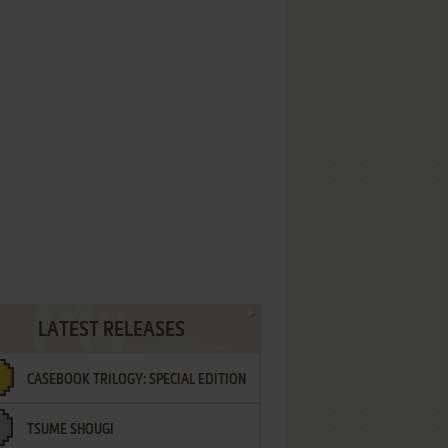
LATEST RELEASES
CASEBOOK TRILOGY: SPECIAL EDITION
TSUME SHOUGI