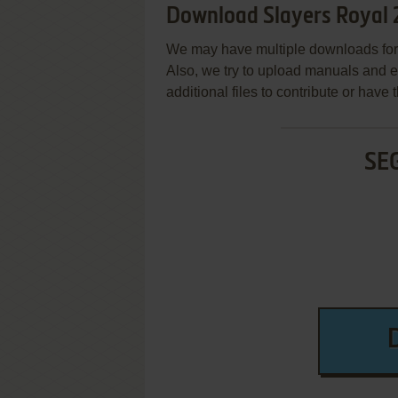
Download Slayers Royal 
We may have multiple downloads for 
Also, we try to upload manuals and 
additional files to contribute or hav
SE