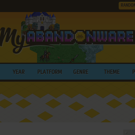
RANDO
YEAR
PLATFORM
GENRE
THEME