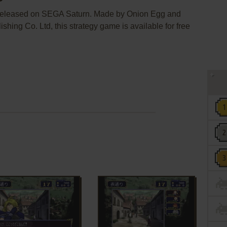
 released on SEGA Saturn. Made by Onion Egg and
ing Co. Ltd, this strategy game is available for free