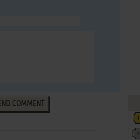
END COMMENT