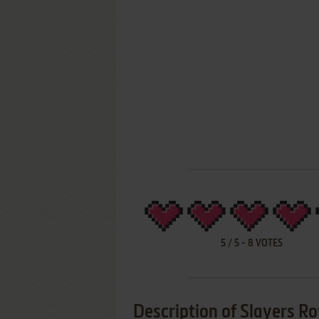
5
/
5
-
8
VOTES
Description of Slayers Ro