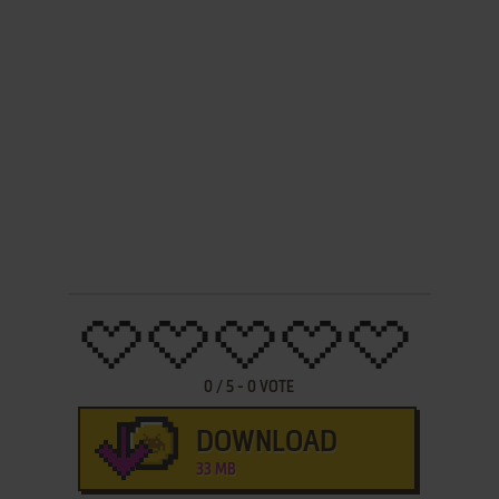
0
/
5
-
0
VOTE
DOWNLOAD
33 MB