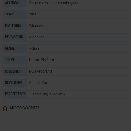
Sócrates en la casa embrujada
ALT NAME
2006
YEAR
Windows
PLATFORM
Argentina
RELEASED IN
Action
GENRE
Horror
,
Platform
THEME
PC3 Programs
PUBLISHER
Caimán Co.
DEVELOPER
2D scrolling, Side view
PERSPECTIVES
ADD TO FAVORITES