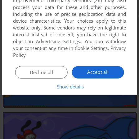
improvement.
Third-party vendors (26)
may also
process your data for these and other purposes,
including the use of precise geolocation data and
device characteristics. Your choices apply to this
website only. Some vendors may rely on legitimate
interest instead of consent; you have the right to
object in
Advertising Settings
. You can withdraw
your consent at any time in
Cookie Settings
.
Privacy
Policy
Accept all
Decline all
Show details