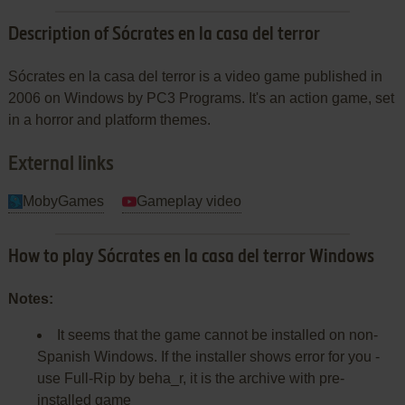
Description of Sócrates en la casa del terror
Sócrates en la casa del terror is a video game published in
2006 on Windows by PC3 Programs. It's an action game, set
in a horror and platform themes.
External links
MobyGames
Gameplay video
How to play Sócrates en la casa del terror Windows
Notes:
It seems that the game cannot be installed on non-
Spanish Windows. If the installer shows error for you -
use Full-Rip by beha_r, it is the archive with pre-
installed game