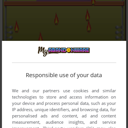
Responsible use of your data
We and our partners use cookies and similar
technologies to store and access information on
your device and process personal data, such as your
IP address, unique identifiers, and browsing data, for
personalised ads and content, ad and content
measurement, audience insights, and service