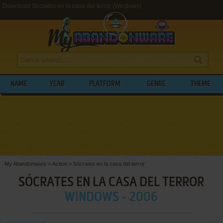
Download Sócrates en la casa del terror (Windows)
NAME
YEAR
PLATFORM
GENRE
THEME
My Abandonware
>
Action
>
Sócrates en la casa del terror
SÓCRATES EN LA CASA DEL TERROR
WINDOWS - 2006