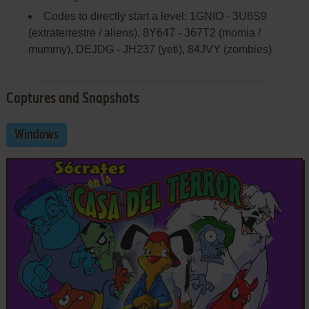
Codes to directly start a level: 1GNIO - 3U6S9
(extraterrestre / aliens), 8Y647 - 367T2 (momia /
mummy), DEJDG - JH237 (yeti), 84JVY (zombies)
Captures and Snapshots
Windows