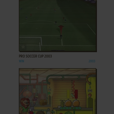
ADD TO FAVORITES
PRO SOCCER CUP 2003
WIN
2003