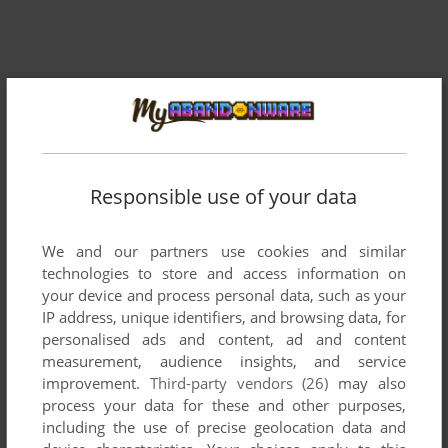
Responsible use of your data
We and our partners use cookies and similar
technologies to store and access information on
your device and process personal data, such as your
IP address, unique identifiers, and browsing data, for
personalised ads and content, ad and content
measurement, audience insights, and service
improvement.
Third-party vendors (26)
may also
process your data for these and other purposes,
including the use of precise geolocation data and
ADD TO FAVORITES