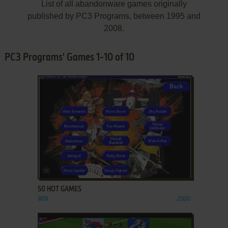
List of all abandonware games originally
published by PC3 Programs, between 1995 and
2008.
PC3 Programs' Games 1-10 of 10
ADD TO FAVORITES
50 HOT GAMES
WIN
2000