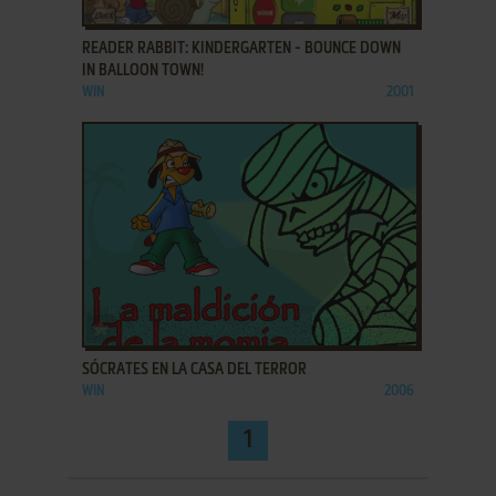
ADD TO FAVORITES
READER RABBIT: KINDERGARTEN - BOUNCE DOWN
IN BALLOON TOWN!
WIN
2001
ADD TO FAVORITES
SÓCRATES EN LA CASA DEL TERROR
WIN
2006
1