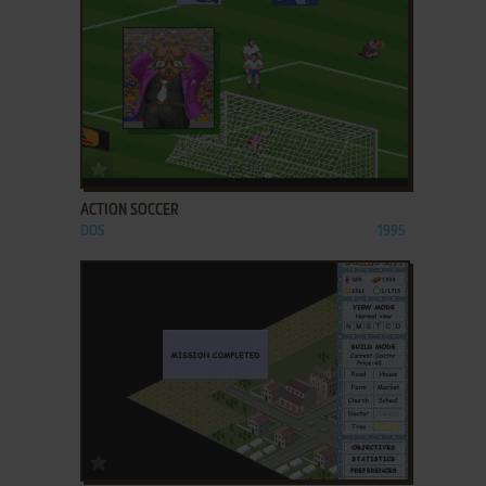
ADD TO FAVORITES
ACTION SOCCER
DOS
1995
ADD TO FAVORITES