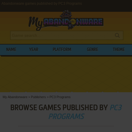
Abandonware games published by PC3 Programs
NAME
YEAR
PLATFORM
GENRE
THEME
My Abandonware
>
Publishers
>
PC3 Programs
BROWSE GAMES PUBLISHED BY
PC3
PROGRAMS