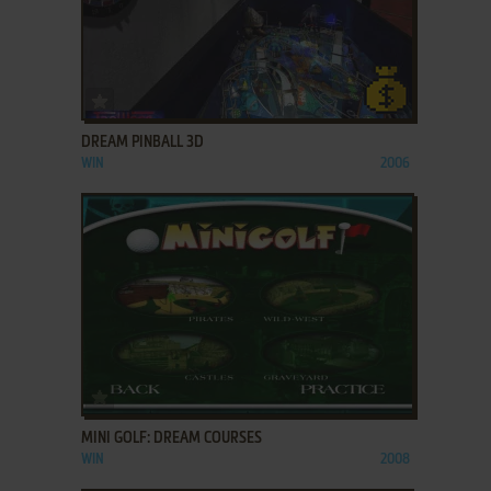
ADD TO FAVORITES
DREAM PINBALL 3D
WIN
2006
ADD TO FAVORITES
MINI GOLF: DREAM COURSES
WIN
2008