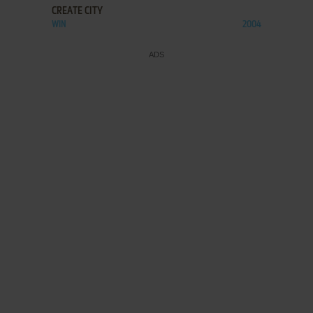
CREATE CITY
WIN
2004