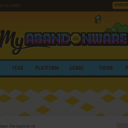
RANDO
for Oz (J2ME)
YEAR
PLATFORM
GENRE
THEME
layer: The Quest for Oz