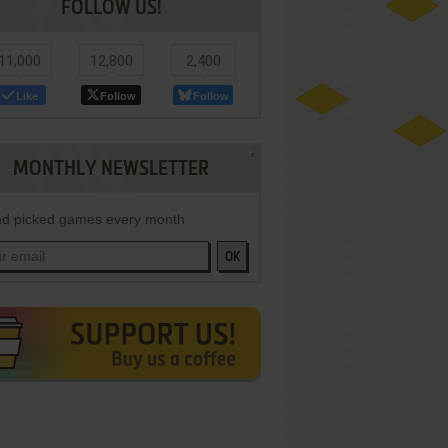
FOLLOW US!
11,000
12,800
2,400
Like
Follow
Follow
MONTHLY NEWSLETTER
d picked games every month
OK