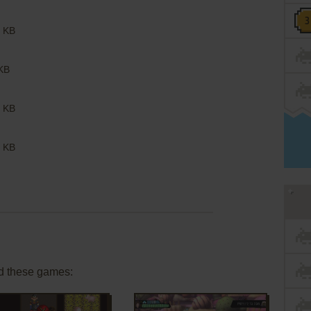
 KB
KB
 KB
 KB
d these games: