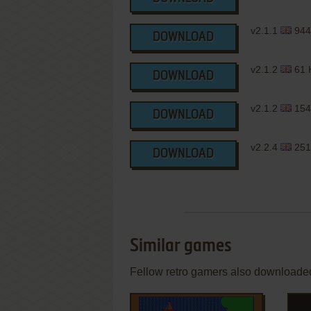
v2.1.1
944
DOWNLOAD
v2.1.2
61 
DOWNLOAD
v2.1.2
154
DOWNLOAD
v2.2.4
251
DOWNLOAD
Similar games
Fellow retro gamers also downloade