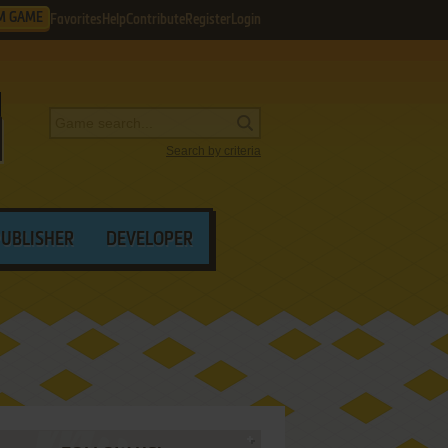
M GAME
Favorites
Help
Contribute
Register
Login
Search by criteria
PUBLISHER
DEVELOPER