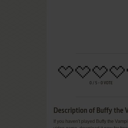
0
/
5
-
0
VOTE
Description of Buffy the 
If you haven't played Buffy the Vampir