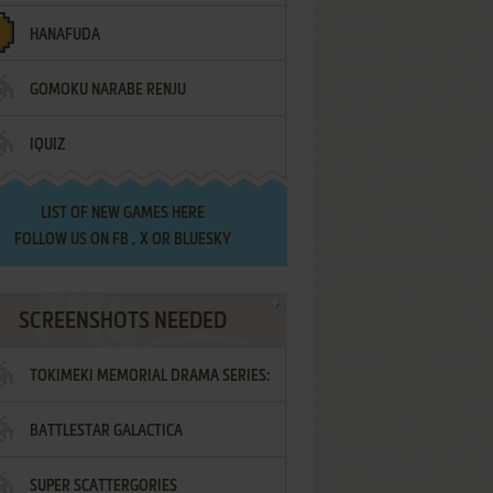
HANAFUDA
GOMOKU NARABE RENJU
IQUIZ
LIST OF
NEW GAMES HERE
FOLLOW US ON
FB
,
X
OR
BLUESKY
SCREENSHOTS NEEDED
TOKIMEKI MEMORIAL DRAMA SERIES:
BATTLESTAR GALACTICA
VOL.2 - IRODORI NO LOVE SONG
SUPER SCATTERGORIES