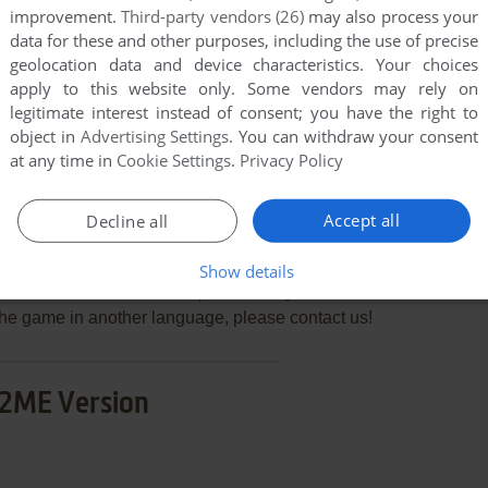
improvement.
Third-party vendors (26)
may also process your
data for these and other purposes, including the use of precise
geolocation data and device characteristics. Your choices
END COMMENT
apply to this website only. Some vendors may rely on
legitimate interest instead of consent; you have the right to
object in
Advertising Settings
. You can withdraw your consent
at any time in
Cookie Settings
.
Privacy Policy
Accept all
Decline all
re Slayer: The Quest for Oz
few games when different versions are available.
Show details
extra documentation when possible. If you have
e the game in another language, please contact us!
2ME Version