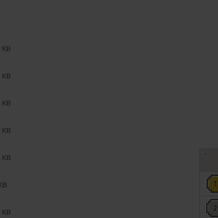
 KB
 KB
 KB
 KB
 KB
KB
 KB