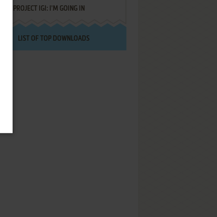
PROJECT IGI: I'M GOING IN
LIST OF TOP DOWNLOADS