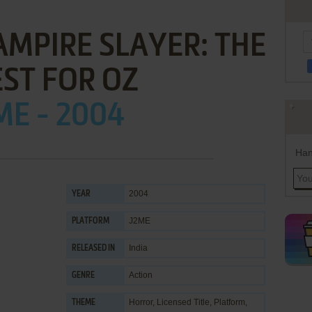
AMPIRE SLAYER: THE
ST FOR OZ
ME - 2004
Han
2004
YEAR
J2ME
PLATFORM
India
RELEASED IN
Action
GENRE
Horror
,
Licensed Title
,
Platform
,
THEME