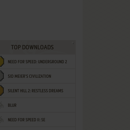
TOP DOWNLOADS
NEED FOR SPEED: UNDERGROUND 2
SID MEIER'S CIVILIZATION
SILENT HILL 2: RESTLESS DREAMS
BLUR
NEED FOR SPEED II: SE