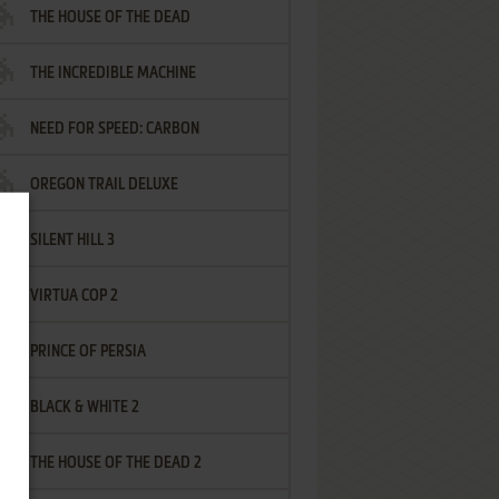
THE HOUSE OF THE DEAD
THE INCREDIBLE MACHINE
NEED FOR SPEED: CARBON
OREGON TRAIL DELUXE
SILENT HILL 3
VIRTUA COP 2
PRINCE OF PERSIA
BLACK & WHITE 2
THE HOUSE OF THE DEAD 2