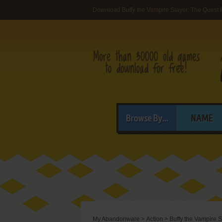
Download Buffy the Vampire Slayer: The Quest 
Browse By...
NAME
My Abandonware
>
Action
>
Buffy the Vampire S