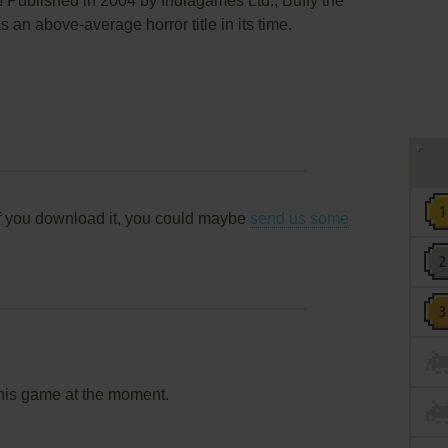
! Published in 2004 by Indiagames Ltd., Buffy the
an above-average horror title in its time.
f you download it, you could maybe
send us some
this game at the moment.