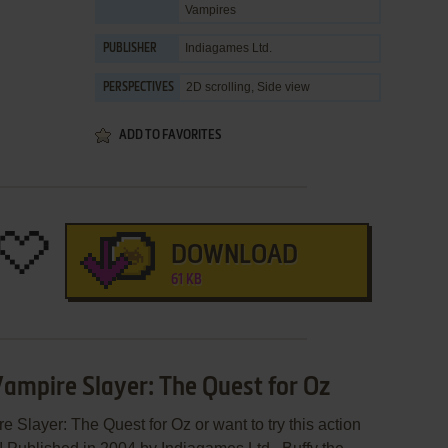
Vampires
Indiagames Ltd.
PUBLISHER
2D scrolling, Side view
PERSPECTIVES
ADD TO FAVORITES
DOWNLOAD
61 KB
Vampire Slayer: The Quest for Oz
e Slayer: The Quest for Oz or want to try this action