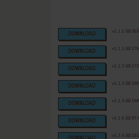
v1.1.1
353
DOWNLOAD
v1.1.1
176
DOWNLOAD
v1.1.3
172
DOWNLOAD
v1.1.3
168
DOWNLOAD
v1.1.3
168
DOWNLOAD
v1.1.6
97 
DOWNLOAD
v1.2.4
151
DOWNLOAD