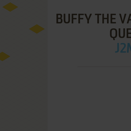
BUFFY THE V
QUE
J2