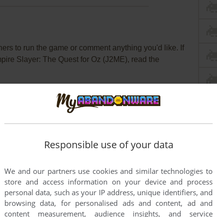
rs to run the game or comment anything you'd like. If
mpire Slayer: The Quest for Oz (J2ME), read the
Responsible use of your data
We and our partners use cookies and similar technologies to
store and access information on your device and process
personal data, such as your IP address, unique identifiers, and
browsing data, for personalised ads and content, ad and
content measurement, audience insights, and service