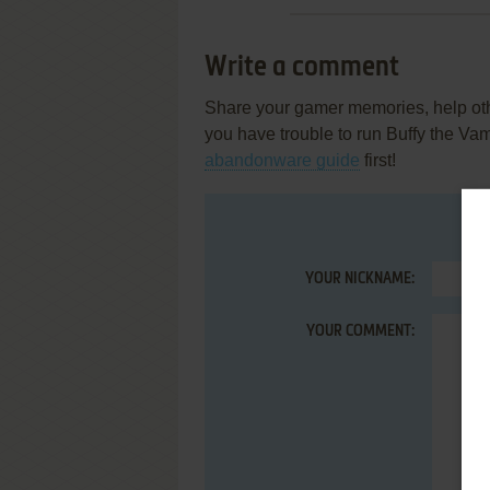
Write a comment
Share your gamer memories, help othe
you have trouble to run Buffy the Va
abandonware guide
first!
YOUR NICKNAME:
YOUR COMMENT: