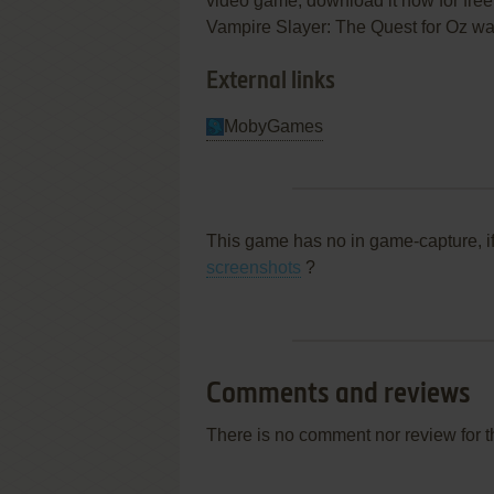
video game, download it now for free
Vampire Slayer: The Quest for Oz was 
External links
MobyGames
This game has no in game-capture, i
screenshots
?
Comments and reviews
There is no comment nor review for 