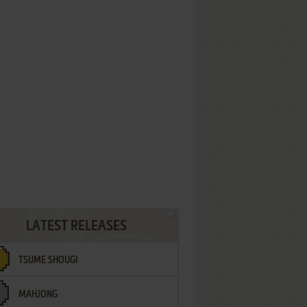
LATEST RELEASES
TSUME SHOUGI
MAHJONG