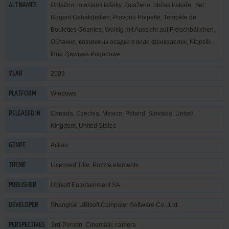
Oblačno, miestami fašírky, Zataženo, občas trakaře, Het
ALT NAMES
Regent Gehaktballen, Piovono Polpette, Tempête de
Boulettes Géantes, Wolkig mit Aussicht auf Fleischbällchen,
Облачно, возможны осадки в виде фрикаделек, Klopsiki i
Inne Zjawiska Pogodowe
2009
YEAR
Windows
PLATFORM
Canada, Czechia, Mexico, Poland, Slovakia, United
RELEASED IN
Kingdom, United States
Action
GENRE
Licensed Title
,
Puzzle elements
THEME
Ubisoft Entertainment SA
PUBLISHER
Shanghai UBIsoft Computer Software Co., Ltd.
DEVELOPER
3rd-Person, Cinematic camera
PERSPECTIVES