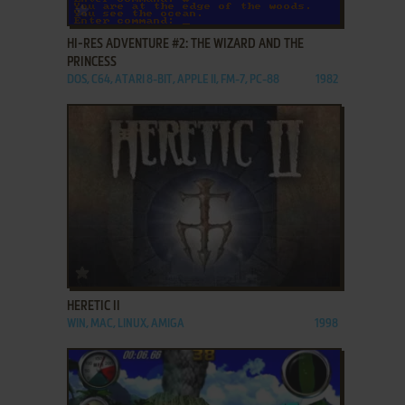
ADD TO FAVORITES
HI-RES ADVENTURE #2: THE WIZARD AND THE
PRINCESS
DOS, C64, ATARI 8-BIT, APPLE II, FM-7, PC-88
1982
ADD TO FAVORITES
HERETIC II
WIN, MAC, LINUX, AMIGA
1998