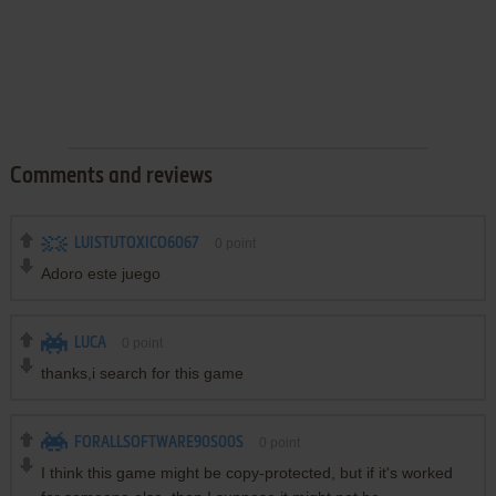
Comments and reviews
LUISTUTOXICO6067
0
point
Adoro este juego
LUCA
0
point
thanks,i search for this game
FORALLSOFTWARE90S00S
0
point
I think this game might be copy-protected, but if it's worked