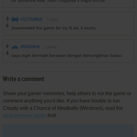
for someone else, then I suppose it might not be
LILLYGAMER
1
point
downloaded the game for my lil sis, it works.
MUHAIMIN
3
points
saya ingin bermain berawan dengan kemungkinan bakso
Write a comment
Share your gamer memories, help others to run the game or
comment anything you'd like. If you have trouble to run
Cloudy with a Chance of Meatballs (Windows), read the
abandonware guide
first!