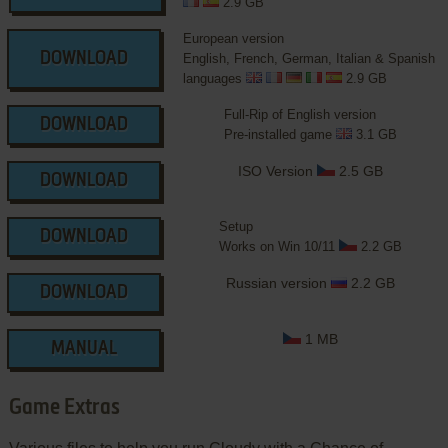
2.9 GB
European version
DOWNLOAD
English, French, German, Italian & Spanish
languages
2.9 GB
Full-Rip of English version
DOWNLOAD
Pre-installed game
3.1 GB
ISO Version
2.5 GB
DOWNLOAD
Setup
DOWNLOAD
Works on Win 10/11
2.2 GB
Russian version
2.2 GB
DOWNLOAD
1 MB
MANUAL
Game Extras