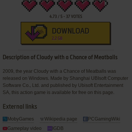
4.73
/
5
-
37
VOTES
DOWNLOAD
2.2 GB
Description of Cloudy with a Chance of Meatballs
2009, the year Cloudy with a Chance of Meatballs was
released on Windows. Made by Shanghai UBIsoft Computer
Software Co., Ltd. and published by Ubisoft Entertainment
SA, this action game is available for free on this page.
External links
MobyGames
Wikipedia page
PCGamingWiki
Gameplay video
IGDB