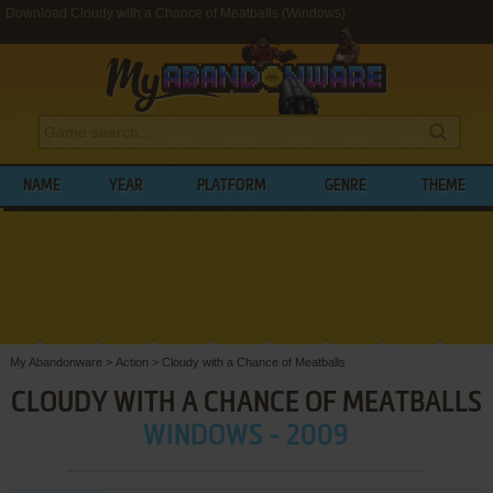
Download Cloudy with a Chance of Meatballs (Windows)
NAME
YEAR
PLATFORM
GENRE
THEME
My Abandonware
>
Action
>
Cloudy with a Chance of Meatballs
CLOUDY WITH A CHANCE OF MEATBALLS
WINDOWS - 2009