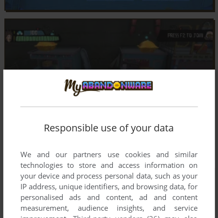
Responsible use of your data
We and our partners use cookies and similar
technologies to store and access information on
your device and process personal data, such as your
IP address, unique identifiers, and browsing data, for
personalised ads and content, ad and content
measurement, audience insights, and service