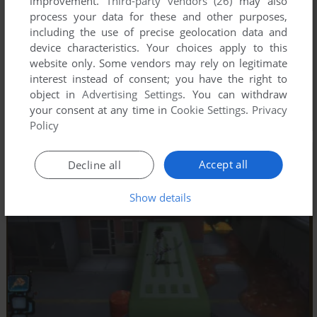
improvement.
Third-party vendors (26)
may also
process your data for these and other purposes,
including the use of precise geolocation data and
device characteristics. Your choices apply to this
website only. Some vendors may rely on legitimate
interest instead of consent; you have the right to
object in
Advertising Settings
. You can withdraw
your consent at any time in
Cookie Settings
.
Privacy
Policy
Accept all
Decline all
Show details