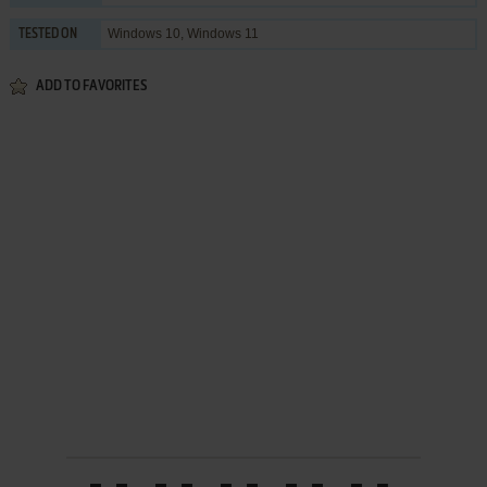
Windows 10, Windows 11
TESTED ON
ADD TO FAVORITES