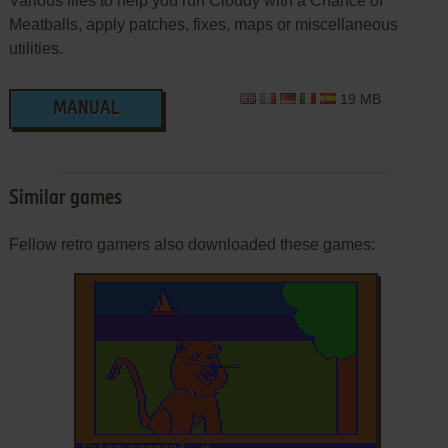
Various files to help you run Cloudy with a Chance of
Meatballs, apply patches, fixes, maps or miscellaneous
utilities.
19 MB
MANUAL
Similar games
Fellow retro gamers also downloaded these games: