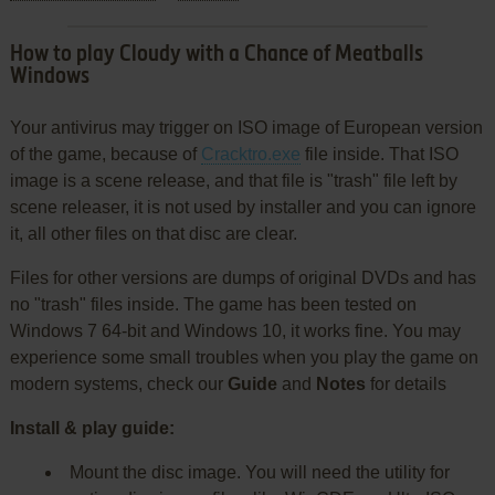
How to play Cloudy with a Chance of Meatballs
Windows
Your antivirus may trigger on ISO image of European version
of the game, because of
Cracktro.exe
file inside. That ISO
image is a scene release, and that file is "trash" file left by
scene releaser, it is not used by installer and you can ignore
it, all other files on that disc are clear.
Files for other versions are dumps of original DVDs and has
no "trash" files inside. The game has been tested on
Windows 7 64-bit and Windows 10, it works fine. You may
experience some small troubles when you play the game on
modern systems, check our
Guide
and
Notes
for details
Install & play guide:
Mount the disc image. You will need the utility for