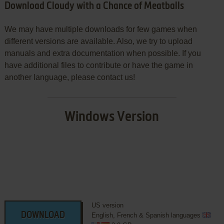
Download Cloudy with a Chance of Meatballs
We may have multiple downloads for few games when
different versions are available. Also, we try to upload
manuals and extra documentation when possible. If you
have additional files to contribute or have the game in
another language, please contact us!
Windows Version
US version
DOWNLOAD
English, French & Spanish languages