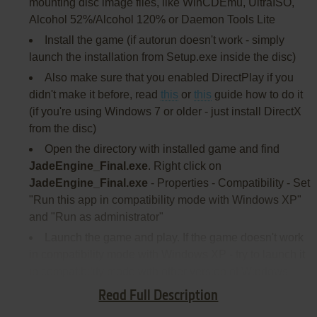
mounting disc image files, like WinCDEmu, UltraISO,
Alcohol 52%/Alcohol 120% or Daemon Tools Lite
Install the game (if autorun doesn't work - simply
launch the installation from Setup.exe inside the disc)
Also make sure that you enabled DirectPlay if you
didn't make it before, read
this
or
this
guide how to do it
(if you're using Windows 7 or older - just install DirectX
from the disc)
Open the directory with installed game and find
JadeEngine_Final.exe
. Right click on
JadeEngine_Final.exe
- Properties - Compatibility - Set
"Run this app in compatibility mode with Windows XP"
and "Run as administrator"
Launch the game and play. If the game doesn't work
in compatibility mode with Windows XP - try to launch it
in compatibility mode with other version of Windows
(Windows 95, 98, Win2000, etc.)
Read Full Description