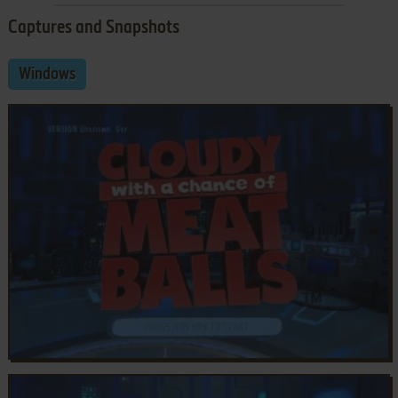
Captures and Snapshots
Windows