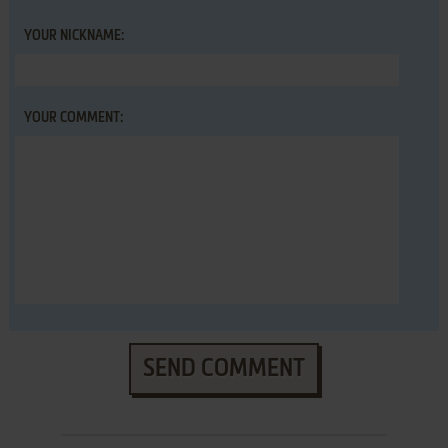
YOUR NICKNAME:
YOUR COMMENT:
SEND COMMENT