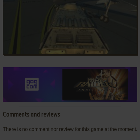
Comments and reviews
There is no comment nor review for this game at the moment.