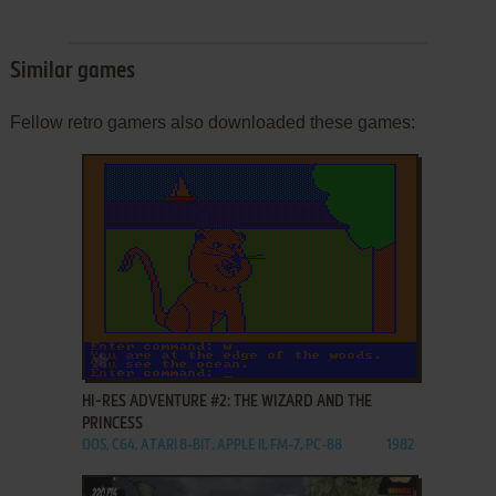
Similar games
Fellow retro gamers also downloaded these games:
ADD TO FAVORITES
HI-RES ADVENTURE #2: THE WIZARD AND THE
PRINCESS
DOS, C64, ATARI 8-BIT, APPLE II, FM-7, PC-88
1982