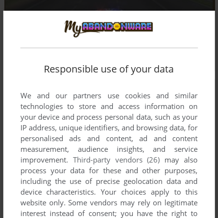
Responsible use of your data
We and our partners use cookies and similar
technologies to store and access information on
your device and process personal data, such as your
IP address, unique identifiers, and browsing data, for
personalised ads and content, ad and content
measurement, audience insights, and service
improvement.
Third-party vendors (26)
may also
process your data for these and other purposes,
including the use of precise geolocation data and
device characteristics. Your choices apply to this
website only. Some vendors may rely on legitimate
interest instead of consent; you have the right to