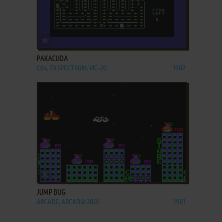
ADD TO FAVORITES
PAKACUDA
C64, ZX SPECTRUM, VIC-20
1982
ADD TO FAVORITES
JUMP BUG
ARCADE, ARCADIA 2001
1981