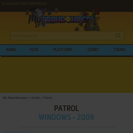
Download Patrol (Windows)
NAME
YEAR
PLATFORM
GENRE
THEME
My Abandonware
>
Action
>
Patrol
PATROL
WINDOWS - 2009