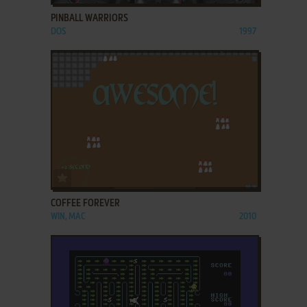
PINBALL WARRIORS
DOS
1997
ADD TO FAVORITES
COFFEE FOREVER
WIN, MAC
2010