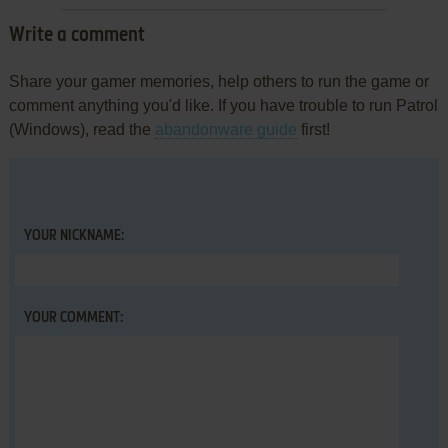
Write a comment
Share your gamer memories, help others to run the game or
comment anything you'd like. If you have trouble to run Patrol
(Windows), read the
abandonware guide
first!
YOUR NICKNAME:
YOUR COMMENT: