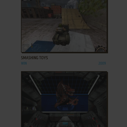
ADD TO FAVORITES
SMASHING TOYS
WIN
2009
ADD TO FAVORITES