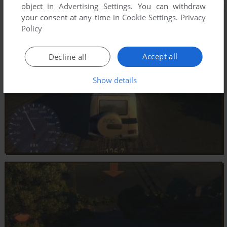
object in
Advertising Settings
. You can withdraw
your consent at any time in
Cookie Settings
.
Privacy
Policy
Accept all
Decline all
Show details