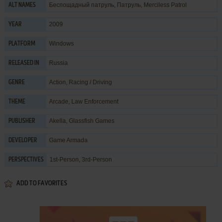
Беспощадный патруль, Патруль, Merciless Patrol
ALT NAMES
2009
YEAR
Windows
PLATFORM
Russia
RELEASED IN
Action
,
Racing / Driving
GENRE
Arcade
,
Law Enforcement
THEME
Akella
,
Glassfish Games
PUBLISHER
Game Armada
DEVELOPER
1st-Person, 3rd-Person
PERSPECTIVES
ADD TO FAVORITES