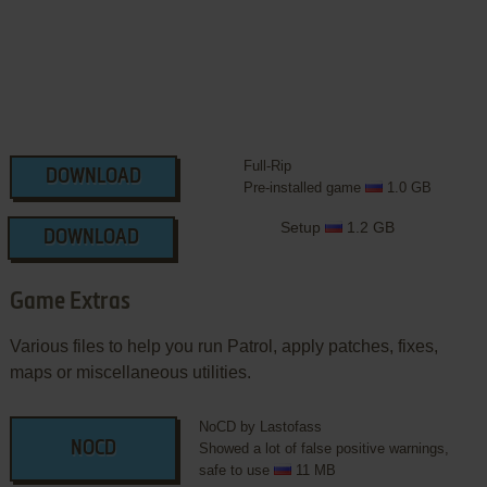
Full-Rip
DOWNLOAD
Pre-installed game
1.0 GB
Setup
1.2 GB
DOWNLOAD
Game Extras
Various files to help you run Patrol, apply patches, fixes,
maps or miscellaneous utilities.
NoCD by Lastofass
NOCD
Showed a lot of false positive warnings,
safe to use
11 MB