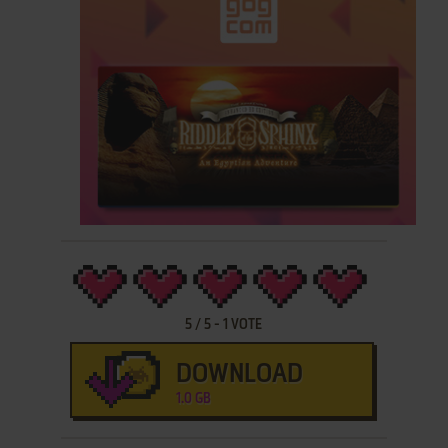
5
/
5
-
1
VOTE
DOWNLOAD
1.0 GB