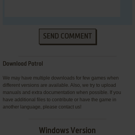
SEND COMMENT
Download Patrol
We may have multiple downloads for few games when
different versions are available. Also, we try to upload
manuals and extra documentation when possible. If you
have additional files to contribute or have the game in
another language, please contact us!
Windows Version