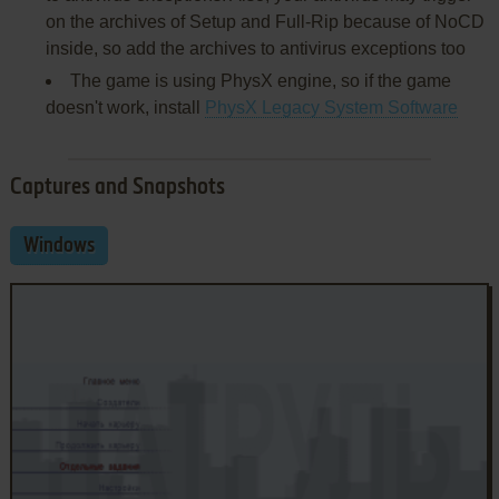
on the archives of Setup and Full-Rip because of NoCD
inside, so add the archives to antivirus exceptions too
The game is using PhysX engine, so if the game
doesn't work, install
PhysX Legacy System Software
Captures and Snapshots
Windows