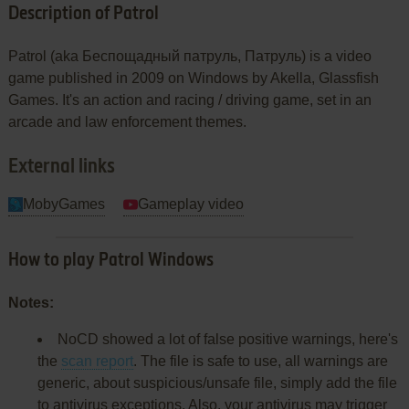
Description of Patrol
Patrol (aka Беспощадный патруль, Патруль) is a video
game published in 2009 on Windows by Akella, Glassfish
Games. It's an action and racing / driving game, set in an
arcade and law enforcement themes.
External links
MobyGames
Gameplay video
How to play Patrol Windows
Notes:
NoCD showed a lot of false positive warnings, here's
the
scan report
. The file is safe to use, all warnings are
generic, about suspicious/unsafe file, simply add the file
to antivirus exceptions. Also, your antivirus may trigger