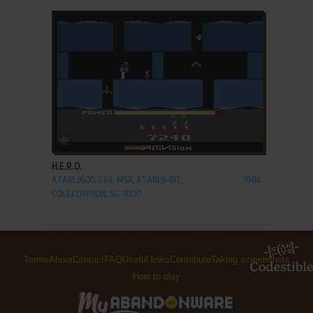
ADD TO FAVORITES
H.E.R.O.
ATARI 2600, C64, MSX, ATARI 8-BIT,
1984
COLECOVISION, SG-1000
Terms
About
Contact
FAQ
Useful links
Contribute
Taking screenshots
How to play