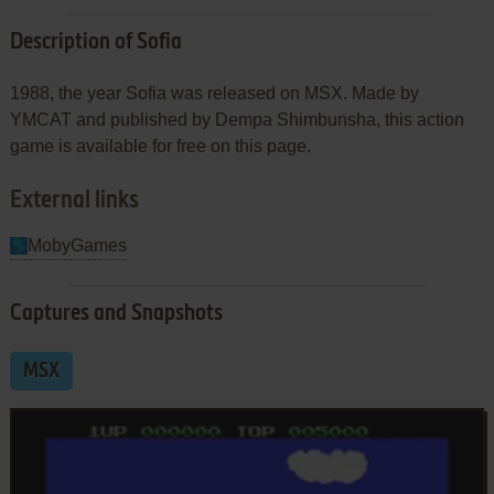
Description of Sofia
1988, the year Sofia was released on MSX. Made by
YMCAT and published by Dempa Shimbunsha, this action
game is available for free on this page.
External links
MobyGames
Captures and Snapshots
MSX