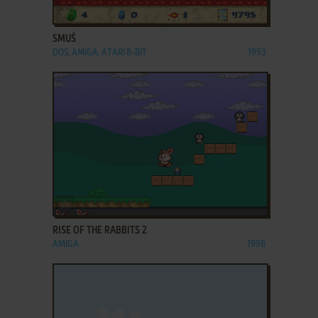
ADD TO FAVORITES
SMUŚ
DOS, AMIGA, ATARI 8-BIT
1993
ADD TO FAVORITES
RISE OF THE RABBITS 2
AMIGA
1998