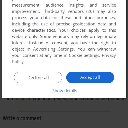
measurement, audience insights, and service
improvement.
Third-party vendors (26)
may also
process your data for these and other purposes,
including the use of precise geolocation data and
device characteristics. Your choices apply to this
website only. Some vendors may rely on legitimate
interest instead of consent; you have the right to
object in
Advertising Settings
. You can withdraw
your consent at any time in
Cookie Settings
.
Privacy
Policy
Accept all
Decline all
Comments and reviews
Show details
There is no comment nor review for this game at the moment.
Write a comment