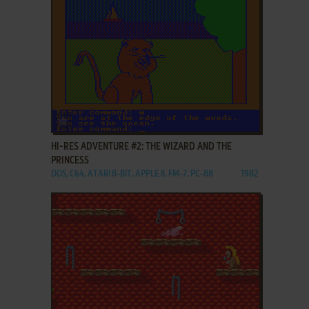
ADD TO FAVORITES
HI-RES ADVENTURE #2: THE WIZARD AND THE
PRINCESS
DOS, C64, ATARI 8-BIT, APPLE II, FM-7, PC-88
1982