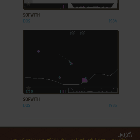
ADD TO FAVORITES
SOPWITH
DOS
1984
ADD TO FAVORITES
SOPWITH
DOS
1985
Terms
About
Contact
FAQ
Useful links
Contribute
Taking screenshots