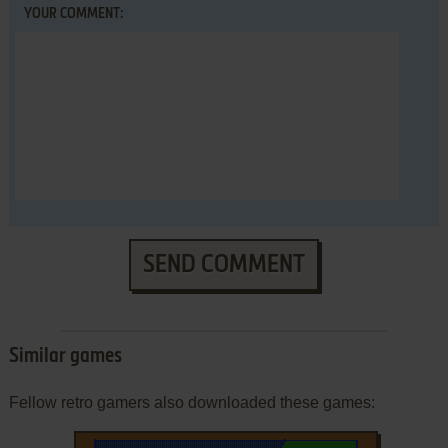
YOUR COMMENT:
SEND COMMENT
Similar games
Fellow retro gamers also downloaded these games: