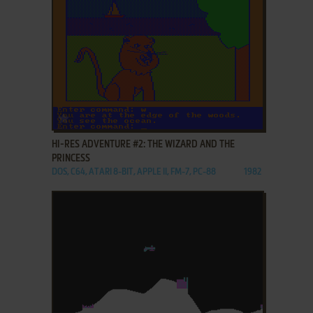
ADD TO FAVORITES
HI-RES ADVENTURE #2: THE WIZARD AND THE
PRINCESS
DOS, C64, ATARI 8-BIT, APPLE II, FM-7, PC-88
1982