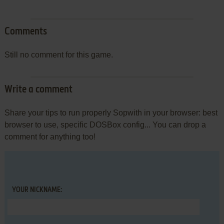
Comments
Still no comment for this game.
Write a comment
Share your tips to run properly Sopwith in your browser: best
browser to use, specific DOSBox config... You can drop a
comment for anything too!
YOUR NICKNAME: