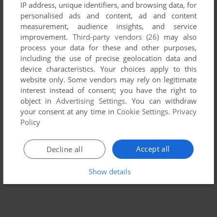
IP address, unique identifiers, and browsing data, for
personalised ads and content, ad and content
measurement, audience insights, and service
improvement.
Third-party vendors (26)
may also
process your data for these and other purposes,
including the use of precise geolocation data and
device characteristics. Your choices apply to this
website only. Some vendors may rely on legitimate
interest instead of consent; you have the right to
To exit fullscreen mode, press escape. Playing experience
object in
Advertising Settings
. You can withdraw
your consent at any time in
Cookie Settings
.
Privacy
can be poor due to your browser or your computer.
Policy
Download Sopwith
and launch it with DOSBox to have the
best playing experience!
Accept all
Decline all
If the game is too fast or too slow, try hitting CTRL-F11
(slower) and CTRL-F12 (faster).
Show details