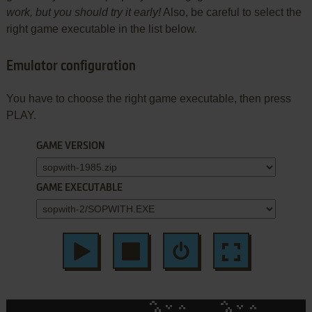
work, but you should try it early!
Also, be careful to select the
right game executable in the list below.
Emulator configuration
You have to choose the right game executable, then press
PLAY.
GAME VERSION
GAME EXECUTABLE