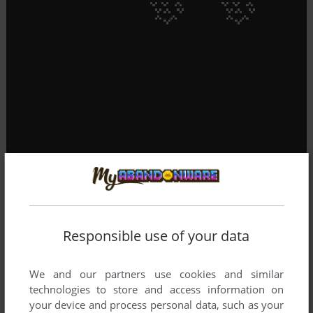
Responsible use of your data
We and our partners use cookies and similar
technologies to store and access information on
your device and process personal data, such as your