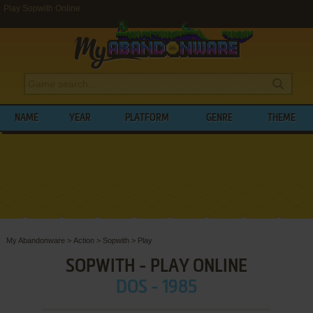
Play Sopwith Online
NAME
YEAR
PLATFORM
GENRE
THEME
My Abandonware
>
Action
>
Sopwith
>
Play
SOPWITH - PLAY ONLINE
DOS - 1985