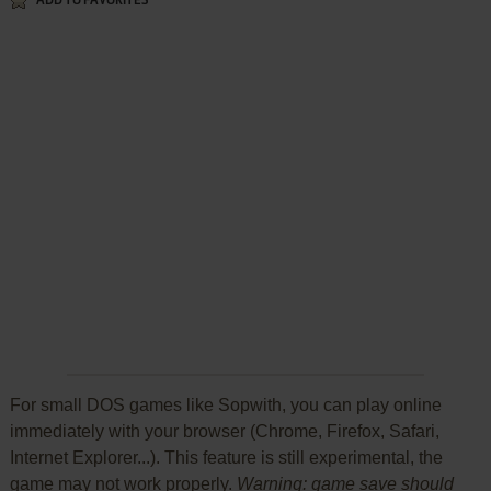
ADD TO FAVORITES
For small DOS games like Sopwith, you can play online
immediately with your browser (Chrome, Firefox, Safari,
Internet Explorer...). This feature is still experimental, the
game may not work properly.
Warning: game save should