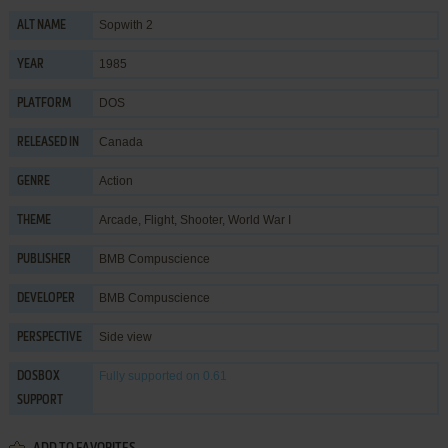
Sopwith 2
ALT NAME
1985
YEAR
DOS
PLATFORM
Canada
RELEASED IN
Action
GENRE
Arcade
,
Flight
,
Shooter
,
World War I
THEME
BMB Compuscience
PUBLISHER
BMB Compuscience
DEVELOPER
Side view
PERSPECTIVE
Fully supported
on 0.61
DOSBOX
SUPPORT