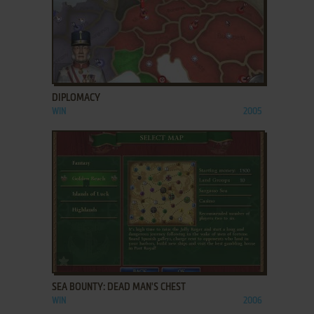
ADD TO FAVORITES
DIPLOMACY
WIN
2005
ADD TO FAVORITES
SEA BOUNTY: DEAD MAN'S CHEST
WIN
2006