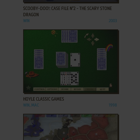
SCOOBY-DOO!: CASE FILE N°2 - THE SCARY STONE
DRAGON
WIN
2003
ADD TO FAVORITES
HOYLE CLASSIC GAMES
WIN, MAC
1998