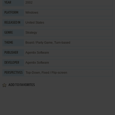
2002
YEAR
Windows
PLATFORM
United States
RELEASED IN
Strategy
GENRE
Board / Party Game
,
Turn-based
THEME
Agentix Software
PUBLISHER
Agentix Software
DEVELOPER
Top-Down, Fixed / Flip-screen
PERSPECTIVES
ADD TO FAVORITES