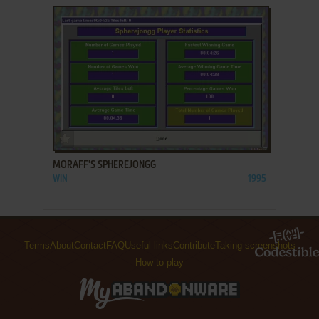
ADD TO FAVORITES
MORAFF'S SPHEREJONGG
WIN
1995
Terms
About
Contact
FAQ
Useful links
Contribute
Taking screenshots
How to play