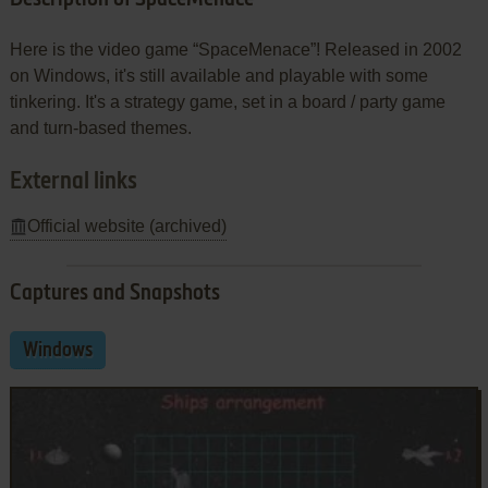
Here is the video game “SpaceMenace”! Released in 2002
on Windows, it's still available and playable with some
tinkering. It's a strategy game, set in a board / party game
and turn-based themes.
External links
Official website (archived)
Captures and Snapshots
Windows