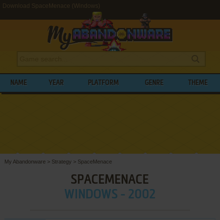
Download SpaceMenace (Windows)
NAME
YEAR
PLATFORM
GENRE
THEME
My Abandonware
>
Strategy
>
SpaceMenace
SPACEMENACE
WINDOWS - 2002