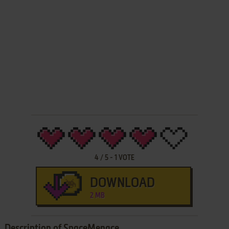
4
/
5
-
1
VOTE
DOWNLOAD
2 MB
Description of SpaceMenace