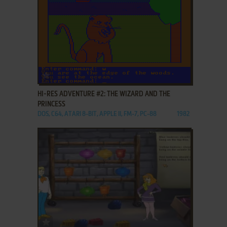
ADD TO FAVORITES
HI-RES ADVENTURE #2: THE WIZARD AND THE
PRINCESS
DOS, C64, ATARI 8-BIT, APPLE II, FM-7, PC-88
1982
ADD TO FAVORITES