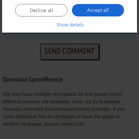
Accept all
Decline all
Show details
SEND COMMENT
Download SpaceMenace
We may have multiple downloads for few games when
different versions are available. Also, we try to upload
manuals and extra documentation when possible. If you
have additional files to contribute or have the game in
another language, please contact us!