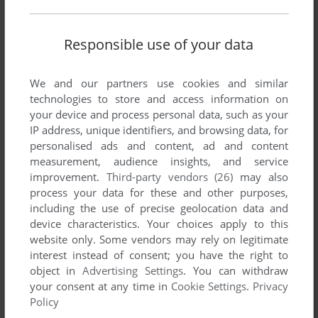
There is no comment nor review for this game at the moment.
Responsible use of your data
Write a comment
We and our partners use cookies and similar
Share your gamer memories, help others to run the game or
technologies to store and access information on
comment anything you'd like. If you have trouble to run
your device and process personal data, such as your
SpaceMenace (Windows), read the
abandonware guide
first!
IP address, unique identifiers, and browsing data, for
personalised ads and content, ad and content
measurement, audience insights, and service
improvement.
Third-party vendors (26)
may also
process your data for these and other purposes,
YOUR NICKNAME:
including the use of precise geolocation data and
device characteristics. Your choices apply to this
website only. Some vendors may rely on legitimate
interest instead of consent; you have the right to
YOUR COMMENT:
object in
Advertising Settings
. You can withdraw
your consent at any time in
Cookie Settings
.
Privacy
Policy