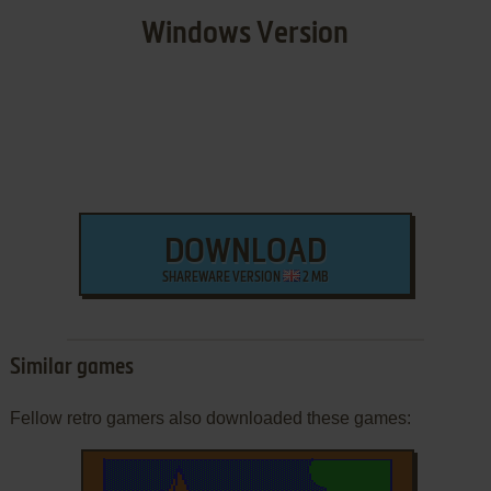
Windows Version
DOWNLOAD
SHAREWARE VERSION
2 MB
Similar games
Fellow retro gamers also downloaded these games: