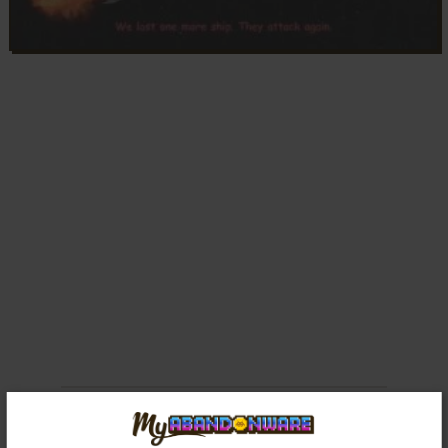
Comments and reviews