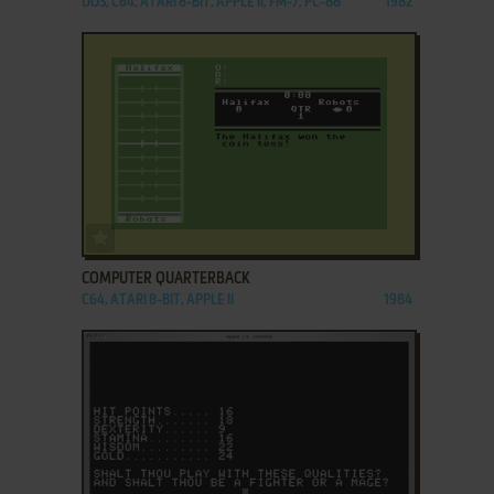
DOS, C64, ATARI 8-BIT, APPLE II, FM-7, PC-88
1982
ADD TO FAVORITES
COMPUTER QUARTERBACK
C64, ATARI 8-BIT, APPLE II
1984