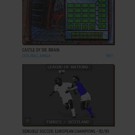
ADD TO FAVORITES
CASTLE OF DR. BRAIN
DOS, MAC, AMIGA
1991
ADD TO FAVORITES
SENSIBLE SOCCER: EUROPEAN CHAMPIONS - 92/93