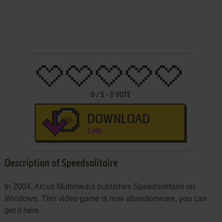
0
/
5
-
0
VOTE
DOWNLOAD
9 MB
Description of Speedsolitaire
In 2004, Arcus Multimedia publishes Speedsolitaire on
Windows. This video game is now abandonware, you can
get it here.