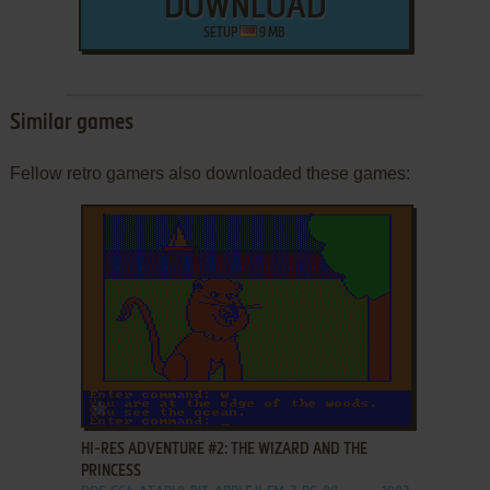
DOWNLOAD
SETUP
9 MB
Similar games
Fellow retro gamers also downloaded these games:
ADD TO FAVORITES
HI-RES ADVENTURE #2: THE WIZARD AND THE
PRINCESS