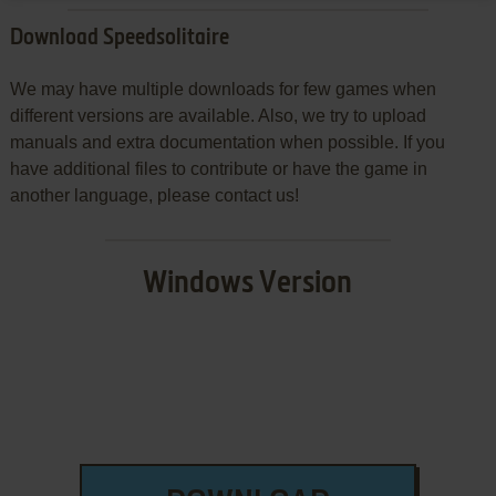
Download Speedsolitaire
We may have multiple downloads for few games when
different versions are available. Also, we try to upload
manuals and extra documentation when possible. If you
have additional files to contribute or have the game in
another language, please contact us!
Windows Version