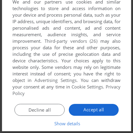
We and our partners use cookies and similar
technologies to store and access information on
your device and process personal data, such as your
YOUR NICKNAME:
IP address, unique identifiers, and browsing data, for
personalised ads and content, ad and content
measurement, audience insights, and service
improvement.
Third-party vendors (26)
may also
YOUR COMMENT:
process your data for these and other purposes,
including the use of precise geolocation data and
device characteristics. Your choices apply to this
website only. Some vendors may rely on legitimate
interest instead of consent; you have the right to
object in
Advertising Settings
. You can withdraw
your consent at any time in
Cookie Settings
.
Privacy
Policy
Accept all
Decline all
SEND COMMENT
Show details