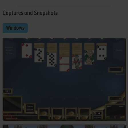
Captures and Snapshots
Windows