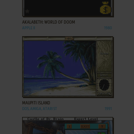
ADD TO FAVORITES
AKALABETH: WORLD OF DOOM
APPLE II
1980
ADD TO FAVORITES
MAUPITI ISLAND
DOS, AMIGA, ATARI ST
1991