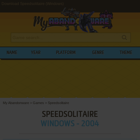
Download Speedsolitaire (Windows)
NAME
YEAR
PLATFORM
GENRE
THEME
My Abandonware
>
Games
>
Speedsolitaire
SPEEDSOLITAIRE
WINDOWS - 2004