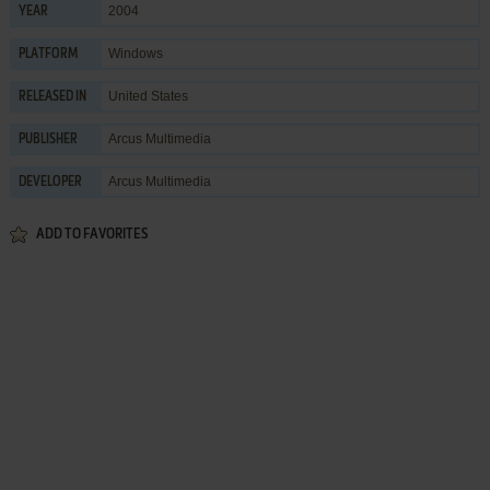
2004
YEAR
Windows
PLATFORM
United States
RELEASED IN
Arcus Multimedia
PUBLISHER
Arcus Multimedia
DEVELOPER
ADD TO FAVORITES