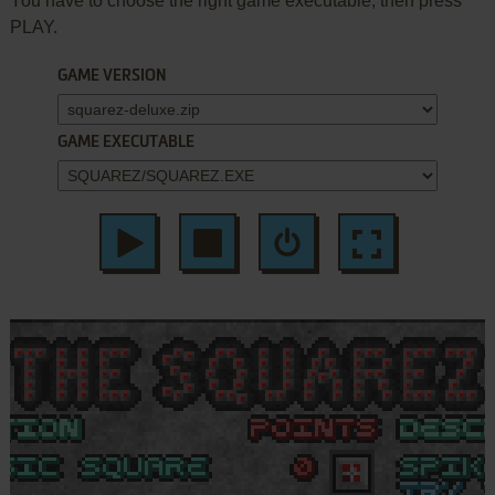
You have to choose the right game executable, then press
PLAY.
GAME VERSION
GAME EXECUTABLE