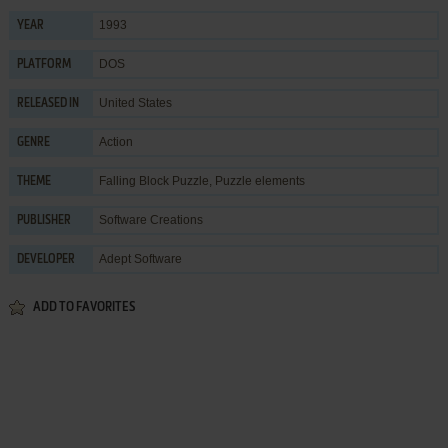
1993
YEAR
DOS
PLATFORM
United States
RELEASED IN
Action
GENRE
Falling Block Puzzle
,
Puzzle elements
THEME
Software Creations
PUBLISHER
Adept Software
DEVELOPER
ADD TO FAVORITES