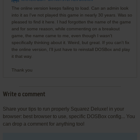
The online version keeps failing to load. Can an admin look
into it as I've not played this game in nearly 30 years. Was so
pleased to find it here. I had forgotten the name of the game
and for some reason, while commenting on a breakout
game, the name came to me, even though I wasn't
specifically thinking about it. Weird, but great. If you can't fix
the online version, I'll just have to reinstall DOSBox and play
it that way.
Thank you
Write a comment
Share your tips to run properly Squarez Deluxe! in your
browser: best browser to use, specific DOSBox config... You
can drop a comment for anything too!