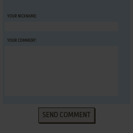
YOUR NICKNAME:
YOUR COMMENT:
SEND COMMENT