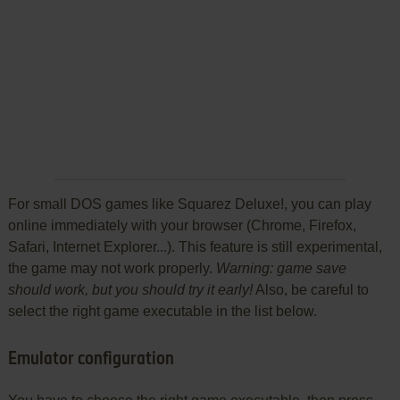
For small DOS games like Squarez Deluxe!, you can play
online immediately with your browser (Chrome, Firefox,
Safari, Internet Explorer...). This feature is still experimental,
the game may not work properly.
Warning: game save
should work, but you should try it early!
Also, be careful to
select the right game executable in the list below.
Emulator configuration