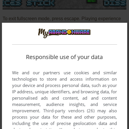
To exit fullscreen mode, press escape. Playing experience
can be poor due to your browser or your computer.
Download Squarez Deluxe!
and launch it with DOSBox to
have the best playing experience!
If the game is too fast or too slow, try hitting CTRL-F11
Responsible use of your data
(slower) and CTRL-F12 (faster).
We and our partners use cookies and similar
technologies to store and access information on
your device and process personal data, such as your
IP address, unique identifiers, and browsing data, for
personalised ads and content, ad and content
measurement, audience insights, and service
Comments
improvement.
Third-party vendors (26)
may also
process your data for these and other purposes,
including the use of precise geolocation data and
WHITERABBIT-UK AKA STEPHEN BROWN