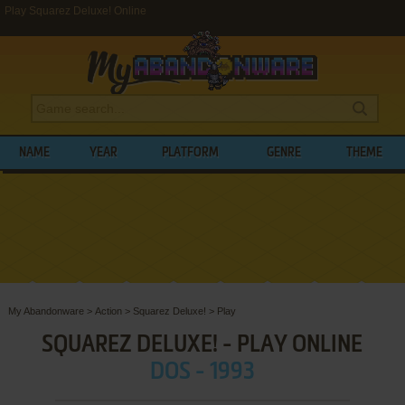
Play Squarez Deluxe! Online
NAME
YEAR
PLATFORM
GENRE
THEME
My Abandonware
>
Action
>
Squarez Deluxe!
>
Play
SQUAREZ DELUXE! - PLAY ONLINE
DOS - 1993