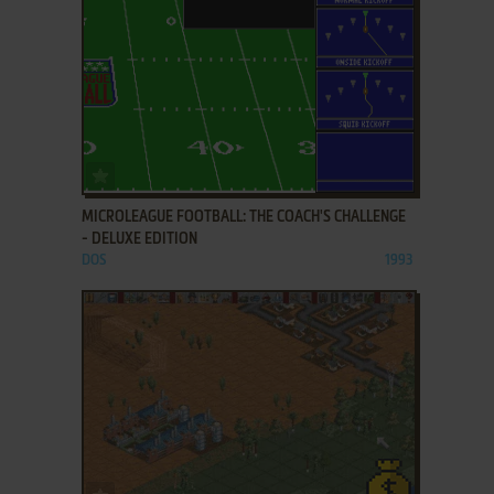
ADD TO FAVORITES
MICROLEAGUE FOOTBALL: THE COACH'S CHALLENGE
- DELUXE EDITION
DOS
1993
ADD TO FAVORITES