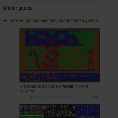
Similar games
Fellow retro gamers also downloaded these games:
ADD TO FAVORITES
HI-RES ADVENTURE #2: THE WIZARD AND THE
PRINCESS
DOS, C64, ATARI 8-BIT, APPLE II, FM-7, PC-88
1982