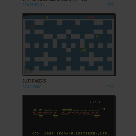
RCA STUDIO II
1977
ADD TO FAVORITES
SLOT RACERS
ATARI 2600
1978