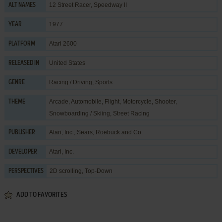
12 Street Racer, Speedway II
ALT NAMES
1977
YEAR
Atari 2600
PLATFORM
United States
RELEASED IN
Racing / Driving
,
Sports
GENRE
Arcade
,
Automobile
,
Flight
,
Motorcycle
,
Shooter
,
THEME
Snowboarding / Skiing
,
Street Racing
Atari, Inc.
,
Sears, Roebuck and Co.
PUBLISHER
Atari, Inc.
DEVELOPER
2D scrolling, Top-Down
PERSPECTIVES
ADD TO FAVORITES