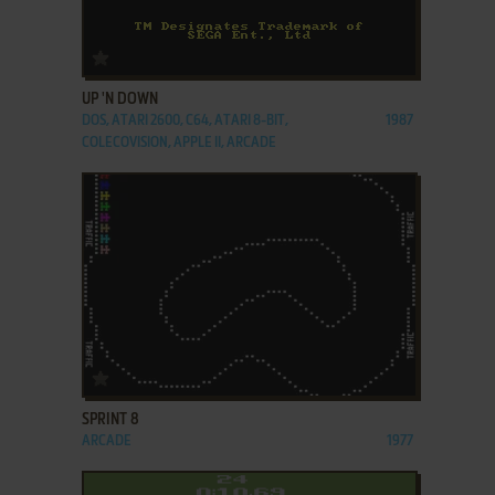
ADD TO FAVORITES
UP 'N DOWN
DOS, ATARI 2600, C64, ATARI 8-BIT,
1987
COLECOVISION, APPLE II, ARCADE
ADD TO FAVORITES
SPRINT 8
ARCADE
1977