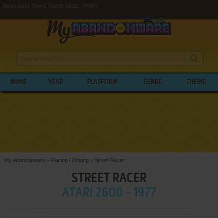
Download Street Racer (Atari 2600)
NAME
YEAR
PLATFORM
GENRE
THEME
My Abandonware
>
Racing / Driving
>
Street Racer
STREET RACER
ATARI 2600 - 1977