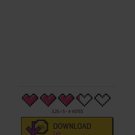
3.25
/
5
-
4
VOTES
DOWNLOAD
2 KB