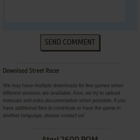
SEND COMMENT
Download Street Racer
We may have multiple downloads for few games when
different versions are available. Also, we try to upload
manuals and extra documentation when possible. If you
have additional files to contribute or have the game in
another language, please contact us!