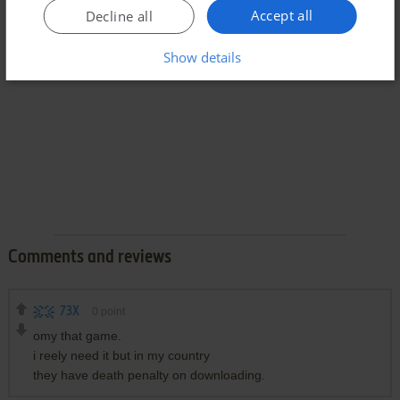
Accept all
Decline all
Show details
Comments and reviews
73X
0
point
omy that game.
i reely need it but in my country
they have death penalty on downloading.