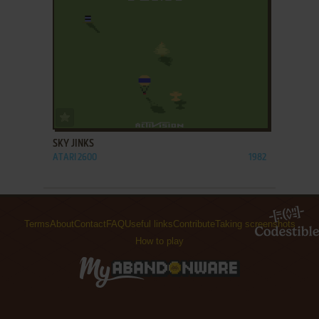
ADD TO FAVORITES
SKY JINKS
ATARI 2600
1982
Terms
About
Contact
FAQ
Useful links
Contribute
Taking screenshots
How to play