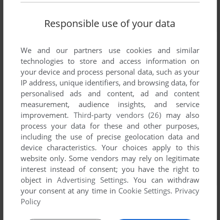
Responsible use of your data
We and our partners use cookies and similar
technologies to store and access information on
your device and process personal data, such as your
IP address, unique identifiers, and browsing data, for
personalised ads and content, ad and content
measurement, audience insights, and service
improvement.
Third-party vendors (26)
may also
process your data for these and other purposes,
including the use of precise geolocation data and
device characteristics. Your choices apply to this
website only. Some vendors may rely on legitimate
interest instead of consent; you have the right to
object in
Advertising Settings
. You can withdraw
your consent at any time in
Cookie Settings
.
Privacy
Policy