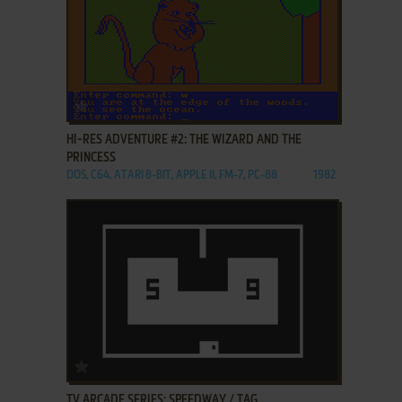
ADD TO FAVORITES
HI-RES ADVENTURE #2: THE WIZARD AND THE
PRINCESS
DOS, C64, ATARI 8-BIT, APPLE II, FM-7, PC-88
1982
ADD TO FAVORITES
TV ARCADE SERIES: SPEEDWAY / TAG