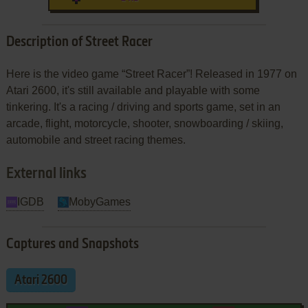
Description of Street Racer
Here is the video game “Street Racer”! Released in 1977 on
Atari 2600, it's still available and playable with some
tinkering. It's a racing / driving and sports game, set in an
arcade, flight, motorcycle, shooter, snowboarding / skiing,
automobile and street racing themes.
External links
IGDB
MobyGames
Captures and Snapshots
Atari 2600