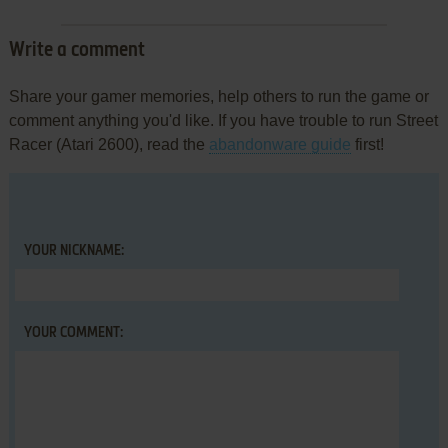
Write a comment
Share your gamer memories, help others to run the game or
comment anything you'd like. If you have trouble to run Street
Racer (Atari 2600), read the
abandonware guide
first!
YOUR NICKNAME:
YOUR COMMENT: