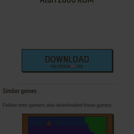
Atari 2600 ROM
DOWNLOAD
PAL VERSION
2 KB
Similar games
Fellow retro gamers also downloaded these games: