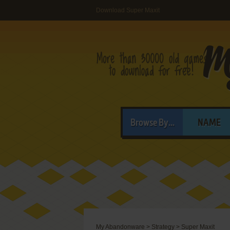
Download Super Maxit
Browse By...
NAME
My Abandonware
>
Strategy
>
Super Maxit