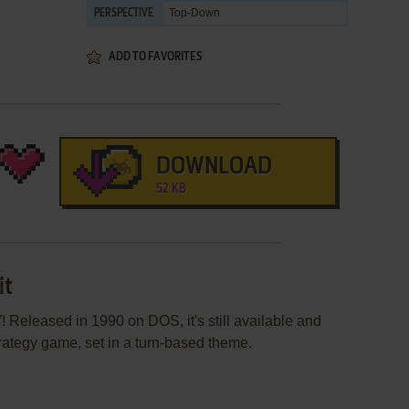
Top-Down
PERSPECTIVE
ADD TO FAVORITES
DOWNLOAD
52 KB
it
 Released in 1990 on DOS, it's still available and
strategy game, set in a turn-based theme.