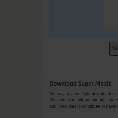
S
Download Super Maxit
We may have multiple downloads for 
Also, we try to upload manuals and 
additional files to contribute or hav