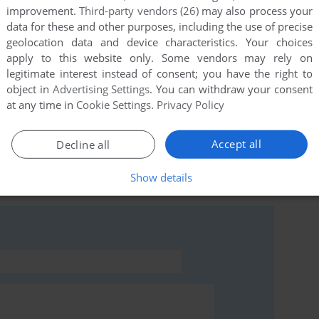
improvement.
Third-party vendors (26)
may also process your
data for these and other purposes, including the use of precise
geolocation data and device characteristics. Your choices
apply to this website only. Some vendors may rely on
this game at the moment.
legitimate interest instead of consent; you have the right to
object in
Advertising Settings
. You can withdraw your consent
at any time in
Cookie Settings
.
Privacy Policy
Accept all
Decline all
rs to run the game or comment anything you'd like. If
Show details
 read the
abandonware guide
first!