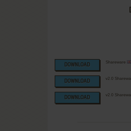
Shareware
DOWNLOAD
v2.0 Sharew
DOWNLOAD
v2.0 Sharewar
DOWNLOAD