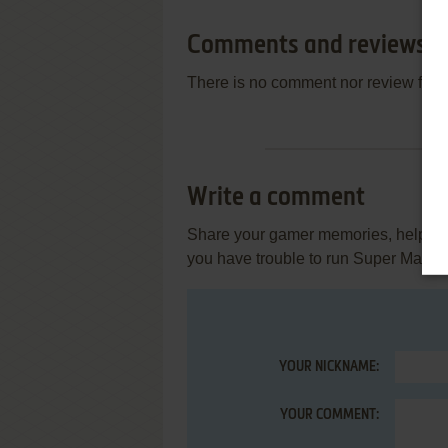
Comments and reviews
There is no comment nor review for 
Write a comment
Share your gamer memories, help othe
you have trouble to run Super Maxit,
YOUR NICKNAME:
YOUR COMMENT: