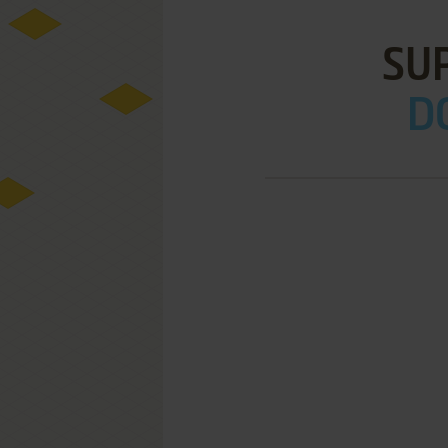
SU
DO