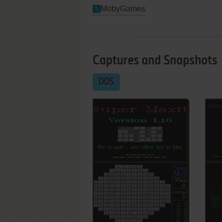
MobyGames
Captures and Snapshots
DOS