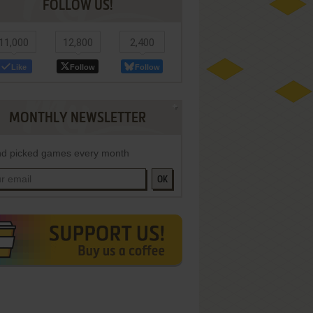
FOLLOW US!
11,000
12,800
2,400
Like
Follow
Follow
MONTHLY NEWSLETTER
d picked games every month
OK