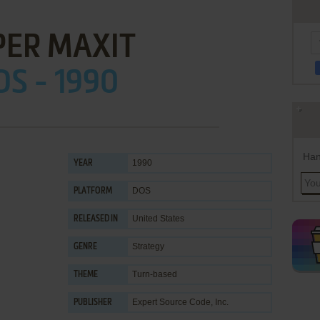
PER MAXIT
S - 1990
Han
1990
YEAR
DOS
PLATFORM
United States
RELEASED IN
Strategy
GENRE
Turn-based
THEME
Expert Source Code, Inc.
PUBLISHER