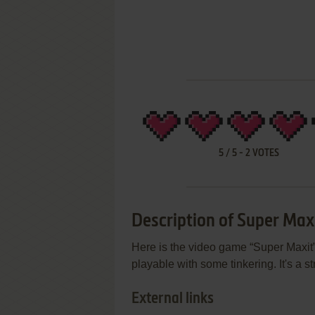
5
/
5
-
2
VOTES
Description of Super Max
Here is the video game “Super Maxit”!
playable with some tinkering. It's a 
External links