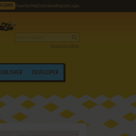
M GAME
Favorites
Help
Contribute
Register
Login
Search by criteria
PUBLISHER
DEVELOPER