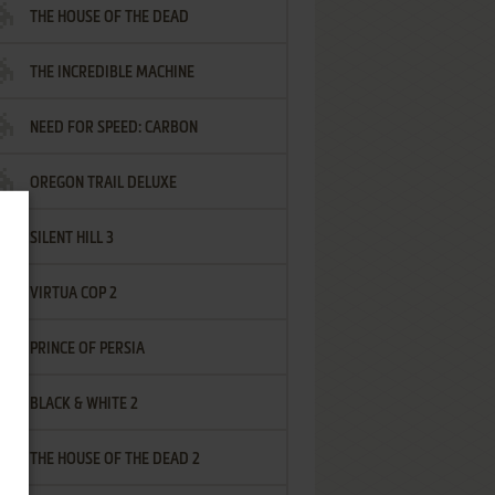
THE HOUSE OF THE DEAD
THE INCREDIBLE MACHINE
NEED FOR SPEED: CARBON
OREGON TRAIL DELUXE
SILENT HILL 3
VIRTUA COP 2
PRINCE OF PERSIA
BLACK & WHITE 2
THE HOUSE OF THE DEAD 2