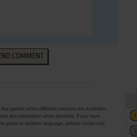
END COMMENT
few games when different versions are available.
extra documentation when possible. If you have
e the game in another language, please contact us!