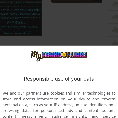
Responsible use of your data
We and our partners use cookies and similar technologies to
store and access information on your device and process
personal data, such as your IP address, unique identifiers, and
browsing data, for personalised ads and content, ad and
content measurement, audience insights, and service