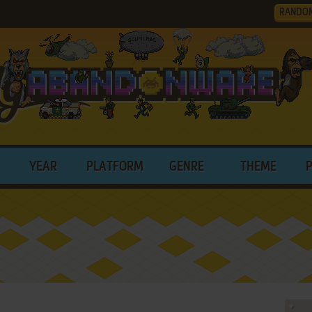
RANDO
YEAR
PLATFORM
GENRE
THEME