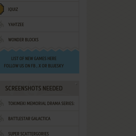
IQUIZ
YAHTZEE
WONDER BLOCKS
LIST OF
NEW GAMES HERE
FOLLOW US ON
FB
,
X
OR
BLUESKY
SCREENSHOTS NEEDED
TOKIMEKI MEMORIAL DRAMA SERIES:
BATTLESTAR GALACTICA
VOL.2 - IRODORI NO LOVE SONG
SUPER SCATTERGORIES