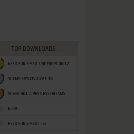
TOP DOWNLOADS
NEED FOR SPEED: UNDERGROUND 2
SID MEIER'S CIVILIZATION
SILENT HILL 2: RESTLESS DREAMS
BLUR
NEED FOR SPEED II: SE