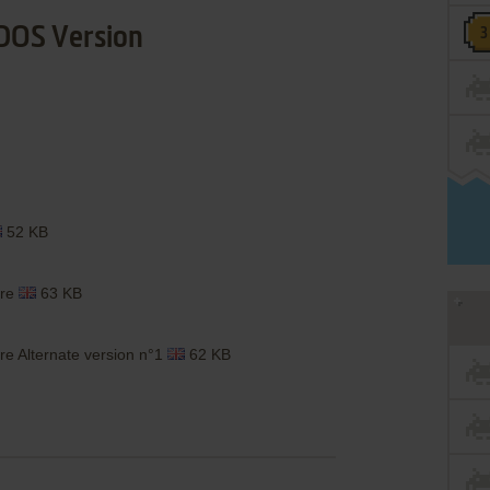
DOS Version
52 KB
are
63 KB
e Alternate version n°1
62 KB