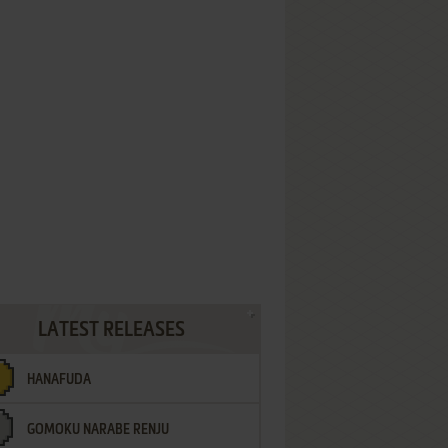
LATEST RELEASES
HANAFUDA
GOMOKU NARABE RENJU