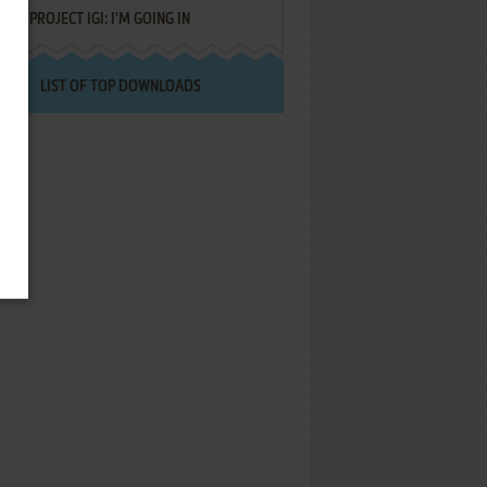
PROJECT IGI: I'M GOING IN
LIST OF TOP DOWNLOADS