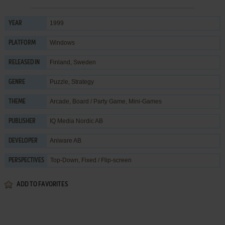
1999
YEAR
Windows
PLATFORM
Finland, Sweden
RELEASED IN
Puzzle
,
Strategy
GENRE
Arcade
,
Board / Party Game
,
Mini-Games
THEME
IQ Media Nordic AB
PUBLISHER
Aniware AB
DEVELOPER
Top-Down, Fixed / Flip-screen
PERSPECTIVES
ADD TO FAVORITES