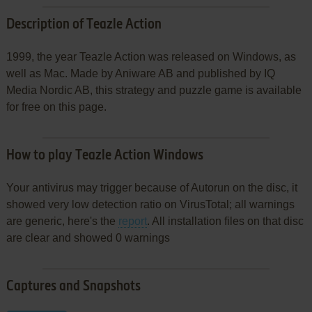
Description of Teazle Action
1999, the year Teazle Action was released on Windows, as
well as Mac. Made by Aniware AB and published by IQ
Media Nordic AB, this strategy and puzzle game is available
for free on this page.
How to play Teazle Action Windows
Your antivirus may trigger because of Autorun on the disc, it
showed very low detection ratio on VirusTotal; all warnings
are generic, here's the
report
. All installation files on that disc
are clear and showed 0 warnings
Captures and Snapshots