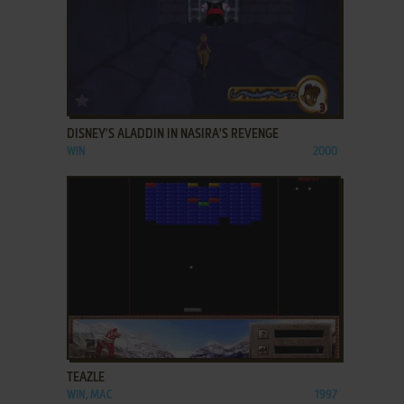
ADD TO FAVORITES
DISNEY'S ALADDIN IN NASIRA'S REVENGE
WIN
2000
ADD TO FAVORITES
TEAZLE
WIN, MAC
1997