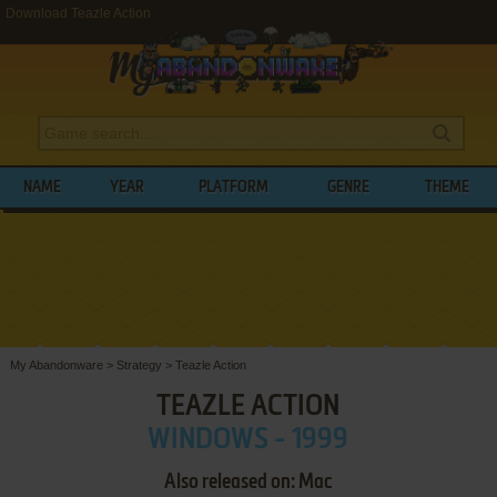
Download Teazle Action
NAME
YEAR
PLATFORM
GENRE
THEME
My Abandonware
>
Strategy
>
Teazle Action
TEAZLE ACTION
WINDOWS - 1999
Also released on: Mac