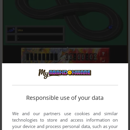
Responsible use of your data
We and our partners use cookies and similar
technologies to store and access information on
your device and process personal data, such as your