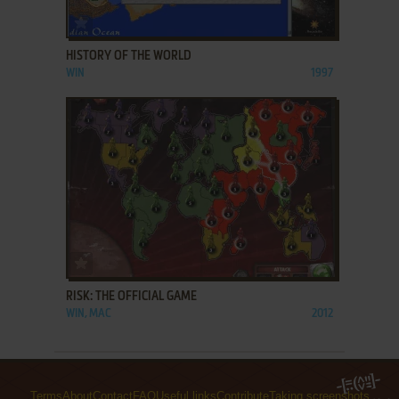
ADD TO FAVORITES
HISTORY OF THE WORLD
WIN
1997
ADD TO FAVORITES
RISK: THE OFFICIAL GAME
WIN, MAC
2012
Terms
About
Contact
FAQ
Useful links
Contribute
Taking screenshots