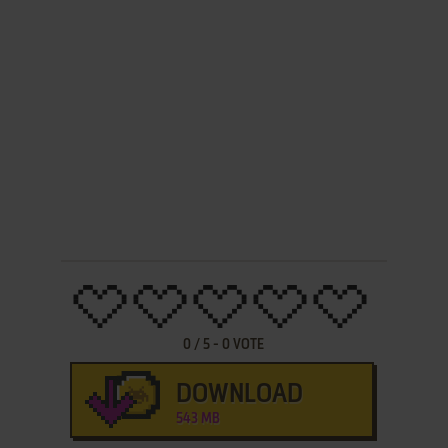
0
/
5
-
0
VOTE
DOWNLOAD
543 MB