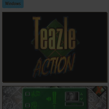
Windows