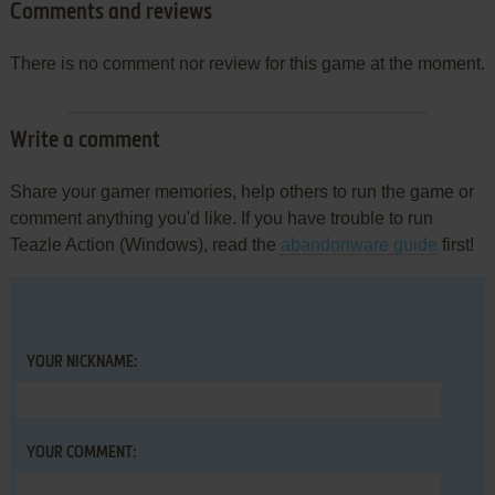
Comments and reviews
There is no comment nor review for this game at the moment.
Write a comment
Share your gamer memories, help others to run the game or
comment anything you'd like. If you have trouble to run
Teazle Action (Windows), read the
abandonware guide
first!
YOUR NICKNAME:
YOUR COMMENT: