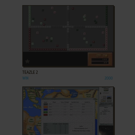
ADD TO FAVORITES
TEAZLE 2
WIN
2000