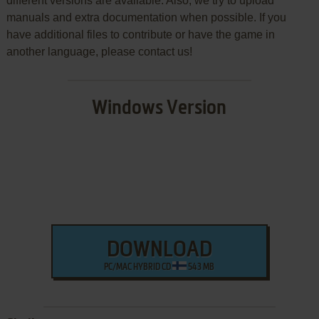
different versions are available. Also, we try to upload
manuals and extra documentation when possible. If you
have additional files to contribute or have the game in
another language, please contact us!
Windows Version
DOWNLOAD
PC/MAC HYBRID CD
543 MB