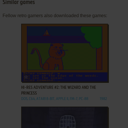
Similar games
Fellow retro gamers also downloaded these games:
ADD TO FAVORITES
HI-RES ADVENTURE #2: THE WIZARD AND THE
PRINCESS
DOS, C64, ATARI 8-BIT, APPLE II, FM-7, PC-88
1982