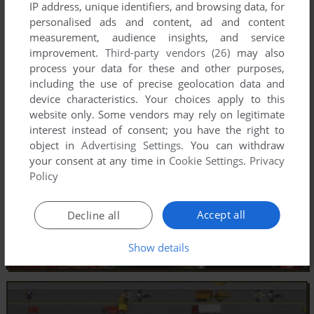
IP address, unique identifiers, and browsing data, for
personalised ads and content, ad and content
measurement, audience insights, and service
improvement.
Third-party vendors (26)
may also
process your data for these and other purposes,
including the use of precise geolocation data and
device characteristics. Your choices apply to this
website only. Some vendors may rely on legitimate
interest instead of consent; you have the right to
object in
Advertising Settings
. You can withdraw
your consent at any time in
Cookie Settings
.
Privacy
Policy
Accept all
Decline all
Show details