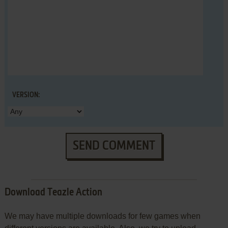
VERSION:
SEND COMMENT
Download Teazle Action
We may have multiple downloads for few games when