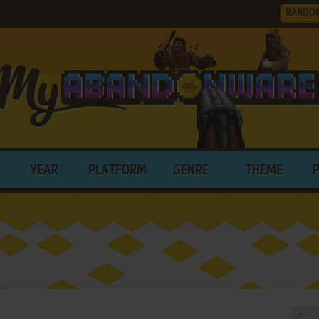
RANDO
YEAR
PLATFORM
GENRE
THEME