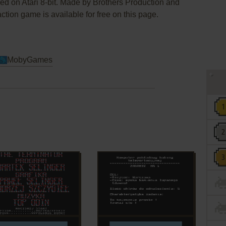
ed on Atari 8-bit. Made by Brothers Production and
tion game is available for free on this page.
MobyGames