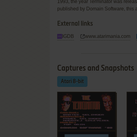
1993, the year Terminator was releas
published by Domain Software, this ac
External links
IGDB
www.atarimania.com
Captures and Snapshots
Atari 8-bit