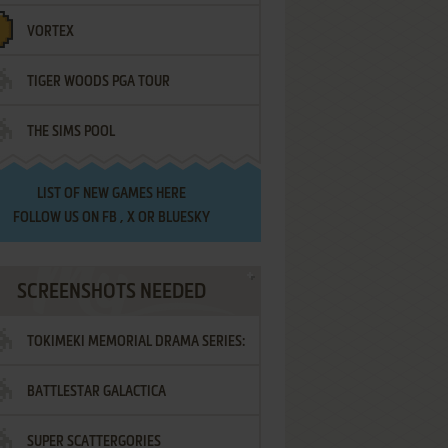
VORTEX
TIGER WOODS PGA TOUR
THE SIMS POOL
LIST OF
NEW GAMES HERE
FOLLOW US ON
FB
,
X
OR
BLUESKY
SCREENSHOTS NEEDED
TOKIMEKI MEMORIAL DRAMA SERIES:
BATTLESTAR GALACTICA
VOL.2 - IRODORI NO LOVE SONG
SUPER SCATTERGORIES