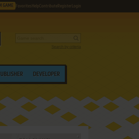
M GAME
Favorites
Help
Contribute
Register
Login
Search by criteria
PUBLISHER
DEVELOPER