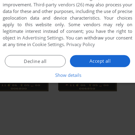
improvement.
Third-party vendors (26)
may also process your
data for these and other purposes, including the use of precise
geolocation data and device characteristics. Your choices
apply to this website only. Some vendors may rely on
legitimate interest instead of consent; you have the right to
object in
Advertising Settings
. You can withdraw your consent
at any time in
Cookie Settings
.
Privacy Policy
Accept all
Decline all
Show details