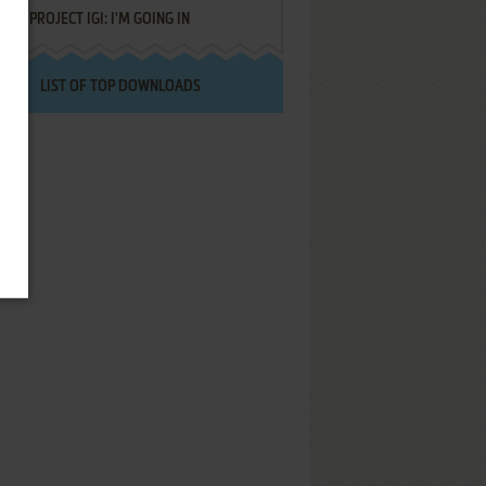
PROJECT IGI: I'M GOING IN
LIST OF TOP DOWNLOADS