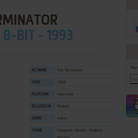
RMINATOR
 8-BIT - 1993
Han
The Terminator
ALT NAME
1993
YEAR
Atari 8-bit
PLATFORM
Poland
RELEASED IN
Action
GENRE
Fangame
,
Movies
,
Platform
,
THEME
Shooter