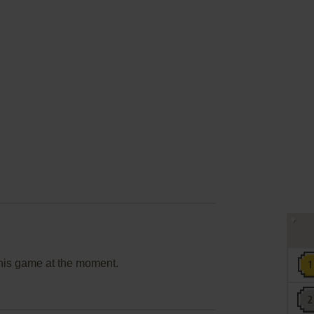
this game at the moment.