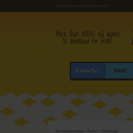
Download Terminator (Atari 8-bit)
Browse By...
NAME
My Abandonware
>
Action
>
Terminator