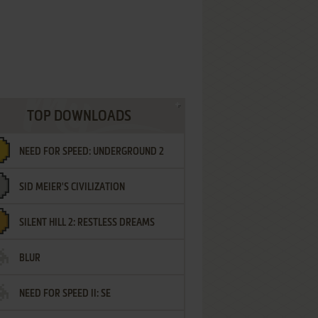
TOP DOWNLOADS
NEED FOR SPEED: UNDERGROUND 2
SID MEIER'S CIVILIZATION
SILENT HILL 2: RESTLESS DREAMS
BLUR
NEED FOR SPEED II: SE