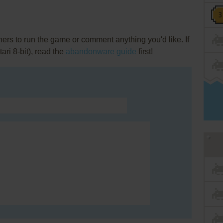
rs to run the game or comment anything you'd like. If
ari 8-bit), read the
abandonware guide
first!