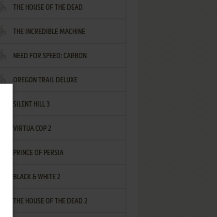
THE HOUSE OF THE DEAD
THE INCREDIBLE MACHINE
NEED FOR SPEED: CARBON
OREGON TRAIL DELUXE
SILENT HILL 3
VIRTUA COP 2
PRINCE OF PERSIA
BLACK & WHITE 2
THE HOUSE OF THE DEAD 2