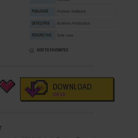
Domain Software
PUBLISHER
Brothers Production
DEVELOPER
Side view
PERSPECTIVE
ADD TO FAVORITES
DOWNLOAD
108 KB
r