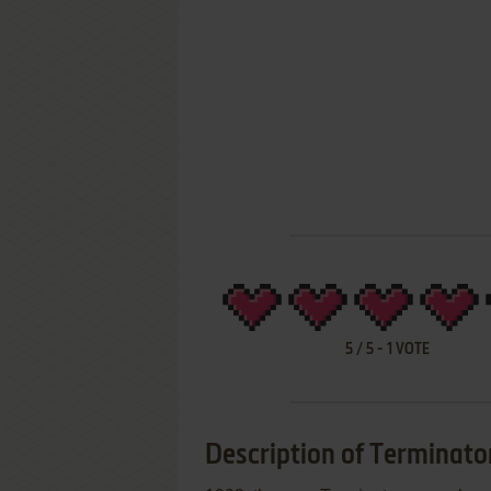
5
/
5
-
1
VOTE
Description of Terminato