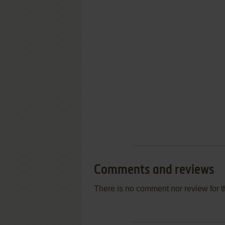
Comments and reviews
There is no comment nor review for 