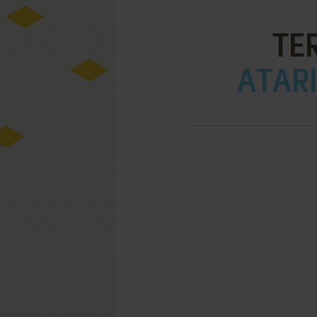
TE
ATARI