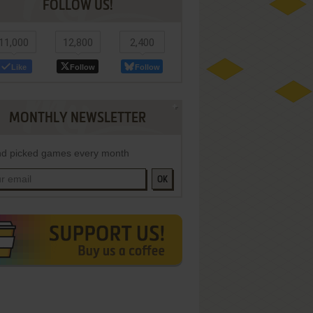
FOLLOW US!
11,000
12,800
2,400
Like
Follow
Follow
MONTHLY NEWSLETTER
d picked games every month
OK