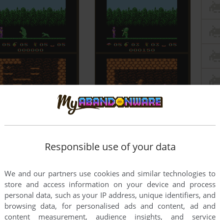
Responsible use of your data
We and our partners use cookies and similar technologies to
store and access information on your device and process
personal data, such as your IP address, unique identifiers, and
browsing data, for personalised ads and content, ad and
content measurement, audience insights, and service