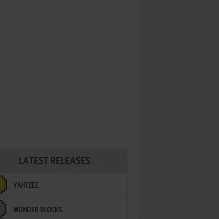
LATEST RELEASES
YAHTZEE
WONDER BLOCKS