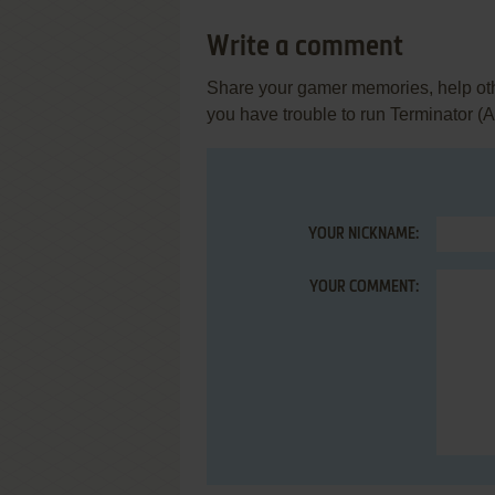
Write a comment
Share your gamer memories, help othe
you have trouble to run Terminator (At
YOUR NICKNAME:
YOUR COMMENT: