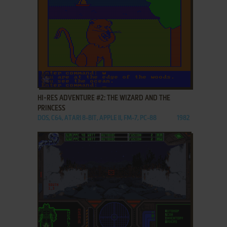
ADD TO FAVORITES
HI-RES ADVENTURE #2: THE WIZARD AND THE
PRINCESS
DOS, C64, ATARI 8-BIT, APPLE II, FM-7, PC-88
1982
ADD TO FAVORITES