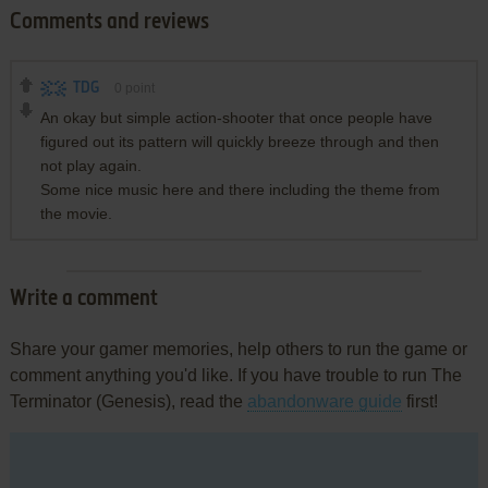
Comments and reviews
TDG
0
point
An okay but simple action-shooter that once people have
figured out its pattern will quickly breeze through and then
not play again.
Some nice music here and there including the theme from
the movie.
Write a comment
Share your gamer memories, help others to run the game or
comment anything you'd like. If you have trouble to run The
Terminator (Genesis), read the
abandonware guide
first!