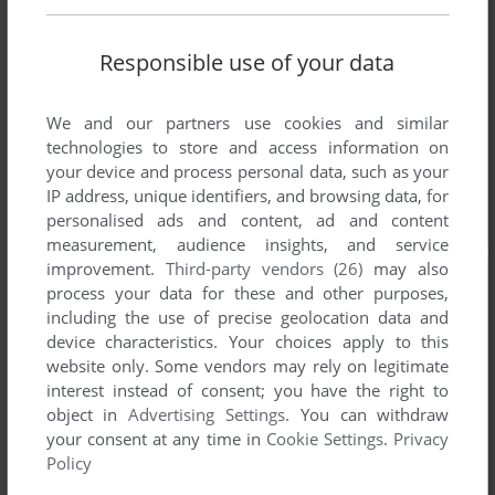
Responsible use of your data
We and our partners use cookies and similar
technologies to store and access information on
your device and process personal data, such as your
IP address, unique identifiers, and browsing data, for
personalised ads and content, ad and content
measurement, audience insights, and service
improvement.
Third-party vendors (26)
may also
process your data for these and other purposes,
including the use of precise geolocation data and
device characteristics. Your choices apply to this
website only. Some vendors may rely on legitimate
interest instead of consent; you have the right to
object in
Advertising Settings
. You can withdraw
your consent at any time in
Cookie Settings
.
Privacy
Policy