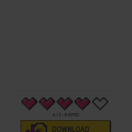
4
/
5
-
8
VOTES
DOWNLOAD