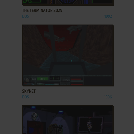
THE TERMINATOR 2029
DOS
1992
ADD TO FAVORITES
SKYNET
DOS
1996