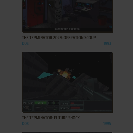
ADD TO FAVORITES
THE TERMINATOR 2029: OPERATION SCOUR
DOS
1993
ADD TO FAVORITES
THE TERMINATOR: FUTURE SHOCK
DOS
1995