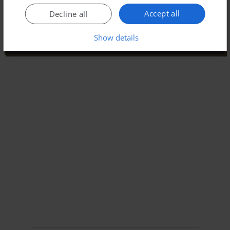
Accept all
Decline all
Show details