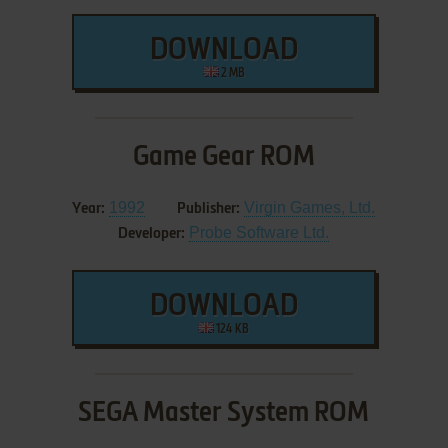
DOWNLOAD
2 MB
Game Gear ROM
1992
Virgin Games, Ltd.
Year:
Publisher:
Probe Software Ltd.
Developer:
DOWNLOAD
124 KB
SEGA Master System ROM