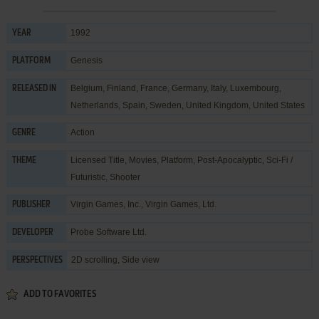
1992
YEAR
Genesis
PLATFORM
Belgium, Finland, France, Germany, Italy, Luxembourg,
RELEASED IN
Netherlands, Spain, Sweden, United Kingdom, United States
Action
GENRE
Licensed Title
,
Movies
,
Platform
,
Post-Apocalyptic
,
Sci-Fi /
THEME
Futuristic
,
Shooter
Virgin Games, Inc.
,
Virgin Games, Ltd.
PUBLISHER
Probe Software Ltd.
DEVELOPER
2D scrolling, Side view
PERSPECTIVES
ADD TO FAVORITES