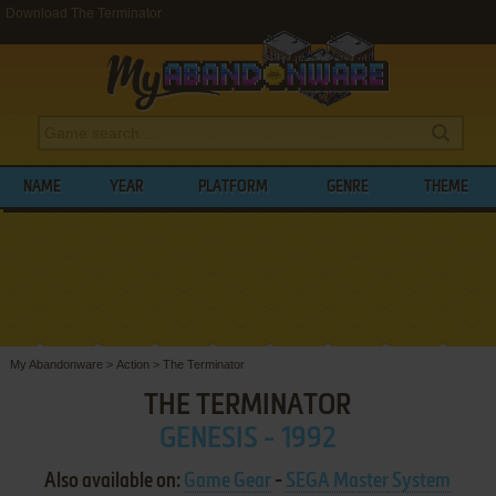
Download The Terminator
NAME
YEAR
PLATFORM
GENRE
THEME
My Abandonware
>
Action
>
The Terminator
THE TERMINATOR
GENESIS - 1992
Also available on:
Game Gear
-
SEGA Master System