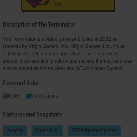
2 MB
Description of The Terminator
The Terminator is a video game published in 1992 on
Genesis by Virgin Games, Inc., Virgin Games, Ltd.. It's an
action game, set in a post-apocalyptic, sci-fi / futuristic,
shooter, licensed title, platform and movies themes, and was
also released on Game Gear and SEGA Master System.
External links
IGDB
MobyGames
Captures and Snapshots
Genesis
Game Gear
SEGA Master System