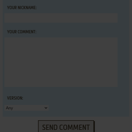
YOUR NICKNAME:
YOUR COMMENT:
VERSION:
SEND COMMENT