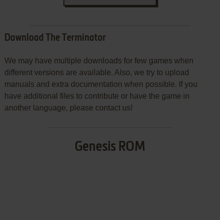
Download The Terminator
We may have multiple downloads for few games when
different versions are available. Also, we try to upload
manuals and extra documentation when possible. If you
have additional files to contribute or have the game in
another language, please contact us!
Genesis ROM