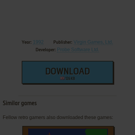
1992
Virgin Games, Ltd.
Year:
Publisher:
Probe Software Ltd.
Developer:
DOWNLOAD
126 KB
Similar games
Fellow retro gamers also downloaded these games: