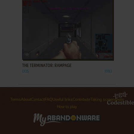
ADD TO FAVORITES
THE TERMINATOR: RAMPAGE
DOS
1993
Terms
About
Contact
FAQ
Useful links
Contribute
Taking screenshots
How to play