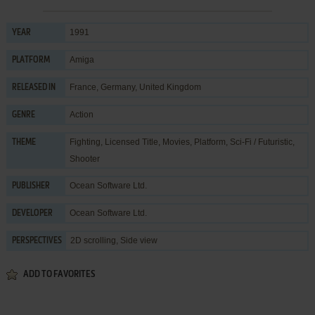
1991
YEAR
Amiga
PLATFORM
France, Germany, United Kingdom
RELEASED IN
Action
GENRE
Fighting
,
Licensed Title
,
Movies
,
Platform
,
Sci-Fi / Futuristic
,
THEME
Shooter
Ocean Software Ltd.
PUBLISHER
Ocean Software Ltd.
DEVELOPER
2D scrolling, Side view
PERSPECTIVES
ADD TO FAVORITES