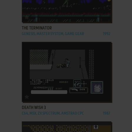
ADD TO FAVORITES
THE TERMINATOR
GENESIS, MASTER SYSTEM, GAME GEAR
1992
ADD TO FAVORITES
DEATH WISH 3
C64, MSX, ZX SPECTRUM, AMSTRAD CPC
1987