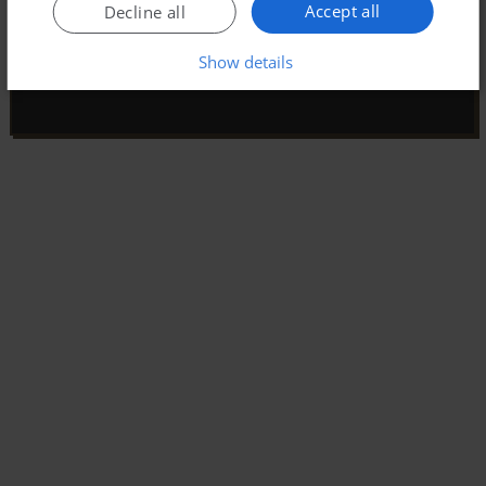
Accept all
Decline all
Show details