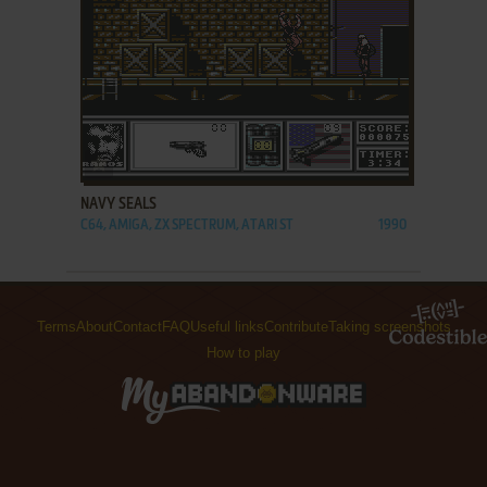
ADD TO FAVORITES
NAVY SEALS
C64, AMIGA, ZX SPECTRUM, ATARI ST
1990
Terms
About
Contact
FAQ
Useful links
Contribute
Taking screenshots
How to play