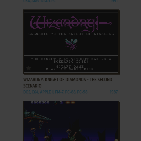
C64, AMSTRAD CPC
1991
ADD TO FAVORITES
WIZARDRY: KNIGHT OF DIAMONDS - THE SECOND
SCENARIO
DOS, C64, APPLE II, FM-7, PC-88, PC-98
1987