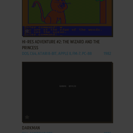
ADD TO FAVORITES
HI-RES ADVENTURE #2: THE WIZARD AND THE
PRINCESS
DOS, C64, ATARI 8-BIT, APPLE II, FM-7, PC-88
1982
ADD TO FAVORITES
DARKMAN