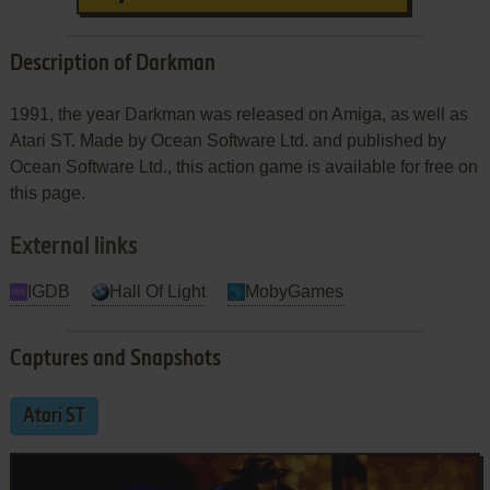
Description of Darkman
1991, the year Darkman was released on Amiga, as well as
Atari ST. Made by Ocean Software Ltd. and published by
Ocean Software Ltd., this action game is available for free on
this page.
External links
IGDB
Hall Of Light
MobyGames
Captures and Snapshots
Atari ST