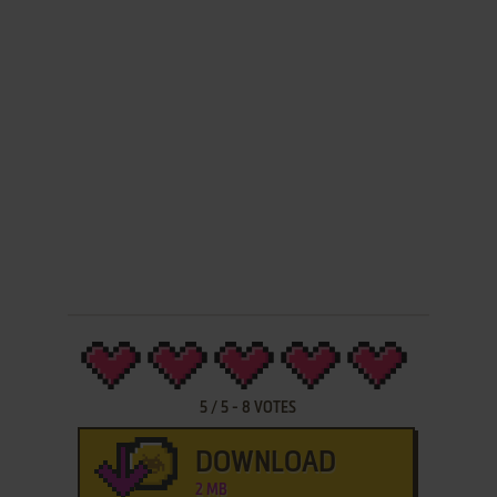
5
/
5
-
8
VOTES
DOWNLOAD
2 MB