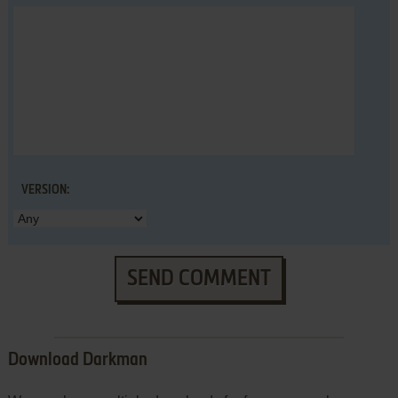
VERSION:
SEND COMMENT
Download Darkman