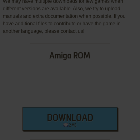
We may have multiple downloads for few games when
different versions are available. Also, we try to upload
manuals and extra documentation when possible. If you
have additional files to contribute or have the game in
another language, please contact us!
Amiga ROM
DOWNLOAD
2 MB