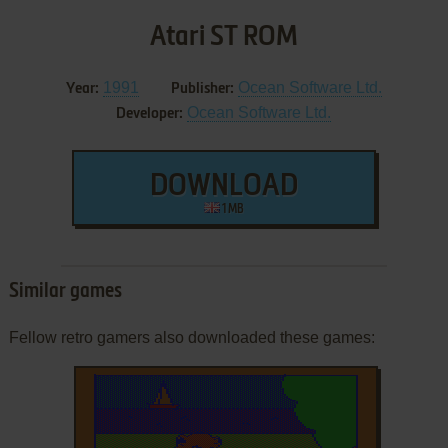
Atari ST ROM
1991
Ocean Software Ltd.
Year:
Publisher:
Ocean Software Ltd.
Developer:
DOWNLOAD
1 MB
Similar games
Fellow retro gamers also downloaded these games: