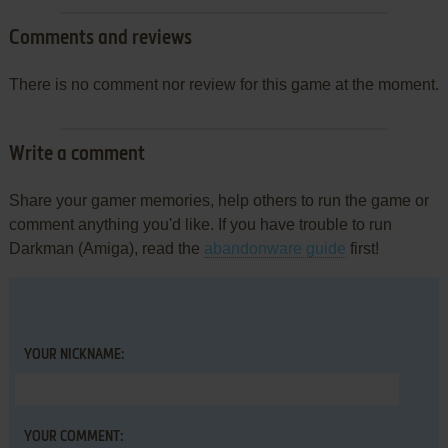
Comments and reviews
There is no comment nor review for this game at the moment.
Write a comment
Share your gamer memories, help others to run the game or
comment anything you'd like. If you have trouble to run
Darkman (Amiga), read the
abandonware guide
first!
YOUR NICKNAME:
YOUR COMMENT: