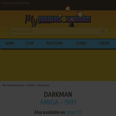
Download Darkman
NAME
YEAR
PLATFORM
GENRE
THEME
My Abandonware
>
Action
>
Darkman
DARKMAN
AMIGA - 1991
Also available on:
Atari ST