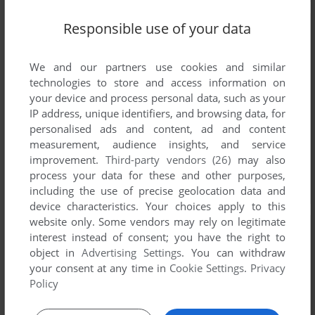
Responsible use of your data
We and our partners use cookies and similar
technologies to store and access information on
your device and process personal data, such as your
IP address, unique identifiers, and browsing data, for
personalised ads and content, ad and content
measurement, audience insights, and service
improvement.
Third-party vendors (26)
may also
process your data for these and other purposes,
including the use of precise geolocation data and
device characteristics. Your choices apply to this
website only. Some vendors may rely on legitimate
interest instead of consent; you have the right to
object in
Advertising Settings
. You can withdraw
your consent at any time in
Cookie Settings
.
Privacy
Policy