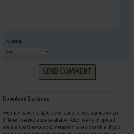
VERSION:
SEND COMMENT
Download Darkman
We may have multiple downloads for few games when
different versions are available. Also, we try to upload
manuals and extra documentation when possible. If you