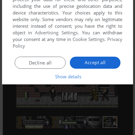
including the use of precise geolocation data and
device characteristics. Your choices apply to this
website only. Some vendors may rely on legitimate
interest instead of consent; you have the right to
object in
Advertising Settings
. You can withdraw
your consent at any time in
Cookie Settings
.
Privacy
Policy
Accept all
Decline all
Show details