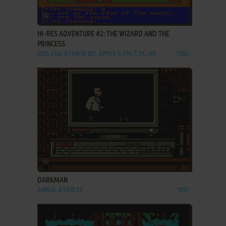
ADD TO FAVORITES
HI-RES ADVENTURE #2: THE WIZARD AND THE
PRINCESS
DOS, C64, ATARI 8-BIT, APPLE II, FM-7, PC-88
1982
ADD TO FAVORITES
DARKMAN
AMIGA, ATARI ST
1991