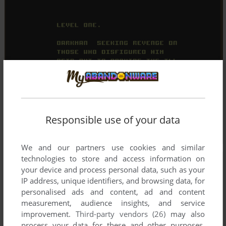
Responsible use of your data
We and our partners use cookies and similar
technologies to store and access information on
your device and process personal data, such as your
IP address, unique identifiers, and browsing data, for
personalised ads and content, ad and content
measurement, audience insights, and service
improvement.
Third-party vendors (26)
may also
process your data for these and other purposes,