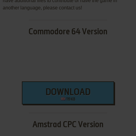
have additional files to contribute or have the game in
another language, please contact us!
Commodore 64 Version
DOWNLOAD
119 KB
Amstrad CPC Version