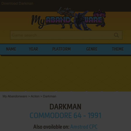
Download Darkman
NAME
YEAR
PLATFORM
GENRE
THEME
My Abandonware
>
Action
>
Darkman
DARKMAN
COMMODORE 64 - 1991
Also available on:
Amstrad CPC