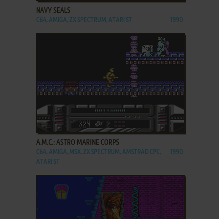
NAVY SEALS
C64, AMIGA, ZX SPECTRUM, ATARI ST
1990
ADD TO FAVORITES
A.M.C.: ASTRO MARINE CORPS
C64, AMIGA, MSX, ZX SPECTRUM, AMSTRAD CPC,
1990
ATARI ST