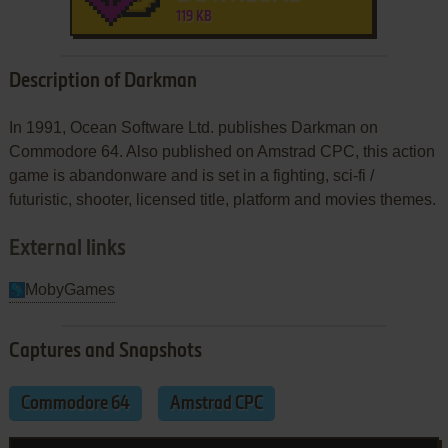
119 KB
Description of Darkman
In 1991, Ocean Software Ltd. publishes Darkman on
Commodore 64. Also published on Amstrad CPC, this action
game is abandonware and is set in a fighting, sci-fi /
futuristic, shooter, licensed title, platform and movies themes.
External links
MobyGames
Captures and Snapshots
Commodore 64
Amstrad CPC