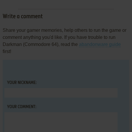
Write a comment
Share your gamer memories, help others to run the game or
comment anything you'd like. If you have trouble to run
Darkman (Commodore 64), read the
abandonware guide
first!
YOUR NICKNAME:
YOUR COMMENT: