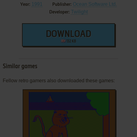
1991
Ocean Software Ltd.
Year:
Publisher:
Twilight
Developer:
DOWNLOAD
132 KB
Similar games
Fellow retro gamers also downloaded these games: