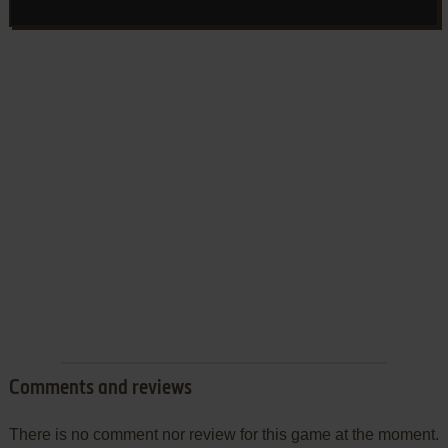
Comments and reviews
There is no comment nor review for this game at the moment.