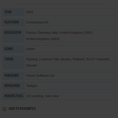
1991
YEAR
Commodore 64
PLATFORM
France, Germany, Italy, United Kingdom (1991)
RELEASED IN
United Kingdom (1993)
Action
GENRE
Fighting
,
Licensed Title
,
Movies
,
Platform
,
Sci-Fi / Futuristic
,
THEME
Shooter
Ocean Software Ltd.
PUBLISHER
Twilight
DEVELOPER
2D scrolling, Side view
PERSPECTIVES
ADD TO FAVORITES