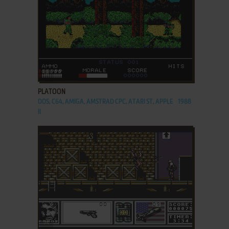
ADD TO FAVORITES
PLATOON
DOS, C64, AMIGA, AMSTRAD CPC, ATARI ST, APPLE
1988
II
ADD TO FAVORITES