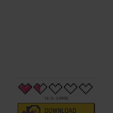
1.5
/
5
-
2
VOTES
DOWNLOAD