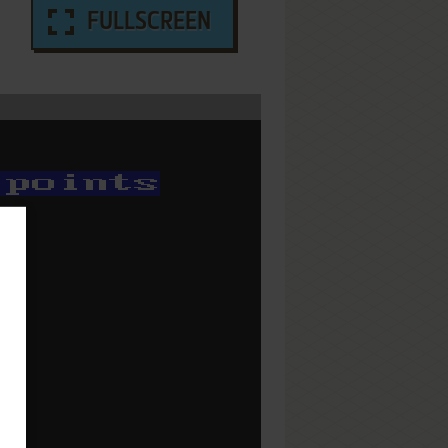
FULLSCREEN