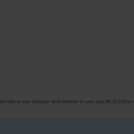
Civil War in your browser: best browser to use, specific DOSBox 