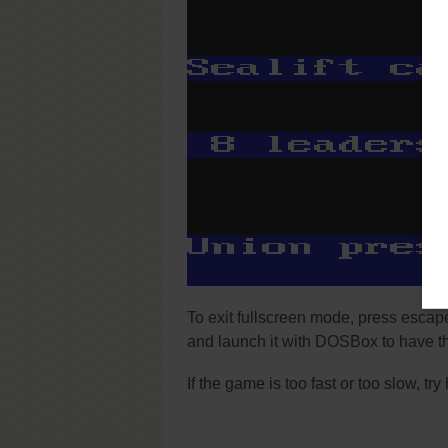
To exit fullscreen mode, press escap
and launch it with DOSBox to have t
If the game is too fast or too slow, t