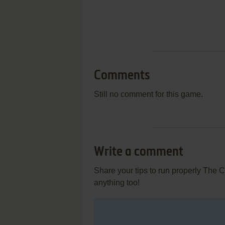
Comments
Still no comment for this game.
Write a comment
Share your tips to run properly The 
anything too!