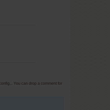
config... You can drop a comment for