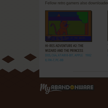
Fellow retro gamers also downloade
ADD TO FAVORITES
HI-RES ADVENTURE #2: THE
WIZARD AND THE PRINCESS
DOS, C64, ATARI 8-BIT, APPLE
1982
II, FM-7, PC-88