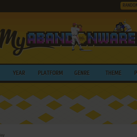
RANDO
YEAR
PLATFORM
GENRE
THEME
lay