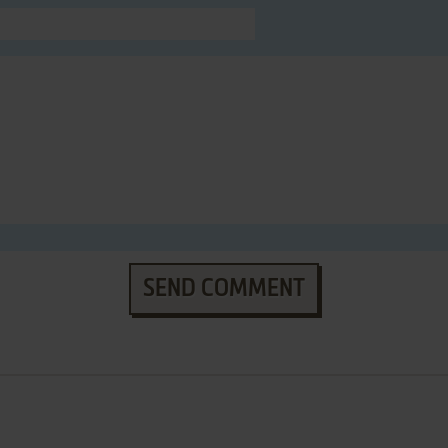
SEND COMMENT