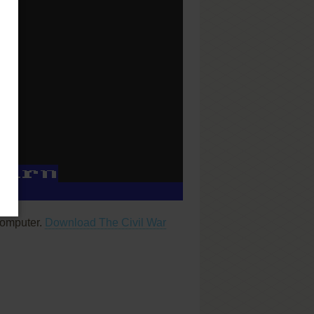
computer.
Download The Civil War