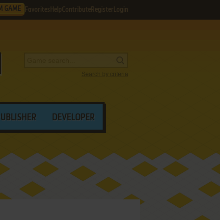
M GAME
Favorites
Help
Contribute
Register
Login
Search by criteria
PUBLISHER
DEVELOPER