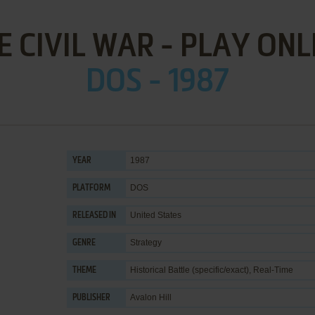
E CIVIL WAR - PLAY ONL
DOS - 1987
1987
YEAR
DOS
PLATFORM
United States
RELEASED IN
Strategy
GENRE
Historical Battle (specific/exact)
,
Real-Time
THEME
Avalon Hill
PUBLISHER