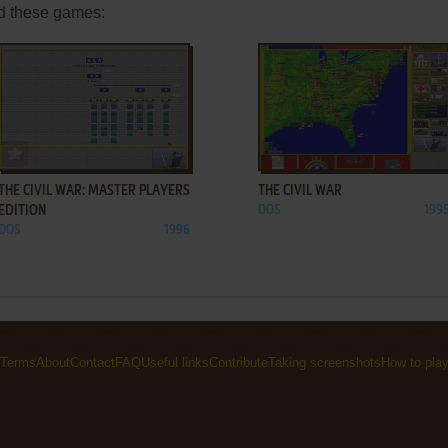
d these games:
ADD TO FAVORITES
ADD TO FAVORITES
THE CIVIL WAR: MASTER PLAYERS
THE CIVIL WAR
EDITION
DOS
199
DOS
1996
Terms
About
Contact
FAQ
Useful links
Contribute
Taking screenshots
How to pla