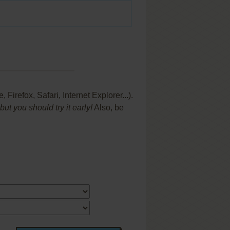
refox, Safari, Internet Explorer...).
t you should try it early!
Also, be