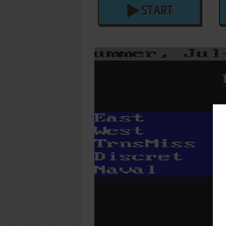
START