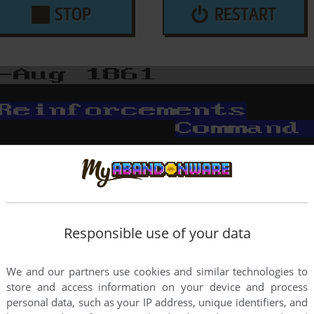
STOP
RESTART
Responsible use of your data
We and our partners use cookies and similar technologies to
store and access information on your device and process
personal data, such as your IP address, unique identifiers, and