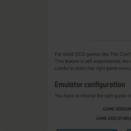
For small DOS games like The Civil Wa
This feature is still experimental, t
careful to select the right game execu
Emulator configuration
You have to choose the right game e
GAME VERSIO
GAME EXECUTABL