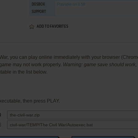
Playable
on 0.58
DOSBOX
SUPPORT
ADD TO FAVORITES
r, you can play online immediately with your browser (Chrome, Fi
he game may not work properly.
Warning: game save should work, bu
table in the list below.
xecutable, then press PLAY.
N
E