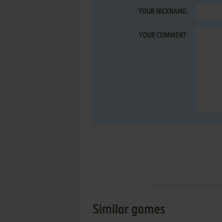
YOUR NICKNAME:
YOUR COMMENT:
Similar games