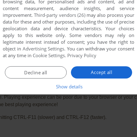
browsing data, for personalised ads and content, ad and
content measurement, audience insights, and service
improvement.
Third-party vendors (26)
may also process your
data for these and other purposes, including the use of precise
geolocation data and device characteristics. Your choices
apply to this website only. Some vendors may rely on
legitimate interest instead of consent; you have the right to
object in
Advertising Settings
. You can withdraw your consent
at any time in
Cookie Settings
.
Privacy Policy
Accept all
Decline all
Show details
e. Playing experience can be poor due to your browser or your 
he best playing experience!
ry hitting CTRL-F11 (slower) and CTRL-F12 (faster).