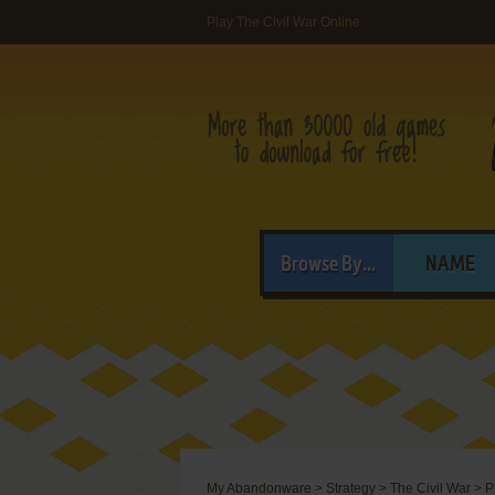
Play The Civil War Online
Browse By...
NAME
My Abandonware
>
Strategy
>
The Civil War
>
P