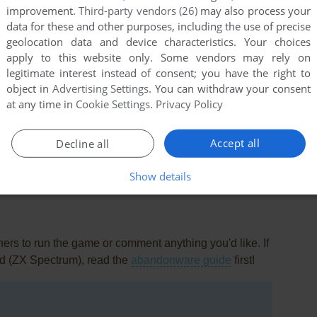
improvement.
Third-party vendors (26)
may also process your
data for these and other purposes, including the use of precise
geolocation data and device characteristics. Your choices
apply to this website only. Some vendors may rely on
legitimate interest instead of consent; you have the right to
object in
Advertising Settings
. You can withdraw your consent
at any time in
Cookie Settings
.
Privacy Policy
this game at the moment.
Accept all
Decline all
Show details
rs to run the game or comment anything you'd like. If
ad (ZX Spectrum), read the
abandonware guide
first!