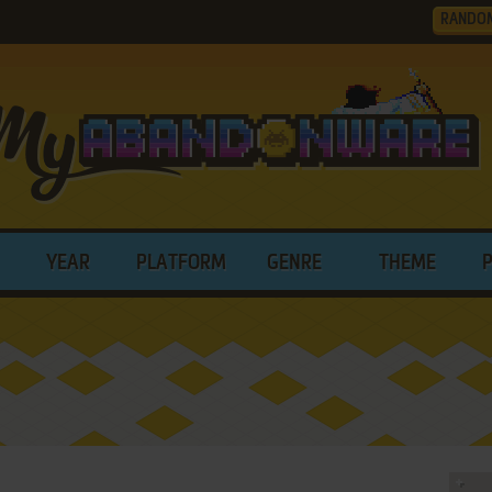
RANDO
YEAR
PLATFORM
GENRE
THEME