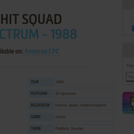
 HIT SQUAD
CTRUM - 1988
ilable on:
Amstrad CPC
Han
1988
YEAR
ZX Spectrum
PLATFORM
France, Spain, United Kingdom
RELEASED IN
Action
GENRE
Platform
,
Shooter
THEME