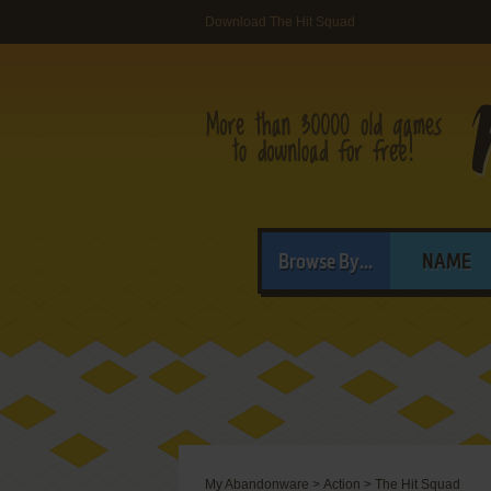
Download The Hit Squad
Browse By...
NAME
My Abandonware
>
Action
>
The Hit Squad