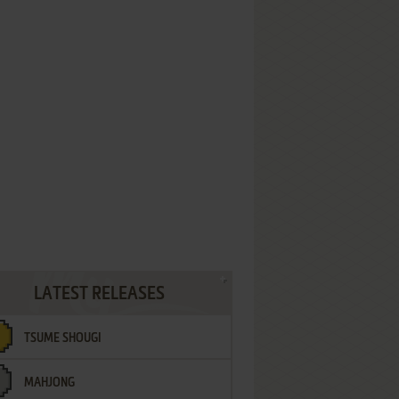
LATEST RELEASES
TSUME SHOUGI
MAHJONG