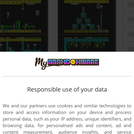
Responsible use of your data
We and our partners use cookies and similar technologies to
store and access information on your device and process
personal data, such as your IP address, unique identifiers, and
browsing data, for personalised ads and content, ad and
content measurement, audience insights, and service