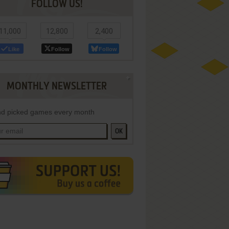
FOLLOW US!
11,000
12,800
2,400
Like
Follow
Follow
MONTHLY NEWSLETTER
d picked games every month
OK