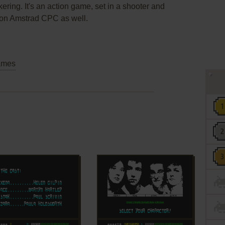
ering. It's an action game, set in a shooter and
 on Amstrad CPC as well.
ames