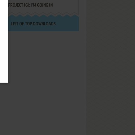
PROJECT IGI: I'M GOING IN
LIST OF TOP DOWNLOADS