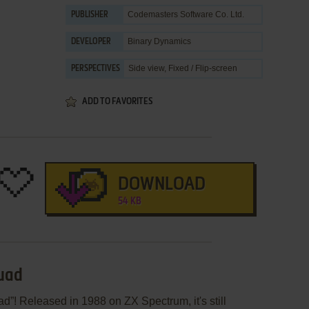
Codemasters Software Co. Ltd.
PUBLISHER
Binary Dynamics
DEVELOPER
Side view, Fixed / Flip-screen
PERSPECTIVES
ADD TO FAVORITES
DOWNLOAD
54 KB
quad
d”! Released in 1988 on ZX Spectrum, it's still