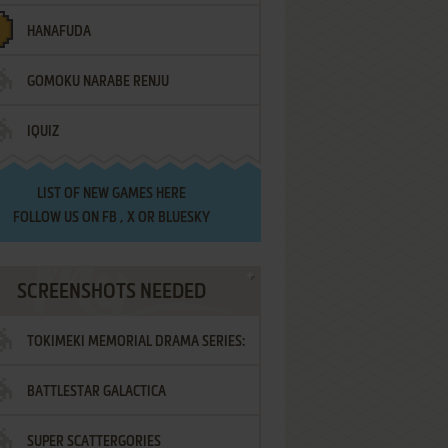
HANAFUDA
GOMOKU NARABE RENJU
IQUIZ
LIST OF
NEW GAMES HERE
FOLLOW US ON
FB
,
X
OR
BLUESKY
SCREENSHOTS NEEDED
TOKIMEKI MEMORIAL DRAMA SERIES:
BATTLESTAR GALACTICA
VOL.2 - IRODORI NO LOVE SONG
SUPER SCATTERGORIES