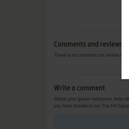
Comments and reviews
There is no comment nor review for 
Write a comment
Share your gamer memories, help othe
you have trouble to run The Hit Squ