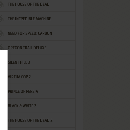
THE HOUSE OF THE DEAD
THE INCREDIBLE MACHINE
NEED FOR SPEED: CARBON
OREGON TRAIL DELUXE
SILENT HILL 3
VIRTUA COP 2
PRINCE OF PERSIA
BLACK & WHITE 2
THE HOUSE OF THE DEAD 2