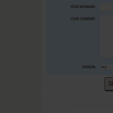
YOUR NICKNAME:
YOUR COMMENT:
VERSION:
S