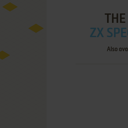
THE
ZX SPE
Also ava