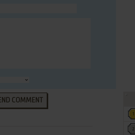
END COMMENT