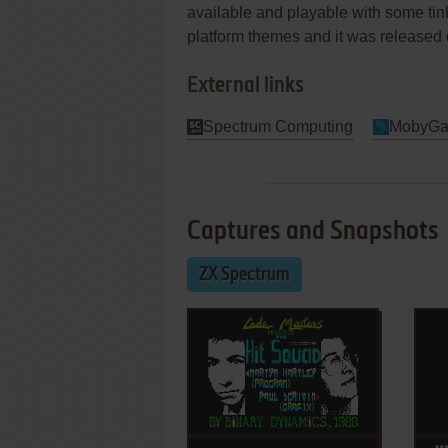
available and playable with some tink
platform themes and it was released
External links
Spectrum Computing
MobyG
Captures and Snapshots
ZX Spectrum