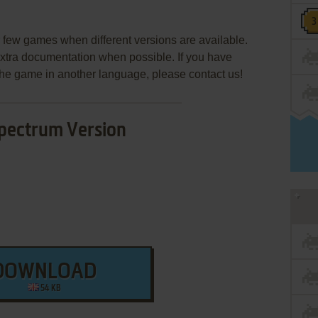
few games when different versions are available.
extra documentation when possible. If you have
e the game in another language, please contact us!
pectrum Version
DOWNLOAD
54 KB