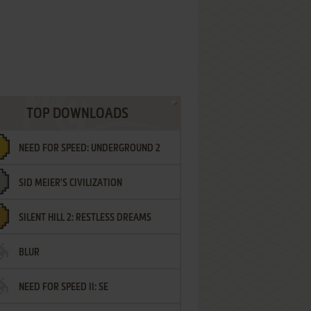
TOP DOWNLOADS
NEED FOR SPEED: UNDERGROUND 2
SID MEIER'S CIVILIZATION
SILENT HILL 2: RESTLESS DREAMS
BLUR
NEED FOR SPEED II: SE