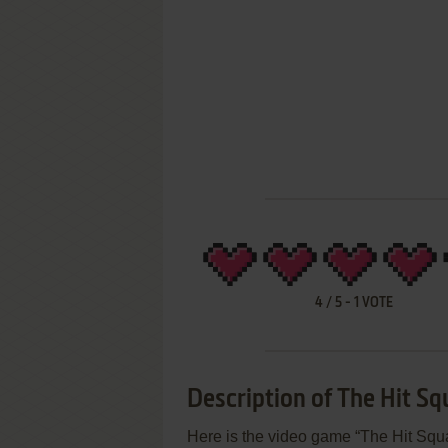
4
/
5
-
1
VOTE
Description of The Hit S
Here is the video game “The Hit Squa