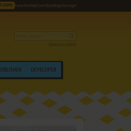
M GAME
Favorites
Help
Contribute
Register
Login
Search by criteria
PUBLISHER
DEVELOPER