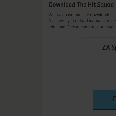
Download The Hit Squad
We may have multiple downloads for 
Also, we try to upload manuals and 
additional files to contribute or hav
ZX S