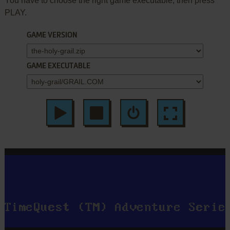
You have to choose the right game executable, then press
PLAY.
GAME VERSION
GAME EXECUTABLE