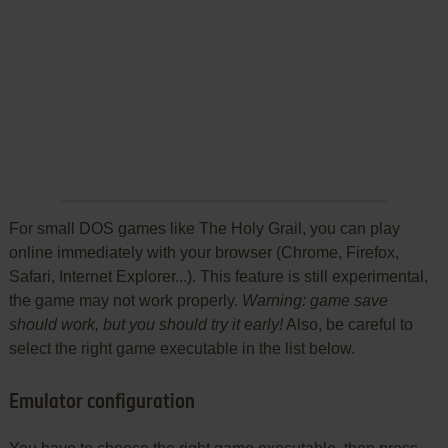
For small DOS games like The Holy Grail, you can play
online immediately with your browser (Chrome, Firefox,
Safari, Internet Explorer...). This feature is still experimental,
the game may not work properly.
Warning: game save
should work, but you should try it early!
Also, be careful to
select the right game executable in the list below.
Emulator configuration