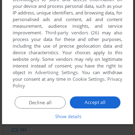
your device and process personal data, such as your
IP address, unique identifiers, and browsing data, for
personalised ads and content, ad and content
To exit fullscreen mode, press escape. Playing experience
measurement, audience insights, and service
can be poor due to your browser or your computer.
improvement.
Third-party vendors (26)
may also
Download The Holy Grail
and launch it with DOSBox to
process your data for these and other purposes,
have the best playing experience!
including the use of precise geolocation data and
device characteristics. Your choices apply to this
If the game is too fast or too slow, try hitting CTRL-F11
website only. Some vendors may rely on legitimate
(slower) and CTRL-F12 (faster).
interest instead of consent; you have the right to
object in
Advertising Settings
. You can withdraw
your consent at any time in
Cookie Settings
.
Privacy
Policy
Accept all
Decline all
Comments
Show details
GEE