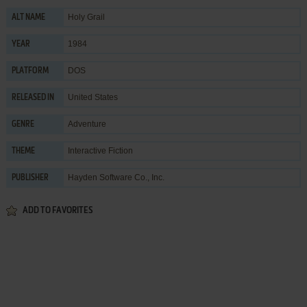
Holy Grail
ALT NAME
1984
YEAR
DOS
PLATFORM
United States
RELEASED IN
Adventure
GENRE
Interactive Fiction
THEME
Hayden Software Co., Inc.
PUBLISHER
ADD TO FAVORITES