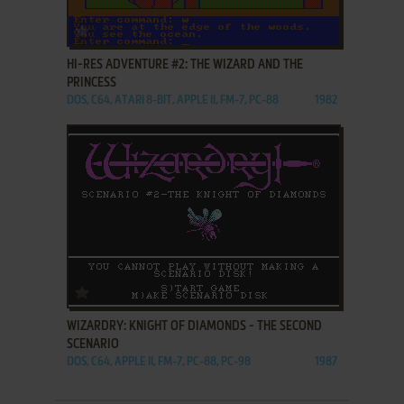
ADD TO FAVORITES
HI-RES ADVENTURE #2: THE WIZARD AND THE
PRINCESS
DOS, C64, ATARI 8-BIT, APPLE II, FM-7, PC-88
1982
ADD TO FAVORITES
WIZARDRY: KNIGHT OF DIAMONDS - THE SECOND
SCENARIO
DOS, C64, APPLE II, FM-7, PC-88, PC-98
1987