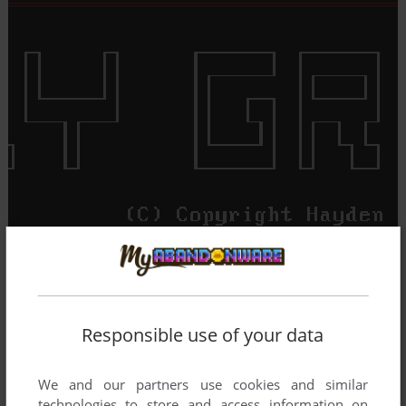
Responsible use of your data
We and our partners use cookies and similar
technologies to store and access information on