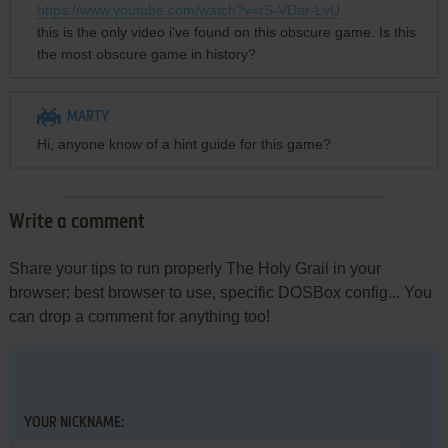
https://www.youtube.com/watch?v=rS-VDar-LvU
this is the only video i've found on this obscure game. Is this
the most obscure game in history?
MARTY
Hi, anyone know of a hint guide for this game?
Write a comment
Share your tips to run properly The Holy Grail in your
browser: best browser to use, specific DOSBox config... You
can drop a comment for anything too!
YOUR NICKNAME: