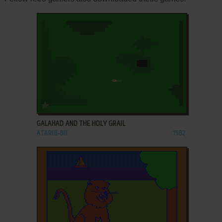
ADD TO FAVORITES
GALAHAD AND THE HOLY GRAIL
ATARI 8-BIT
1982