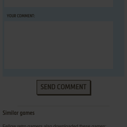
YOUR COMMENT:
SEND COMMENT
Similar games
Fellow retro gamers also downloaded these games: