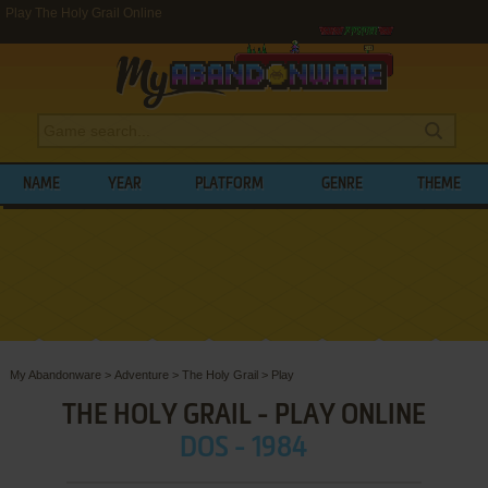
Play The Holy Grail Online
NAME
YEAR
PLATFORM
GENRE
THEME
My Abandonware
>
Adventure
>
The Holy Grail
>
Play
THE HOLY GRAIL - PLAY ONLINE
DOS - 1984