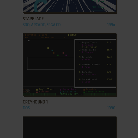
ADD TO FAVORITES
STARBLADE
3DO, ARCADE, SEGA CD
1994
ADD TO FAVORITES
GREYHOUND 1
DOS
1990