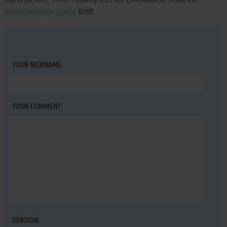
abandonware guide
first!
YOUR NICKNAME:
YOUR COMMENT:
VERSION: