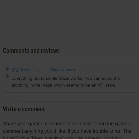
Comments and reviews
KYLE
1
point
Windows version
Everything but Bramble Maze works. You cannot control
anything in the maze which seems to be an XP issue.
Write a comment
Share your gamer memories, help others to run the game or
comment anything you'd like. If you have trouble to run The
Land Before Time: Activity Center (Windows), read the