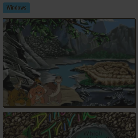
Windows