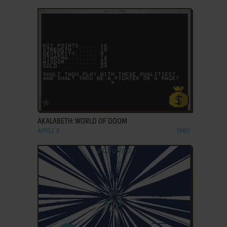
ADD TO FAVORITES
AKALABETH: WORLD OF DOOM
APPLE II
1980