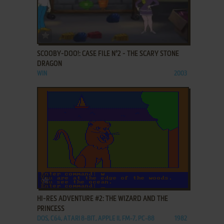
ADD TO FAVORITES
SCOOBY-DOO!: CASE FILE N°2 - THE SCARY STONE
DRAGON
WIN
2003
ADD TO FAVORITES
HI-RES ADVENTURE #2: THE WIZARD AND THE
PRINCESS
DOS, C64, ATARI 8-BIT, APPLE II, FM-7, PC-88
1982