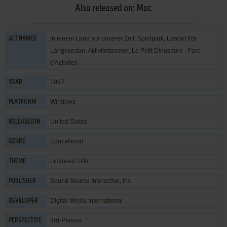
Also released on: Mac
In einem Land vor unserer Zeit: Spielpark, Landet För
ALT NAMES
Längesedan: Aktivitetscenter, Le Petit Dinosaure : Parc
d'Activites
1997
YEAR
Windows
PLATFORM
United States
RELEASED IN
Educational
GENRE
Licensed Title
THEME
Sound Source Interactive, Inc.
PUBLISHER
Digital Media International
DEVELOPER
3rd-Person
PERSPECTIVE