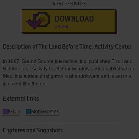
4.75
/
5
-
8
VOTES
DOWNLOAD
270 MB
Description of The Land Before Time: Activity Center
In 1997, Sound Source Interactive, Inc. publishes The Land
Before Time: Activity Center on Windows. Also published on
Mac, this educational game is abandonware and is set in a
licensed title theme.
External links
IGDB
MobyGames
Captures and Snapshots