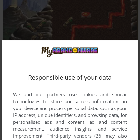
Responsible use of your data
We and our partners use cookies and similar
technologies to store and access information on
your device and process personal data, such as your
IP address, unique identifiers, and browsing data, for
personalised ads and content, ad and content
measurement, audience insights, and service
improvement.
Third-party vendors (26)
may also