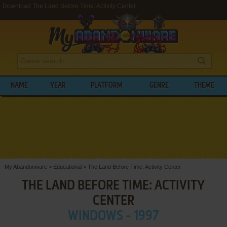
Download The Land Before Time: Activity Center
NAME
YEAR
PLATFORM
GENRE
THEME
My Abandonware
>
Educational
>
The Land Before Time: Activity Center
THE LAND BEFORE TIME: ACTIVITY
CENTER
WINDOWS - 1997