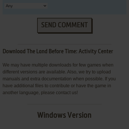
SEND COMMENT
Download The Land Before Time: Activity Center
We may have multiple downloads for few games when
different versions are available. Also, we try to upload
manuals and extra documentation when possible. If you
have additional files to contribute or have the game in
another language, please contact us!
Windows Version