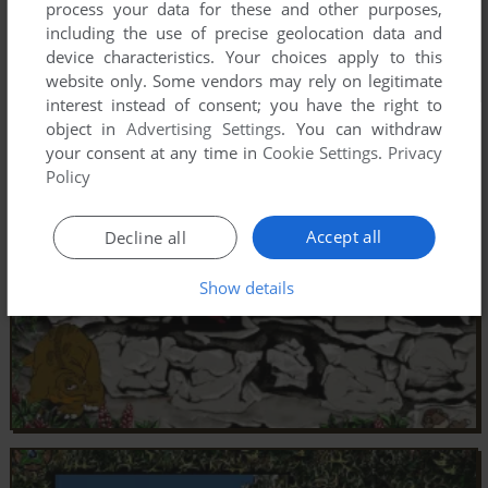
process your data for these and other purposes,
including the use of precise geolocation data and
device characteristics. Your choices apply to this
website only. Some vendors may rely on legitimate
interest instead of consent; you have the right to
object in
Advertising Settings
. You can withdraw
your consent at any time in
Cookie Settings
.
Privacy
Policy
Accept all
Decline all
Show details