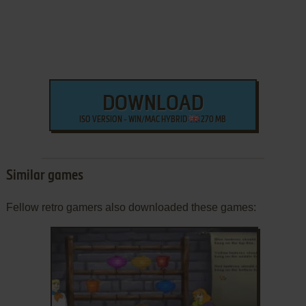
DOWNLOAD
ISO VERSION - WIN/MAC HYBRID
270 MB
Similar games
Fellow retro gamers also downloaded these games: