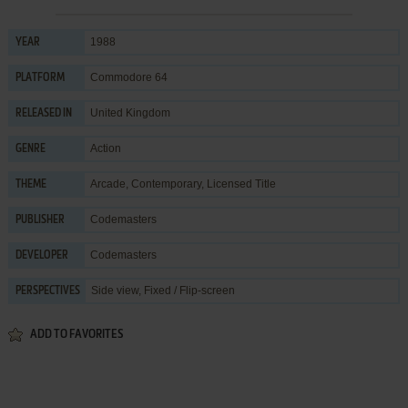
1988
YEAR
Commodore 64
PLATFORM
United Kingdom
RELEASED IN
Action
GENRE
Arcade
,
Contemporary
,
Licensed Title
THEME
Codemasters
PUBLISHER
Codemasters
DEVELOPER
Side view, Fixed / Flip-screen
PERSPECTIVES
ADD TO FAVORITES