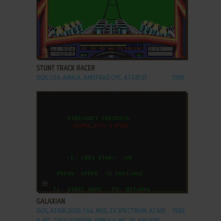
ADD TO FAVORITES
STUNT TRACK RACER
DOS, C64, AMIGA, AMSTRAD CPC, ATARI ST
1989
ADD TO FAVORITES
GALAXIAN
DOS, ATARI 2600, C64, MSX, ZX SPECTRUM, ATARI
1983