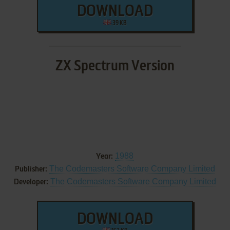
DOWNLOAD
39 KB
ZX Spectrum Version
1988
Year:
The Codemasters Software Company Limited
Publisher:
The Codemasters Software Company Limited
Developer:
DOWNLOAD