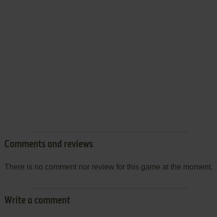
Comments and reviews
There is no comment nor review for this game at the moment.
Write a comment