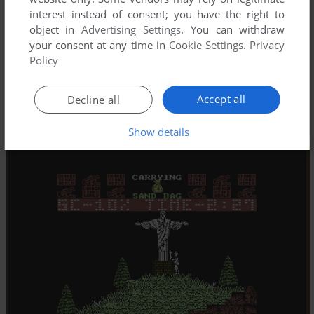
interest instead of consent; you have the right to
object in
Advertising Settings
. You can withdraw
your consent at any time in
Cookie Settings
.
Privacy
Policy
Accept all
Decline all
Show details