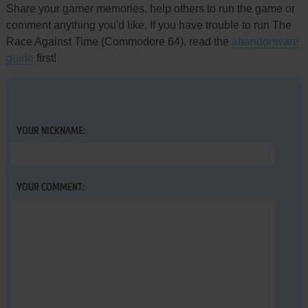
Share your gamer memories, help others to run the game or
comment anything you'd like. If you have trouble to run The
Race Against Time (Commodore 64), read the
abandonware
guide
first!
YOUR NICKNAME:
YOUR COMMENT: