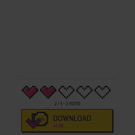
2
/
5
-
2
VOTES
DOWNLOAD
44 KB