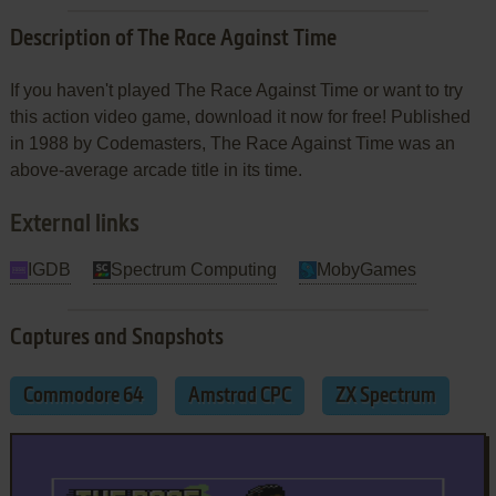
Description of The Race Against Time
If you haven't played The Race Against Time or want to try
this action video game, download it now for free! Published
in 1988 by Codemasters, The Race Against Time was an
above-average arcade title in its time.
External links
IGDB
Spectrum Computing
MobyGames
Captures and Snapshots
Commodore 64
Amstrad CPC
ZX Spectrum