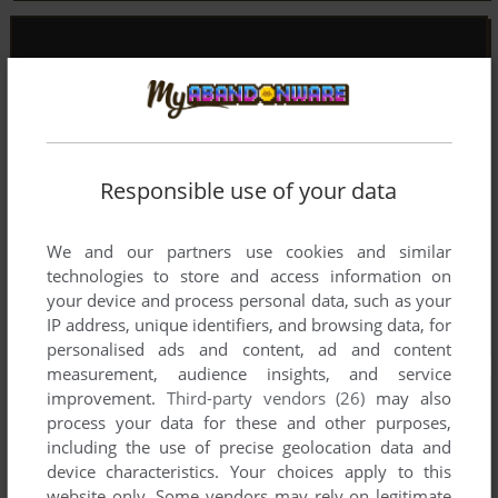
Responsible use of your data
We and our partners use cookies and similar
technologies to store and access information on
your device and process personal data, such as your
IP address, unique identifiers, and browsing data, for
personalised ads and content, ad and content
measurement, audience insights, and service
improvement.
Third-party vendors (26)
may also
process your data for these and other purposes,
including the use of precise geolocation data and
device characteristics. Your choices apply to this
website only. Some vendors may rely on legitimate