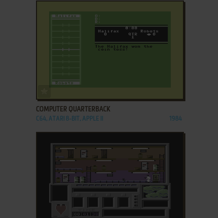
ADD TO FAVORITES
COMPUTER QUARTERBACK
C64, ATARI 8-BIT, APPLE II
1984