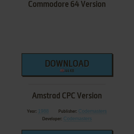
Commodore 64 Version
DOWNLOAD
44 KB
Amstrad CPC Version
1988
Codemasters
Year:
Publisher:
Codemasters
Developer: