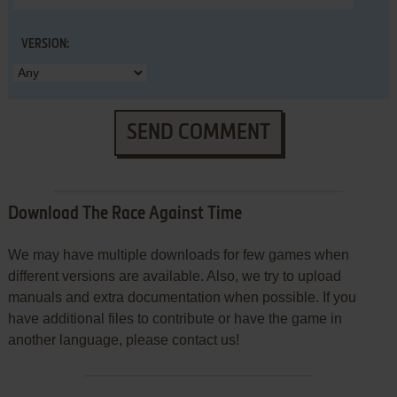
VERSION:
SEND COMMENT
Download The Race Against Time
We may have multiple downloads for few games when
different versions are available. Also, we try to upload
manuals and extra documentation when possible. If you
have additional files to contribute or have the game in
another language, please contact us!