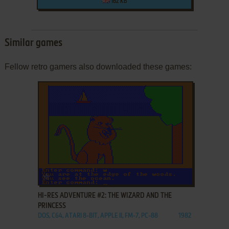
162 KB
Similar games
Fellow retro gamers also downloaded these games:
ADD TO FAVORITES
HI-RES ADVENTURE #2: THE WIZARD AND THE
PRINCESS
DOS, C64, ATARI 8-BIT, APPLE II, FM-7, PC-88
1982