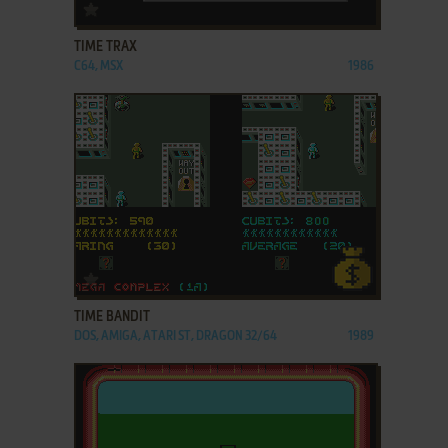
ADD TO FAVORITES
TIME TRAX
C64, MSX
1986
ADD TO FAVORITES
TIME BANDIT
DOS, AMIGA, ATARI ST, DRAGON 32/64
1989