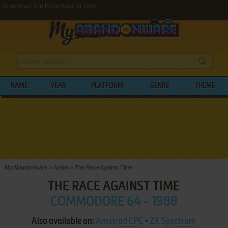
Download The Race Against Time
NAME
YEAR
PLATFORM
GENRE
THEME
My Abandonware
>
Action
>
The Race Against Time
THE RACE AGAINST TIME
COMMODORE 64 - 1988
Also available on:
Amstrad CPC
-
ZX Spectrum