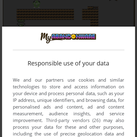
Responsible use of your data
We and our partners use cookies and similar
technologies to store and access information on
your device and process personal data, such as your
IP address, unique identifiers, and browsing data, for
personalised ads and content, ad and content
measurement, audience insights, and service
improvement.
Third-party vendors (26)
may also
process your data for these and other purposes,
including the use of precise geolocation data and