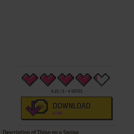
4.25
/
5
-
4
VOTES
DOWNLOAD
41 KB
Description of Thing on a Spring