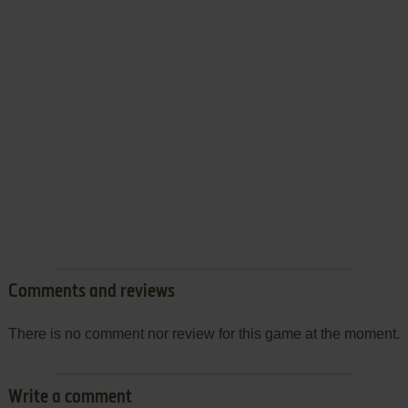
Comments and reviews
There is no comment nor review for this game at the moment.
Write a comment