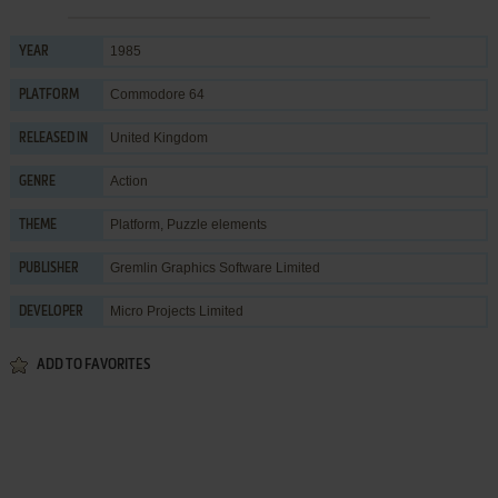
1985
YEAR
Commodore 64
PLATFORM
United Kingdom
RELEASED IN
Action
GENRE
Platform
,
Puzzle elements
THEME
Gremlin Graphics Software Limited
PUBLISHER
Micro Projects Limited
DEVELOPER
ADD TO FAVORITES