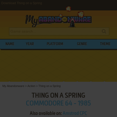
Download Thing on a Spring
NAME
YEAR
PLATFORM
GENRE
THEME
My Abandonware
>
Action
>
Thing on a Spring
THING ON A SPRING
COMMODORE 64 - 1985
Also available on:
Amstrad CPC