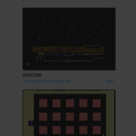
ADD TO FAVORITES
DROPZONE
C64, GAME GEAR, ATARI 8-BIT
1985