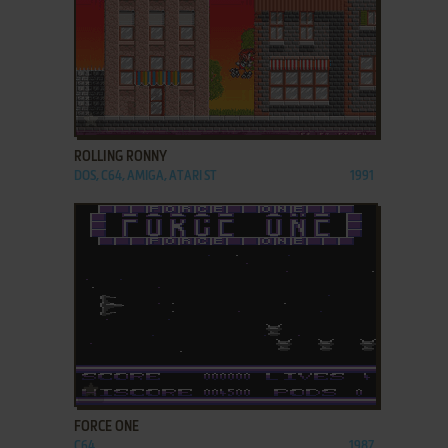
ADD TO FAVORITES
ROLLING RONNY
DOS, C64, AMIGA, ATARI ST
1991
ADD TO FAVORITES
FORCE ONE
C64
1987