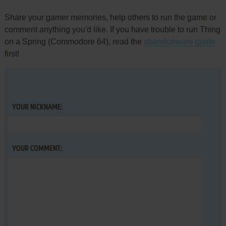
Share your gamer memories, help others to run the game or
comment anything you'd like. If you have trouble to run Thing
on a Spring (Commodore 64), read the
abandonware guide
first!
YOUR NICKNAME:
YOUR COMMENT: