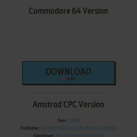
Commodore 64 Version
DOWNLOAD
41 KB
Amstrad CPC Version
1986
Year:
Gremlin Graphics Software Limited
Publisher:
Micro Projects Limited
Developer: