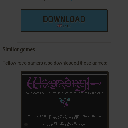
DOWNLOAD
27 KB
Similar games
Fellow retro gamers also downloaded these games:
ADD TO FAVORITES