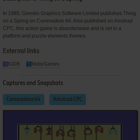
In 1985, Gremlin Graphics Software Limited publishes Thing
on a Spring on Commodore 64. Also published on Amstrad
CPC, this action game is abandonware and is set in a
platform and puzzle elements themes.
External links
IGDB
MobyGames
Captures and Snapshots
Commodore 64
Amstrad CPC