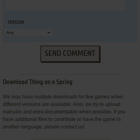
VERSION:
SEND COMMENT
Download Thing on a Spring
We may have multiple downloads for few games when
different versions are available. Also, we try to upload
manuals and extra documentation when possible. If you
have additional files to contribute or have the game in
another language, please contact us!