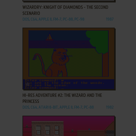
WIZARDRY: KNIGHT OF DIAMONDS - THE SECOND
SCENARIO
DOS, C64, APPLE II, FM-7, PC-88, PC-98
1987
ADD TO FAVORITES
HI-RES ADVENTURE #2: THE WIZARD AND THE
PRINCESS
DOS, C64, ATARI 8-BIT, APPLE II, FM-7, PC-88
1982