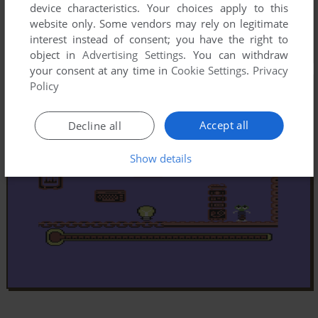
device characteristics. Your choices apply to this
website only. Some vendors may rely on legitimate
interest instead of consent; you have the right to
object in
Advertising Settings
. You can withdraw
your consent at any time in
Cookie Settings
.
Privacy
Policy
Accept all
Decline all
Show details