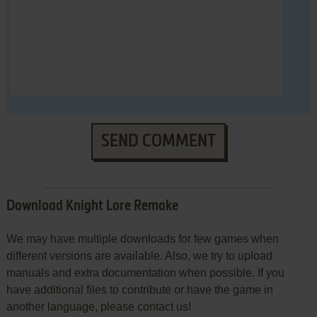
SEND COMMENT
Download Knight Lore Remake
We may have multiple downloads for few games when
different versions are available. Also, we try to upload
manuals and extra documentation when possible. If you
have additional files to contribute or have the game in
another language, please contact us!