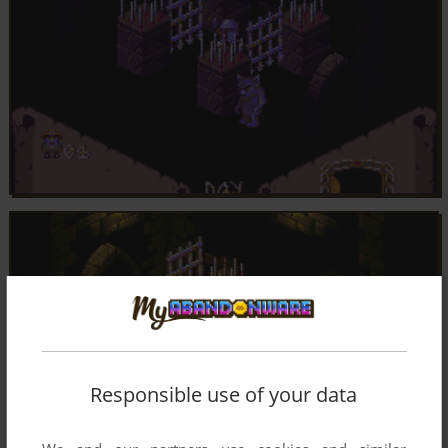
Responsible use of your data