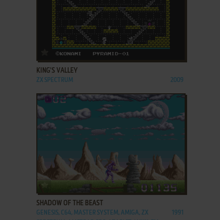
ADD TO FAVORITES
KING'S VALLEY
ZX SPECTRUM
2009
ADD TO FAVORITES
SHADOW OF THE BEAST
GENESIS, C64, MASTER SYSTEM, AMIGA, ZX
1991