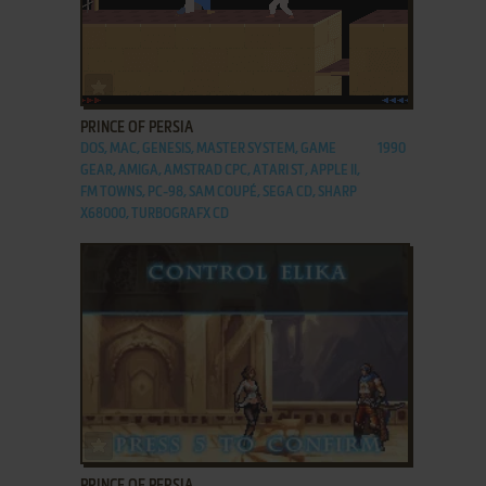
ADD TO FAVORITES
PRINCE OF PERSIA
DOS, MAC, GENESIS, MASTER SYSTEM, GAME
1990
GEAR, AMIGA, AMSTRAD CPC, ATARI ST, APPLE II,
FM TOWNS, PC-98, SAM COUPÉ, SEGA CD, SHARP
X68000, TURBOGRAFX CD
ADD TO FAVORITES