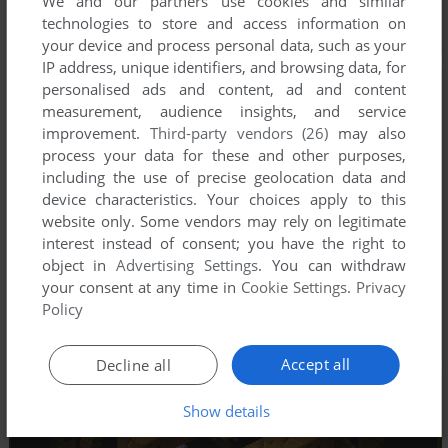
We and our partners use cookies and similar
technologies to store and access information on
your device and process personal data, such as your
IP address, unique identifiers, and browsing data, for
personalised ads and content, ad and content
measurement, audience insights, and service
improvement.
Third-party vendors (26)
may also
process your data for these and other purposes,
including the use of precise geolocation data and
device characteristics. Your choices apply to this
website only. Some vendors may rely on legitimate
interest instead of consent; you have the right to
object in
Advertising Settings
. You can withdraw
your consent at any time in
Cookie Settings
.
Privacy
Policy
Accept all
Decline all
Show details