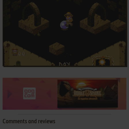
Comments and reviews