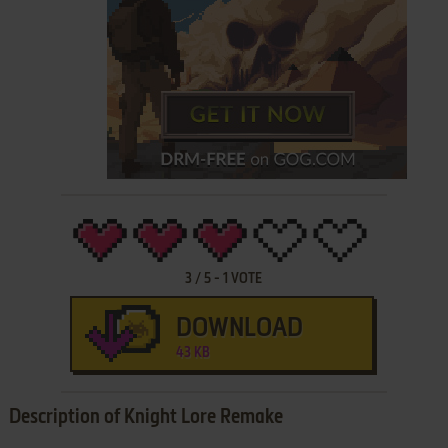
3
/
5
-
1
VOTE
DOWNLOAD
43 KB
Description of Knight Lore Remake