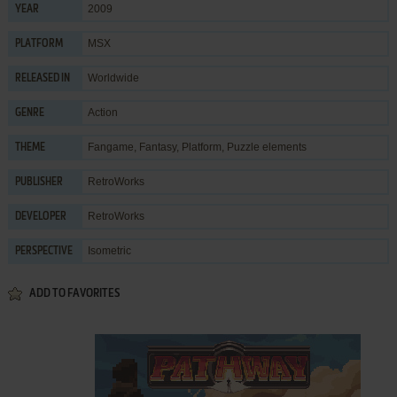
2009
YEAR
MSX
PLATFORM
Worldwide
RELEASED IN
Action
GENRE
Fangame
,
Fantasy
,
Platform
,
Puzzle elements
THEME
RetroWorks
PUBLISHER
RetroWorks
DEVELOPER
Isometric
PERSPECTIVE
ADD TO FAVORITES