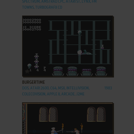
SPECTRUM, AMSTRAD CPC, ATARI ST, LYNX, FM
TOWNS, TURBOGRAFX CD
ADD TO FAVORITES
BURGERTIME
DOS, ATARI 2600, C64, MSX, INTELLIVISION,
1983
COLECOVISION, APPLE II, ARCADE, J2ME