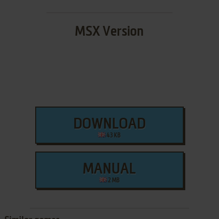
MSX Version
DOWNLOAD
43 KB
MANUAL
2 MB