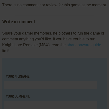
There is no comment nor review for this game at the moment.
Write a comment
Share your gamer memories, help others to run the game or
comment anything you'd like. If you have trouble to run
Knight Lore Remake (MSX), read the
abandonware guide
first!
YOUR NICKNAME:
YOUR COMMENT: