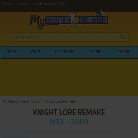
Download Knight Lore Remake (MSX)
NAME
YEAR
PLATFORM
GENRE
THEME
My Abandonware
>
Action
>
Knight Lore Remake
KNIGHT LORE REMAKE
MSX - 2009