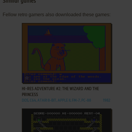
Similar games
Fellow retro gamers also downloaded these games:
ADD TO FAVORITES
HI-RES ADVENTURE #2: THE WIZARD AND THE
PRINCESS
DOS, C64, ATARI 8-BIT, APPLE II, FM-7, PC-88
1982