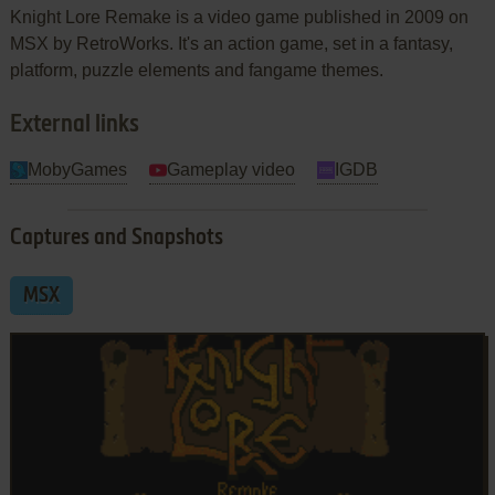
Knight Lore Remake is a video game published in 2009 on
MSX by RetroWorks. It's an action game, set in a fantasy,
platform, puzzle elements and fangame themes.
External links
MobyGames
Gameplay video
IGDB
Captures and Snapshots
MSX