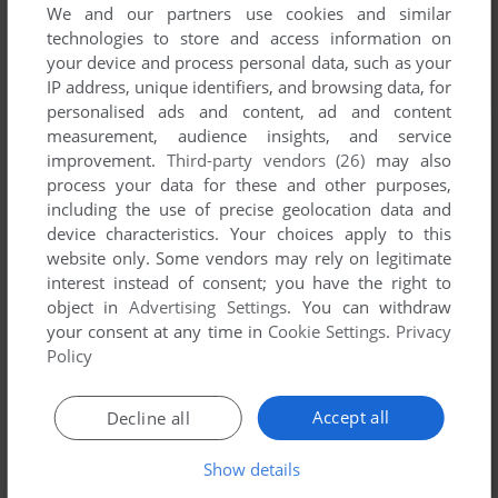
We and our partners use cookies and similar
technologies to store and access information on
your device and process personal data, such as your
IP address, unique identifiers, and browsing data, for
personalised ads and content, ad and content
measurement, audience insights, and service
improvement.
Third-party vendors (26)
may also
process your data for these and other purposes,
including the use of precise geolocation data and
device characteristics. Your choices apply to this
website only. Some vendors may rely on legitimate
interest instead of consent; you have the right to
object in
Advertising Settings
. You can withdraw
your consent at any time in
Cookie Settings
.
Privacy
Policy
Accept all
Decline all
Show details