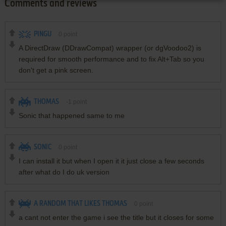
Comments and reviews
PINGU
0
point
A DirectDraw (DDrawCompat) wrapper (or dgVoodoo2) is
required for smooth performance and to fix Alt+Tab so you
don't get a pink screen.
THOMAS
-1
point
Sonic that happened same to me
SONIC
0
point
I can install it but when I open it it just close a few seconds
after what do I do uk version
A RANDOM THAT LIKES THOMAS
0
point
a cant not enter the game i see the title but it closes for some