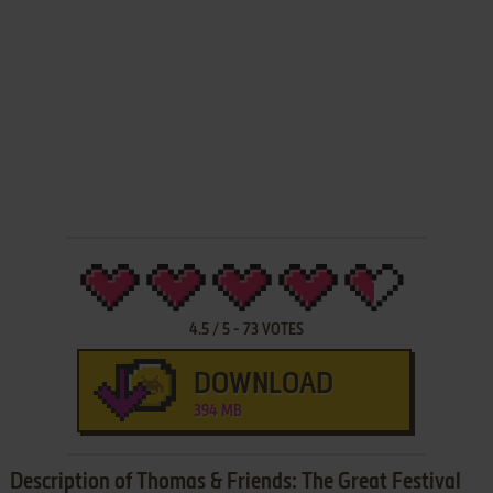
4.5
/
5
-
73
VOTES
DOWNLOAD
394 MB
Description of Thomas & Friends: The Great Festival