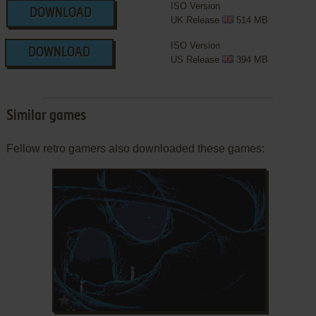
ISO Version
DOWNLOAD
UK Release
514 MB
ISO Version
DOWNLOAD
US Release
394 MB
Similar games
Fellow retro gamers also downloaded these games:
ADD TO FAVORITES