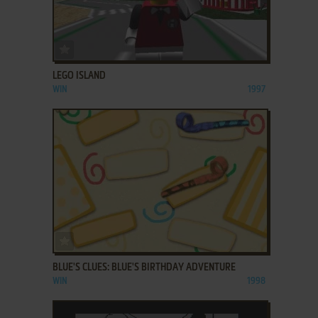
ADD TO FAVORITES
LEGO ISLAND
WIN
1997
ADD TO FAVORITES
BLUE'S CLUES: BLUE'S BIRTHDAY ADVENTURE
WIN
1998