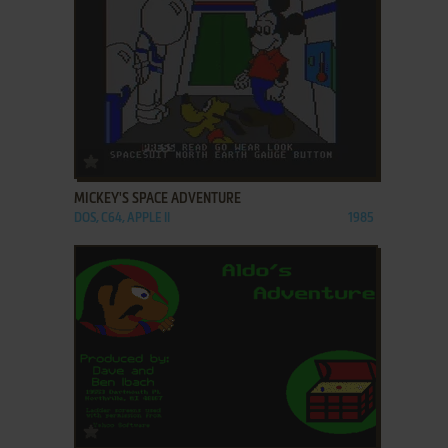
ADD TO FAVORITES
MICKEY'S SPACE ADVENTURE
DOS, C64, APPLE II
1985
ADD TO FAVORITES