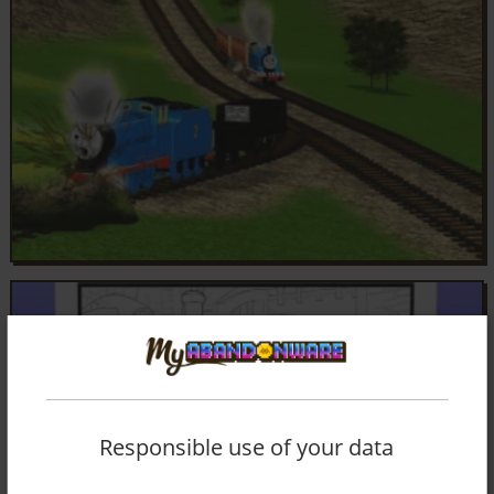
Responsible use of your data