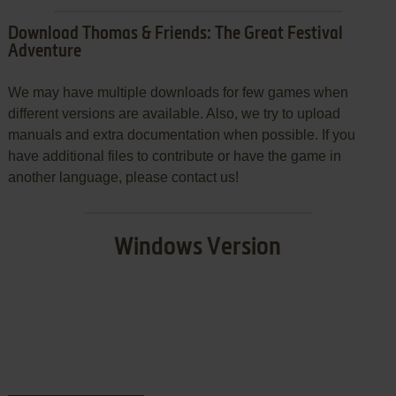
Download Thomas & Friends: The Great Festival
Adventure
We may have multiple downloads for few games when
different versions are available. Also, we try to upload
manuals and extra documentation when possible. If you
have additional files to contribute or have the game in
another language, please contact us!
Windows Version