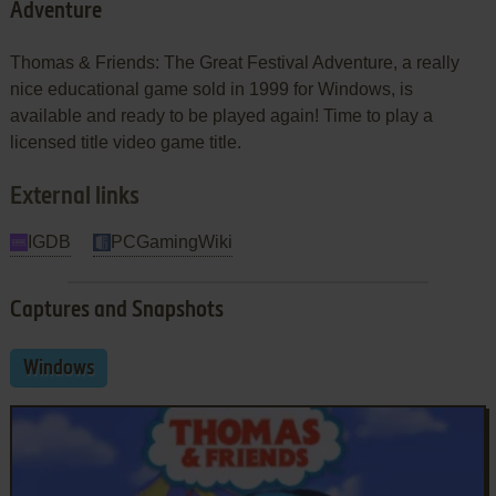
Adventure
Thomas & Friends: The Great Festival Adventure, a really
nice educational game sold in 1999 for Windows, is
available and ready to be played again! Time to play a
licensed title video game title.
External links
IGDB
PCGamingWiki
Captures and Snapshots
Windows