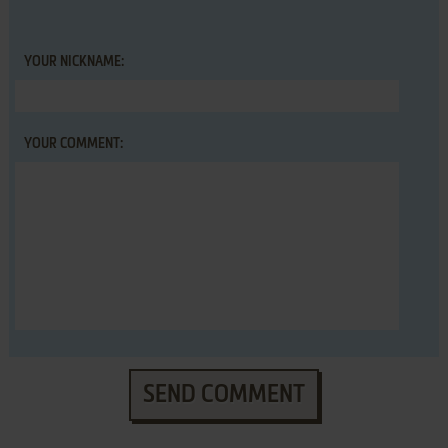
YOUR NICKNAME:
YOUR COMMENT:
SEND COMMENT