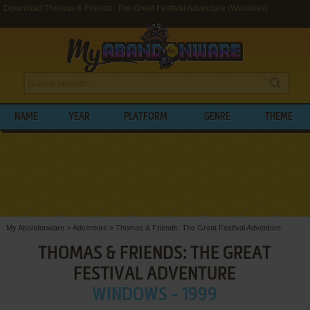
Download Thomas & Friends: The Great Festival Adventure (Windows)
NAME
YEAR
PLATFORM
GENRE
THEME
My Abandonware
>
Adventure
>
Thomas & Friends: The Great Festival Adventure
THOMAS & FRIENDS: THE GREAT
FESTIVAL ADVENTURE
WINDOWS - 1999