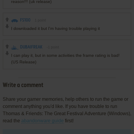
reason!!! (uk release)
FS100
1
point
I downloaded it but I'm having trouble playing it
DUBAIFREAK
-1
point
I can play it, but in some activities the frame rating is bad!
(US Release)
Write a comment
Share your gamer memories, help others to run the game or
comment anything you'd like. If you have trouble to run
Thomas & Friends: The Great Festival Adventure (Windows),
read the
abandonware guide
first!