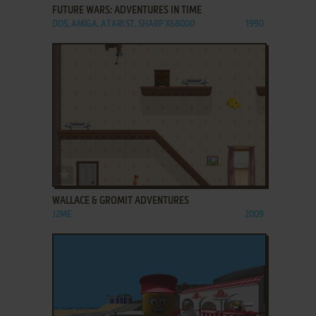
FUTURE WARS: ADVENTURES IN TIME
DOS, AMIGA, ATARI ST, SHARP X68000
1990
ADD TO FAVORITES
WALLACE & GROMIT ADVENTURES
J2ME
2009