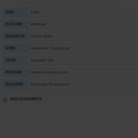
1999
YEAR
Windows
PLATFORM
United States
RELEASED IN
Adventure
,
Educational
GENRE
Licensed Title
THEME
Hasbro Interactive, Inc.
PUBLISHER
Minds Eye Productions
DEVELOPER
ADD TO FAVORITES