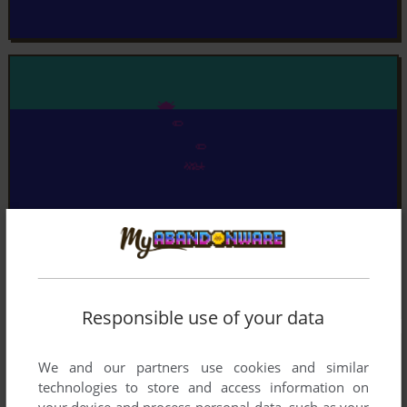
Responsible use of your data
We and our partners use cookies and similar
technologies to store and access information on
your device and process personal data, such as your