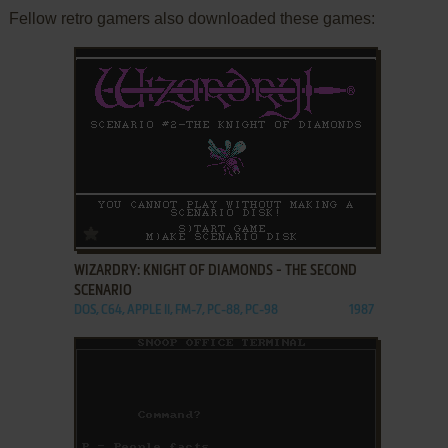
Fellow retro gamers also downloaded these games:
ADD TO FAVORITES
WIZARDRY: KNIGHT OF DIAMONDS - THE SECOND
SCENARIO
DOS, C64, APPLE II, FM-7, PC-88, PC-98
1987