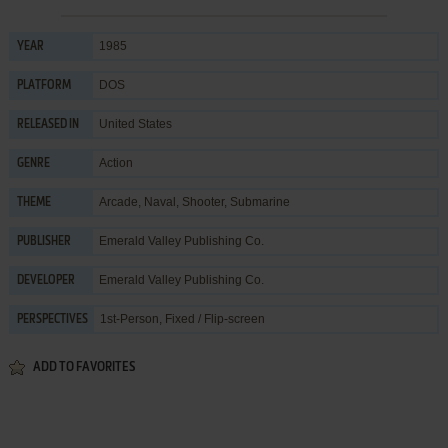
1985
YEAR
DOS
PLATFORM
United States
RELEASED IN
Action
GENRE
Arcade
,
Naval
,
Shooter
,
Submarine
THEME
Emerald Valley Publishing Co.
PUBLISHER
Emerald Valley Publishing Co.
DEVELOPER
1st-Person, Fixed / Flip-screen
PERSPECTIVES
ADD TO FAVORITES