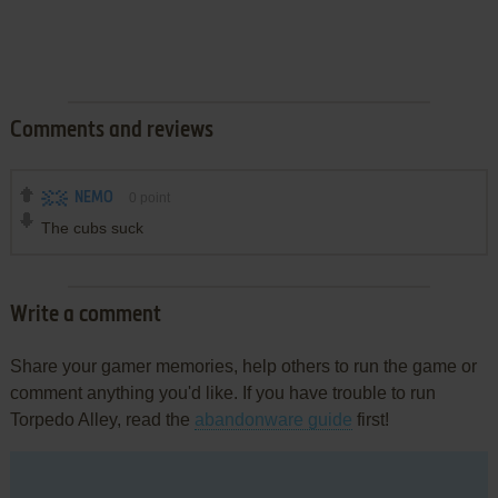
Comments and reviews
NEMO
0
point
The cubs suck
Write a comment
Share your gamer memories, help others to run the game or
comment anything you'd like. If you have trouble to run
Torpedo Alley, read the
abandonware guide
first!