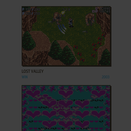
ADD TO FAVORITES
LOST VALLEY
WIN
2003