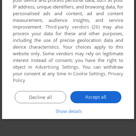
IP address, unique identifiers, and browsing data, for
personalised ads and content, ad and content
measurement, audience insights, and service
improvement.
Third-party vendors (26)
may also
process your data for these and other purposes,
including the use of precise geolocation data and
device characteristics. Your choices apply to this
website only. Some vendors may rely on legitimate
interest instead of consent; you have the right to
object in
Advertising Settings
. You can withdraw
your consent at any time in
Cookie Settings
.
Privacy
Policy
Accept all
Decline all
Show details