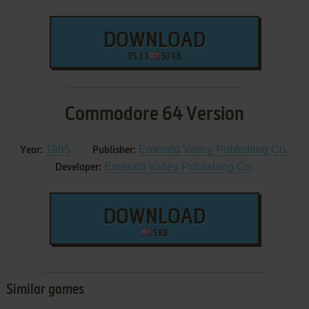
DOWNLOAD
V5.3.1
50 KB
Commodore 64 Version
1985
Emerald Valley Publishing Co.
Year:
Publisher:
Emerald Valley Publishing Co.
Developer:
DOWNLOAD
5 KB
Similar games