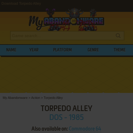
Download Torpedo Alley
NAME
YEAR
PLATFORM
GENRE
THEME
My Abandonware
>
Action
>
Torpedo Alley
TORPEDO ALLEY
DOS - 1985
Also available on:
Commodore 64