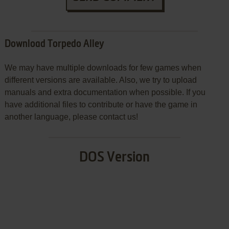
Download Torpedo Alley
We may have multiple downloads for few games when
different versions are available. Also, we try to upload
manuals and extra documentation when possible. If you
have additional files to contribute or have the game in
another language, please contact us!
DOS Version