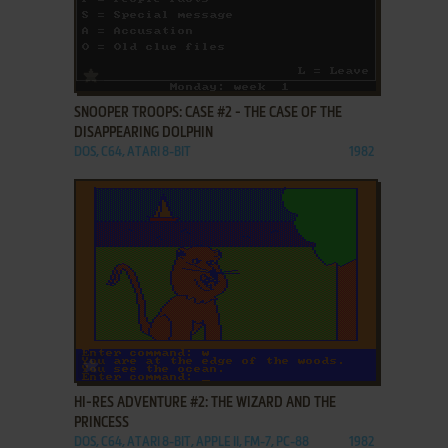
ADD TO FAVORITES
SNOOPER TROOPS: CASE #2 - THE CASE OF THE
DISAPPEARING DOLPHIN
DOS, C64, ATARI 8-BIT
1982
ADD TO FAVORITES
HI-RES ADVENTURE #2: THE WIZARD AND THE
PRINCESS
DOS, C64, ATARI 8-BIT, APPLE II, FM-7, PC-88
1982