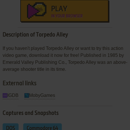
PLAY
IN YOUR BROWSER
Description of Torpedo Alley
If you haven't played Torpedo Alley or want to try this action
video game, download it now for free! Published in 1985 by
Emerald Valley Publishing Co., Torpedo Alley was an above-
average shooter title in its time.
External links
IGDB
MobyGames
Captures and Snapshots
DOS
Commodore 64