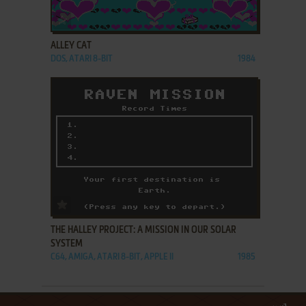
ADD TO FAVORITES
ALLEY CAT
DOS, ATARI 8-BIT
1984
ADD TO FAVORITES
THE HALLEY PROJECT: A MISSION IN OUR SOLAR
SYSTEM
C64, AMIGA, ATARI 8-BIT, APPLE II
1985