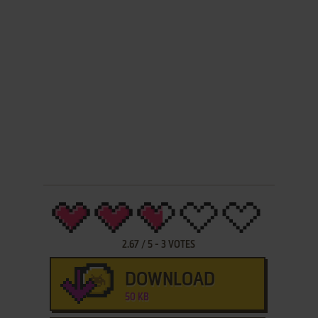
2.67
/
5
-
3
VOTES
DOWNLOAD
50 KB