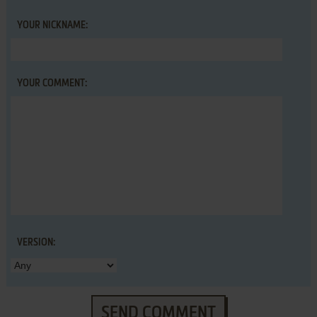
YOUR NICKNAME:
YOUR COMMENT:
VERSION:
SEND COMMENT