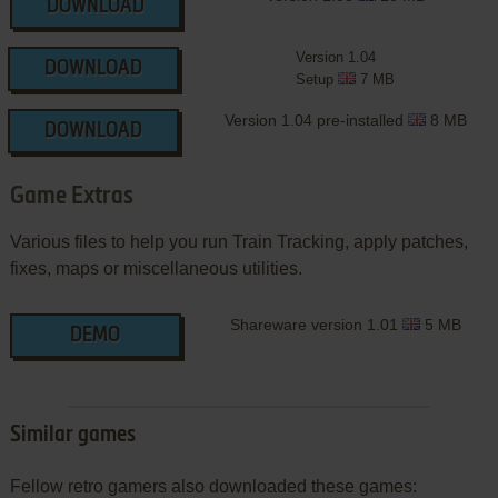
DOWNLOAD
Version 1.04
DOWNLOAD
Setup
7 MB
Version 1.04 pre-installed
8 MB
DOWNLOAD
Game Extras
Various files to help you run Train Tracking, apply patches,
fixes, maps or miscellaneous utilities.
Shareware version 1.01
5 MB
DEMO
Similar games
Fellow retro gamers also downloaded these games: