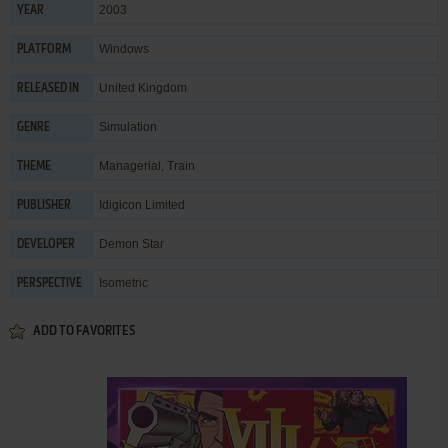
2003
YEAR
Windows
PLATFORM
United Kingdom
RELEASED IN
Simulation
GENRE
Managerial
,
Train
THEME
Idigicon Limited
PUBLISHER
Demon Star
DEVELOPER
Isometric
PERSPECTIVE
ADD TO FAVORITES