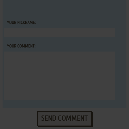
YOUR NICKNAME:
YOUR COMMENT:
SEND COMMENT