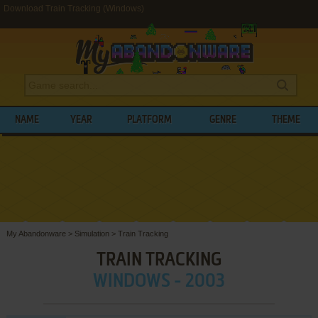
Download Train Tracking (Windows)
NAME
YEAR
PLATFORM
GENRE
THEME
My Abandonware
>
Simulation
>
Train Tracking
TRAIN TRACKING
WINDOWS - 2003