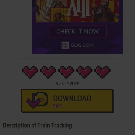
5
/
5
-
1
VOTE
DOWNLOAD
7 MB
Description of Train Tracking