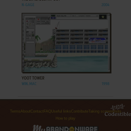
N-GAGE
2004
ADD TO FAVORITES
YOOT TOWER
WIN, MAC
1998
Terms
About
Contact
FAQ
Useful links
Contribute
Taking screenshots
How to play