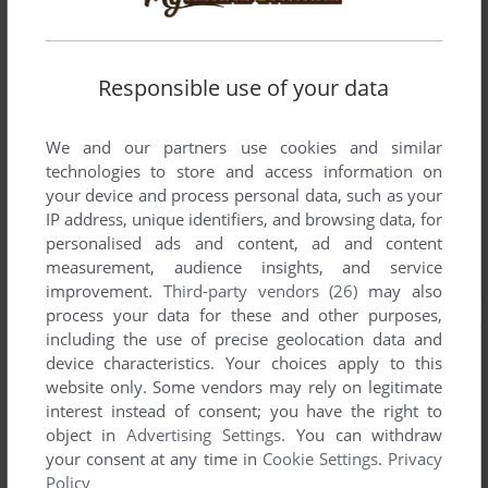
Responsible use of your data
We and our partners use cookies and similar
technologies to store and access information on
your device and process personal data, such as your
IP address, unique identifiers, and browsing data, for
personalised ads and content, ad and content
measurement, audience insights, and service
improvement.
Third-party vendors (26)
may also
process your data for these and other purposes,
including the use of precise geolocation data and
device characteristics. Your choices apply to this
website only. Some vendors may rely on legitimate
interest instead of consent; you have the right to
object in
Advertising Settings
. You can withdraw
your consent at any time in
Cookie Settings
.
Privacy
Policy