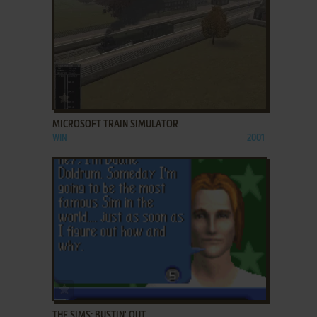
ADD TO FAVORITES
MICROSOFT TRAIN SIMULATOR
WIN
2001
ADD TO FAVORITES
THE SIMS: BUSTIN' OUT