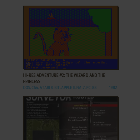
ADD TO FAVORITES
HI-RES ADVENTURE #2: THE WIZARD AND THE
PRINCESS
DOS, C64, ATARI 8-BIT, APPLE II, FM-7, PC-88
1982