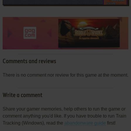
Comments and reviews
There is no comment nor review for this game at the moment.
Write a comment
Share your gamer memories, help others to run the game or
comment anything you'd like. If you have trouble to run Train
Tracking (Windows), read the
abandonware guide
first!