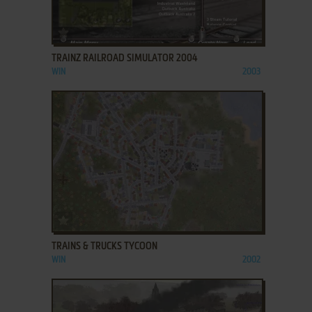
ADD TO FAVORITES
TRAINZ RAILROAD SIMULATOR 2004
WIN
2003
ADD TO FAVORITES
TRAINS & TRUCKS TYCOON
WIN
2002