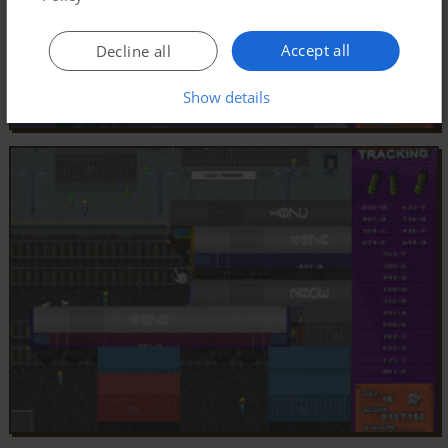
Accept all
Decline all
Show details