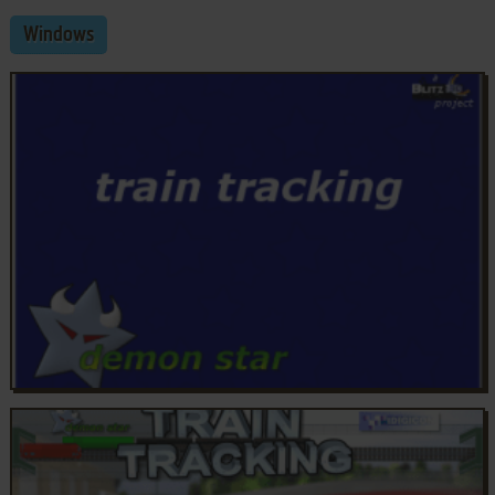
Windows