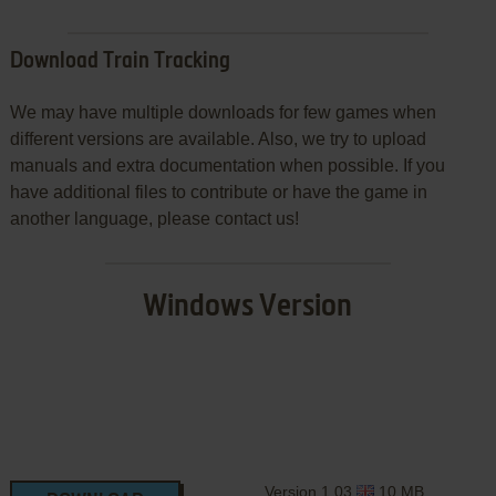
Download Train Tracking
We may have multiple downloads for few games when
different versions are available. Also, we try to upload
manuals and extra documentation when possible. If you
have additional files to contribute or have the game in
another language, please contact us!
Windows Version
Version 1.03
10 MB