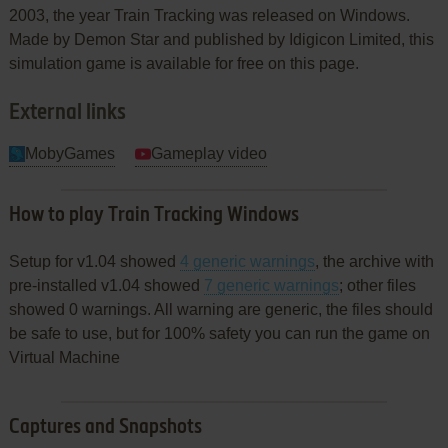
2003, the year Train Tracking was released on Windows.
Made by Demon Star and published by Idigicon Limited, this
simulation game is available for free on this page.
External links
MobyGames
Gameplay video
How to play Train Tracking Windows
Setup for v1.04 showed
4 generic warnings
, the archive with
pre-installed v1.04 showed
7 generic warnings
; other files
showed 0 warnings. All warning are generic, the files should
be safe to use, but for 100% safety you can run the game on
Virtual Machine
Captures and Snapshots